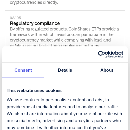
cryptocurrencies directly.
03/ 05
Regulatory compliance
By offering regulated products, CoinShares ETPs provide a
framework within which investors can participate in the
cryptocurrency market while complying with legal and
regulatory standards. This compliance includes
adherence to financial regulations, reporting
requirements, and oversight by financial authorities, which
can bring peace of mind to investors wary of the regulatory
ambiguity often associated with direct cryptocurrency
Consent
Details
About
investments.
04 / 05
This website uses cookies
Liquidity
We use cookies to personalise content and ads, to
CoinShares ETPs are easy to buy and sell, like stocks, so
you don’t get stuck with an investment you can’t turn back
provide social media features and to analyse our traffic.
into cash when you need to.
We also share information about your use of our site with
our social media, advertising and analytics partners who
may combine it with other information that you’ve
05 / 05