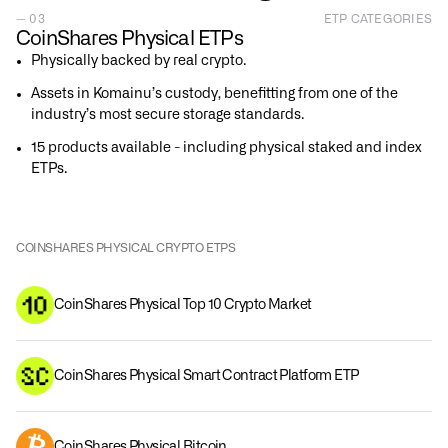
— 03
ETP CATEGORIES
CoinShares Physical ETPs
Physically backed by real crypto.
Assets in Komainu’s custody, benefitting from one of the
industry’s most secure storage standards.
15 products available - including physical staked and index
ETPs.
COINSHARES PHYSICAL CRYPTO ETPS
CoinShares Physical Top 10 Crypto Market
CoinShares Physical Smart Contract Platform ETP
CoinShares Physical Bitcoin