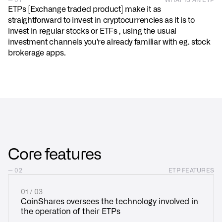
ETPs [Exchange traded product] make it as
straightforward to invest in cryptocurrencies as it is to
invest in regular stocks or ETFs , using the usual
investment channels you're already familiar with eg. stock
brokerage apps.
Core features
— 02
ETP FEATURES
01 / 03
CoinShares oversees the technology involved in
the operation of their ETPs