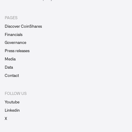
PAGES
Discover CoinShares
Financials
Governance
Press releases
Media
Data
Contact
FOLLOW US
Youtube
Linkedin
X