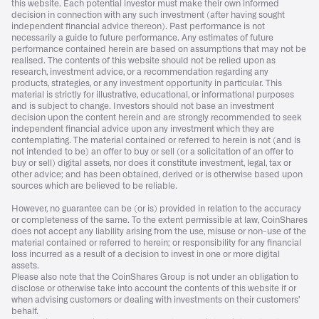
this website. Each potential investor must make their own informed
decision in connection with any such investment (after having sought
independent financial advice thereon). Past performance is not
necessarily a guide to future performance. Any estimates of future
performance contained herein are based on assumptions that may not be
realised. The contents of this website should not be relied upon as
research, investment advice, or a recommendation regarding any
products, strategies, or any investment opportunity in particular. This
material is strictly for illustrative, educational, or informational purposes
and is subject to change. Investors should not base an investment
decision upon the content herein and are strongly recommended to seek
independent financial advice upon any investment which they are
contemplating. The material contained or referred to herein is not (and is
not intended to be) an offer to buy or sell (or a solicitation of an offer to
buy or sell) digital assets, nor does it constitute investment, legal, tax or
other advice; and has been obtained, derived or is otherwise based upon
sources which are believed to be reliable.
However, no guarantee can be (or is) provided in relation to the accuracy
or completeness of the same. To the extent permissible at law, CoinShares
does not accept any liability arising from the use, misuse or non-use of the
material contained or referred to herein; or responsibility for any financial
loss incurred as a result of a decision to invest in one or more digital
assets.
Please also note that the CoinShares Group is not under an obligation to
disclose or otherwise take into account the contents of this website if or
when advising customers or dealing with investments on their customers’
behalf.