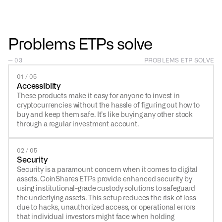
Problems ETPs solve
— 03
PROBLEMS ETP SOLVE
01 / 05
Accessibilty
These products make it easy for anyone to invest in
cryptocurrencies without the hassle of figuring out how to
buy and keep them safe. It’s like buying any other stock
through a regular investment account.
02 / 05
Security
Security is a paramount concern when it comes to digital
assets. CoinShares ETPs provide enhanced security by
using institutional-grade custody solutions to safeguard
the underlying assets. This setup reduces the risk of loss
due to hacks, unauthorized access, or operational errors
that individual investors might face when holding