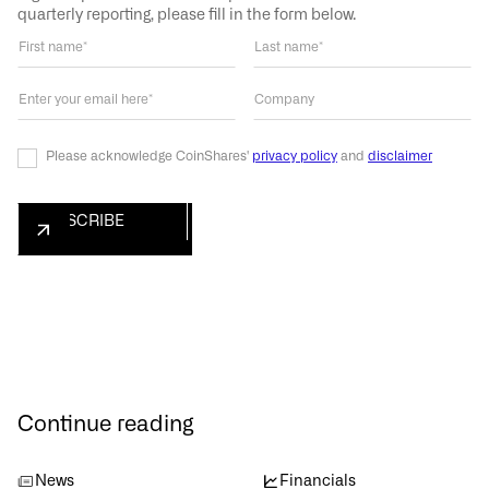
quarterly reporting, please fill in the form below.
Please acknowledge CoinShares'
privacy policy
and
disclaimer
Continue reading
News
Financials