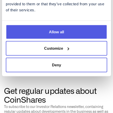
Simplified taxation
provided to them or that they’ve collected from your use
By investing in cryptocurrencies via an ETP, investors can
of their services.
potentially reduce the complexity associated with
reporting taxes. ETPs are treated as securities, and thus,
they fit into traditional tax reporting systems more
seamlessly than direct cryptocurrency transactions, which
may require detailed tracking and reporting of capital
Allow all
gains and losses.
Customize
Deny
Get regular updates about
CoinShares
To subscribe to our Investor Relations newsletter, containing
regular updates about developments in the business as well as