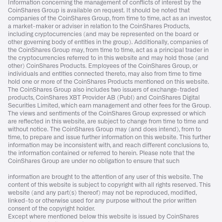
Information concerning the management of conflicts of interest by the
CoinShares Group is available on request. It should be noted that
companies of the CoinShares Group, from time to time, act as an investor,
a market-maker or adviser in relation to the CoinShares Products,
including cryptocurrencies (and may be represented on the board or
other governing body of entities in the group). Additionally, companies of
the CoinShares Group may, from time to time, act as a principal trader in
the cryptocurrencies referred to in this website and may hold those (and
other) CoinShares Products. Employees of the CoinShares Group, or
individuals and entities connected thereto, may also from time to time
hold one or more of the CoinShares Products mentioned on this website.
The CoinShares Group also includes two issuers of exchange-traded
products, CoinShares XBT Provider AB (Publ) and CoinShares Digital
Securities Limited, which earn management and other fees for the Group.
The views and sentiments of the CoinShares Group expressed or which
are reflected in this website, are subject to change from time to time and
without notice. The CoinShares Group may (and does intend), from to
time, to prepare and issue further information on this website. This further
information may be inconsistent with, and reach different conclusions to,
the information contained or referred to herein. Please note that the
CoinShares Group are under no obligation to ensure that such
information are brought to the attention of any user of this website. The
content of this website is subject to copyright with all rights reserved. This
website (and any part(s) thereof) may not be reproduced, modified,
linked-to or otherwise used for any purpose without the prior written
consent of the copyright holder.
Except where mentioned below this website is issued by CoinShares