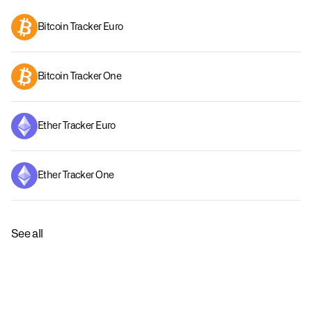
Bitcoin Tracker Euro
Bitcoin Tracker One
Ether Tracker Euro
Ether Tracker One
See all