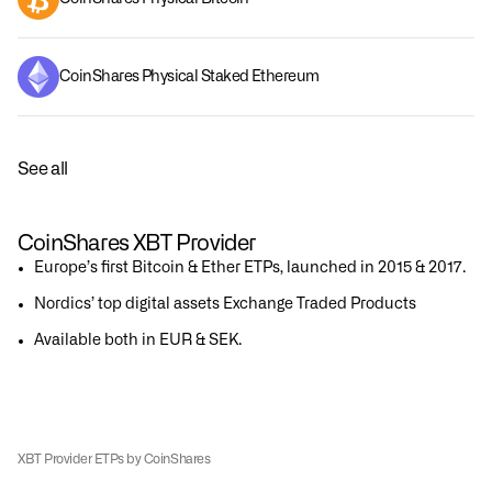
CoinShares Physical Staked Ethereum
See all
CoinShares XBT Provider
Europe’s first Bitcoin & Ether ETPs, launched in 2015 & 2017.
Nordics’ top digital assets Exchange Traded Products
Available both in EUR & SEK.
XBT Provider ETPs by CoinShares