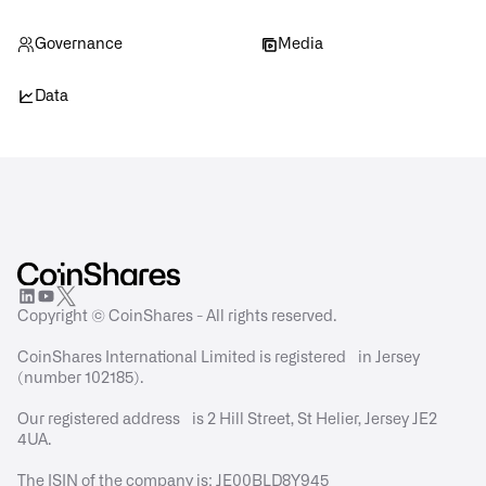
Governance
Media
Data
Copyright © CoinShares - All rights reserved.
CoinShares International Limited is registered in Jersey
(number 102185).
Our registered address is 2 Hill Street, St Helier, Jersey JE2
4UA.
The ISIN of the company is: JE00BLD8Y945