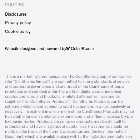
POLICIES
Disclosures
Privacy policy
Cookie policy
Website designed and powered by
.com
This is a marketing communication. The CoinShares group of companies
(the “CoinShares Group”) are committed to strong standards of service
and corporate governance and are proud of the CoinShares Group’s
reputation and standing within the world of digital assets, including
cryptocurrencies, and blockchain-related alternative investments
(together, the “CoinShares Products”). CoinShares Products can be
extremely volatile and subject to rapid fluctuations in price, positively or
negatively. Investment in one or more of the CoinShares Products may not
be suitable for even a relatively experienced and affluent investor. Crypto
Exchange Traded Products are complex products, may be difficult to
understand and have a high risk of capital loss. Investments should be
made on the basis of the current prospectus and the Key Information
Document, which are available along with further legal documentation on