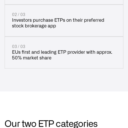
02 / 03
Investors purchase ETPs on their preferred
stock brokerage app
03 / 03
EUs first and leading ETP provider with approx.
50% market share
Our two ETP categories