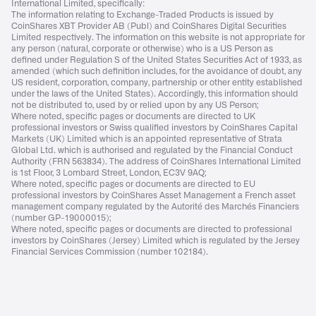
International Limited, specifically:
The information relating to Exchange-Traded Products is issued by
CoinShares XBT Provider AB (Publ) and CoinShares Digital Securities
Limited respectively. The information on this website is not appropriate for
any person (natural, corporate or otherwise) who is a US Person as
defined under Regulation S of the United States Securities Act of 1933, as
amended (which such definition includes, for the avoidance of doubt, any
US resident, corporation, company, partnership or other entity established
under the laws of the United States). Accordingly, this information should
not be distributed to, used by or relied upon by any US Person;
Where noted, specific pages or documents are directed to UK
professional investors or Swiss qualified investors by CoinShares Capital
Markets (UK) Limited which is an appointed representative of Strata
Global Ltd. which is authorised and regulated by the Financial Conduct
Authority (FRN 563834). The address of CoinShares International Limited
is 1st Floor, 3 Lombard Street, London, EC3V 9AQ;
Where noted, specific pages or documents are directed to EU
professional investors by CoinShares Asset Management a French asset
management company regulated by the Autorité des Marchés Financiers
(number GP-19000015);
Where noted, specific pages or documents are directed to professional
investors by CoinShares (Jersey) Limited which is regulated by the Jersey
Financial Services Commission (number 102184).