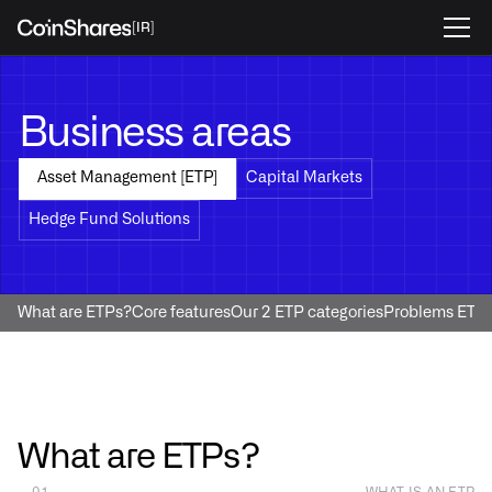
[IR]
Business areas
Capital Markets
Asset Management [ETP]
Hedge Fund Solutions
What are ETPs?
Core features
Our 2 ETP categories
Problems ETPs
What are ETPs?
— 01
WHAT IS AN ETP