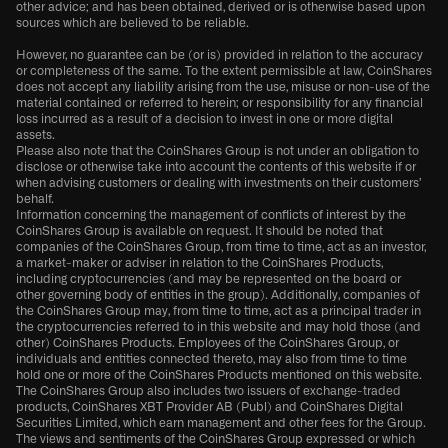
other advice; and has been obtained, derived or is otherwise based upon
sources which are believed to be reliable.
However, no guarantee can be (or is) provided in relation to the accuracy
or completeness of the same. To the extent permissible at law, CoinShares
does not accept any liability arising from the use, misuse or non-use of the
material contained or referred to herein; or responsibility for any financial
loss incurred as a result of a decision to invest in one or more digital
assets.
Please also note that the CoinShares Group is not under an obligation to
disclose or otherwise take into account the contents of this website if or
when advising customers or dealing with investments on their customers’
behalf.
Information concerning the management of conflicts of interest by the
CoinShares Group is available on request. It should be noted that
companies of the CoinShares Group, from time to time, act as an investor,
a market-maker or adviser in relation to the CoinShares Products,
including cryptocurrencies (and may be represented on the board or
other governing body of entities in the group). Additionally, companies of
the CoinShares Group may, from time to time, act as a principal trader in
the cryptocurrencies referred to in this website and may hold those (and
other) CoinShares Products. Employees of the CoinShares Group, or
individuals and entities connected thereto, may also from time to time
hold one or more of the CoinShares Products mentioned on this website.
The CoinShares Group also includes two issuers of exchange-traded
products, CoinShares XBT Provider AB (Publ) and CoinShares Digital
Securities Limited, which earn management and other fees for the Group.
The views and sentiments of the CoinShares Group expressed or which