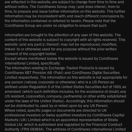
are reflected in this website, are subject to change from time to time and
without notice. The CoinShares Group may (and does intend), from to
time, to prepare and issue further information on this website. This further
information may be inconsistent with, and reach different conclusions to,
the information contained or referred to herein. Please note that the
CoinShares Group are under no obligation to ensure that such
information are brought to the attention of any user of this website. The
content of this website is subject to copyright with all rights reserved. This
website (and any part(s) thereof) may not be reproduced, modified,
linked-to or otherwise used for any purpose without the prior written
consent of the copyright holder.
Except where mentioned below this website is issued by CoinShares
International Limited, specifically:
The information relating to Exchange-Traded Products is issued by
CoinShares XBT Provider AB (Publ) and CoinShares Digital Securities
Limited respectively. The information on this website is not appropriate for
any person (natural, corporate or otherwise) who is a US Person as
defined under Regulation S of the United States Securities Act of 1933, as
amended (which such definition includes, for the avoidance of doubt, any
US resident, corporation, company, partnership or other entity established
under the laws of the United States). Accordingly, this information should
not be distributed to, used by or relied upon by any US Person;
Where noted, specific pages or documents are directed to UK
professional investors or Swiss qualified investors by CoinShares Capital
Markets (UK) Limited which is an appointed representative of Strata
Global Ltd. which is authorised and regulated by the Financial Conduct
Authority (FRN 563834). The address of CoinShares International Limited