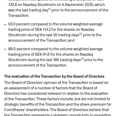
132.6 on Nasdaq Stockholm on 5 September 2025, which
11
was the last trading day
prior to the announcement of the
Transaction;
53.0 percent compared to the volume weighted average
trading price of SEK 113.2 for the shares on Nasdaq
12
Stockholm during the last 30 trading days
prior to the
announcement of the Transaction; and
89.0 percent compared to the volume weighted average
trading price of SEK 91.6 for the shares on Nasdaq
13
Stockholm during the last 180 trading days
prior to the
announcement of the Transaction.
The evaluation of the Transaction by the Board of Directors
The Board of Directors’ opinion of the Transaction is based on
an assessment of a number of factors that the Board of
Directors has considered relevant in relation to the evaluation
of the Transaction. These factors include, but are not limited to
strategic benefits of the Transaction and the share premium for
CoinShares’ shareholders. The Board of Directors believe that
the Transaction represents a strategic opportunity to reposition