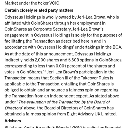
Market under the ticker VCIC.
Certain closely related party matters
Odysseus Holdings is wholly owned by Jeri-Lea Brown, who is
affiliated with CoinShares through her employment in
CoinShares as Corporate Secretary. Jeri-Lea Brown’s
engagement in Odysseus Holdings is solely for the purposes of
facilitating the Transaction as described herein and in
accordance with Odysseus Holdings’ undertakings in the BCA.
As at the date of this announcement, Odysseus Holdings
indirectly holds 2,000 shares and 5,608 options in CoinShares,
corresponding to less than 0.001 percent of the shares and
14
votes in CoinShares.
Jeri-Lea Brown’s participation in the
Transaction means that Section III of the Takeover Rules is
applicable to the Transaction, entailing that CoinShares is
obliged to obtain and announce a fairness opinion regarding
the Transaction from an independent expert. As stated above
under “
The evaluation of the Transaction by the Board of
Directors
” above, the Board of Directors of CoinShares has
obtained a fairness opinion from Eight Advisory UK Limited.
Advisors