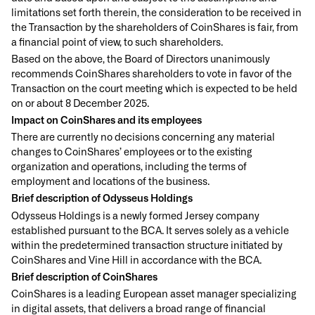
limitations set forth therein, the consideration to be received in
the Transaction by the shareholders of CoinShares is fair, from
a financial point of view, to such shareholders.
Based on the above, the Board of Directors unanimously
recommends CoinShares shareholders to vote in favor of the
Transaction on the court meeting which is expected to be held
on or about 8 December 2025.
Impact on CoinShares and its employees
There are currently no decisions concerning any material
changes to CoinShares’ employees or to the existing
organization and operations, including the terms of
employment and locations of the business.
Brief description of Odysseus Holdings
Odysseus Holdings is a newly formed Jersey company
established pursuant to the BCA. It serves solely as a vehicle
within the predetermined transaction structure initiated by
CoinShares and Vine Hill in accordance with the BCA.
Brief description of CoinShares
CoinShares is a leading European asset manager specializing
in digital assets, that delivers a broad range of financial