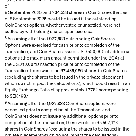
of
8 September 2025, and 734,338 shares in CoinShares that, as
of 8 September 2025, would be issued if the outstanding
CoinShares options, whether vested or unsettled, were net
settled by withholding shares upon exercise.
8
Assuming all of the 1,927,883 outstanding CoinShares
Options were exercised for cash prior to completion of the
Transaction, and CoinShares issued USD 500,000 of additional
options (the maximum amount permitted under the BCA) at
the USD 10.00 transaction price prior to completion of the
Transaction, there would be 67,485,056 shares in CoinShares
(excluding the shares to be issued in the private placement
which do not impact the calculations), which would result in an
Equity Exchange Ratio of approximately 1.7782 corresponding
to SEK 168.1.
9
Assuming all of the 1,927,883 CoinShares options were
cancelled prior to completion of the Transaction, and
CoinShares does not issue any additional options prior to
completion of the Transaction, there would be 65,507,173
shares in CoinShares (excluding the shares to be issued in the
private placement which do not impact the calculations),