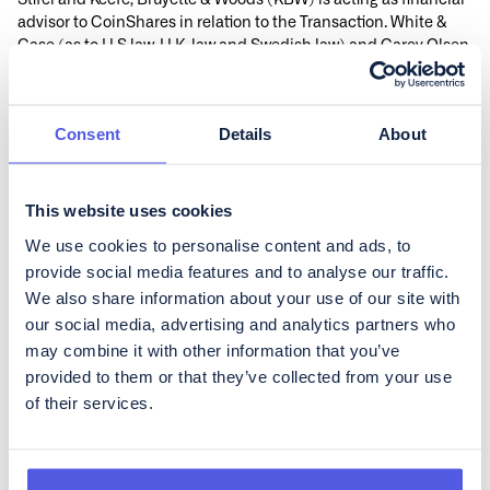
Stifel and Keefe, Bruyette & Woods (KBW) is acting as financial
advisor to CoinShares in relation to the Transaction. White &
Case (as to U.S law, U.K. law and Swedish law) and Carey Olsen
(as to Jersey Law and Cayman Islands Law) are acting as legal
advisors to CoinShares in relation to the Transaction.
Information about the Transaction
Consent
Details
About
Information about the Transaction is made available at
www.coinshares-bidco.com.
For inquiries about the Transaction, please contact:
This website uses cookies
CoinShares
We use cookies to personalise content and ads, to
Benoît Pellevoizin, Head of Marketing & Communications,
provide social media features and to analyse our traffic.
bpellevoizin@coinshares.com
We also share information about your use of our site with
This disclosure contains information that CoinShares
International Limited is obliged to make public pursuant to the
our social media, advertising and analytics partners who
EU Market Abuse Regulation (EU nr 596/2014). The
may combine it with other information that you’ve
information was submitted for publication, through the agency
provided to them or that they’ve collected from your use
of the contact person set out above, at 14:30 CEST on 8
of their services.
September 2025.
1
Odysseus Holdings Limited is a newly formed Jersey private
limited liability company wholly owned by Jeri-Lea Brown, with
registration number 161481, having its registered office at 2 Hill