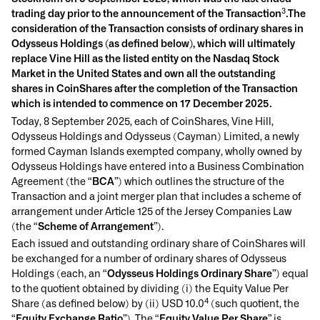
3
trading day prior to the announcement of the Transaction
.The
consideration of the Transaction consists of ordinary shares in
Odysseus Holdings (as defined below), which will ultimately
replace Vine Hill as the listed entity on the Nasdaq Stock
Market in the United States and own all the outstanding
shares in CoinShares after the completion of the Transaction
which is intended to commence on 17 December 2025.
Today, 8 September 2025, each of CoinShares, Vine Hill,
Odysseus Holdings and Odysseus (Cayman) Limited, a newly
formed Cayman Islands exempted company, wholly owned by
Odysseus Holdings have entered into a Business Combination
Agreement (the “
BCA
”) which outlines the structure of the
Transaction and a joint merger plan that includes a scheme of
arrangement under Article 125 of the Jersey Companies Law
(the “
Scheme of Arrangement
”).
Each issued and outstanding ordinary share of CoinShares will
be exchanged for a number of ordinary shares of Odysseus
Holdings (each, an “
Odysseus Holdings Ordinary Share
”) equal
to the quotient obtained by dividing (i) the Equity Value Per
4
Share (as defined below) by (ii) USD 10.0
(such quotient, the
“
Equity Exchange Ratio
”). The “
Equity Value Per Share
” is