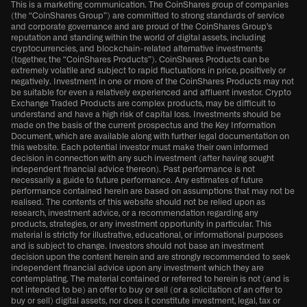
This is a marketing communication. The CoinShares group of companies
(the “CoinShares Group”) are committed to strong standards of service
and corporate governance and are proud of the CoinShares Group’s
reputation and standing within the world of digital assets, including
cryptocurrencies, and blockchain-related alternative investments
(together, the “CoinShares Products”). CoinShares Products can be
extremely volatile and subject to rapid fluctuations in price, positively or
negatively. Investment in one or more of the CoinShares Products may not
be suitable for even a relatively experienced and affluent investor. Crypto
Exchange Traded Products are complex products, may be difficult to
understand and have a high risk of capital loss. Investments should be
made on the basis of the current prospectus and the Key Information
Document, which are available along with further legal documentation on
this website. Each potential investor must make their own informed
decision in connection with any such investment (after having sought
independent financial advice thereon). Past performance is not
necessarily a guide to future performance. Any estimates of future
performance contained herein are based on assumptions that may not be
realised. The contents of this website should not be relied upon as
research, investment advice, or a recommendation regarding any
products, strategies, or any investment opportunity in particular. This
material is strictly for illustrative, educational, or informational purposes
and is subject to change. Investors should not base an investment
decision upon the content herein and are strongly recommended to seek
independent financial advice upon any investment which they are
contemplating. The material contained or referred to herein is not (and is
not intended to be) an offer to buy or sell (or a solicitation of an offer to
buy or sell) digital assets, nor does it constitute investment, legal, tax or