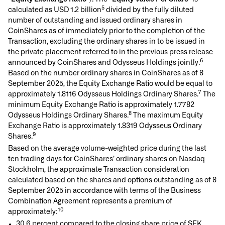
5
calculated as USD 1.2 billion
divided by the fully diluted
number of outstanding and issued ordinary shares in
CoinShares as of immediately prior to the completion of the
Transaction, excluding the ordinary shares in to be issued in
the private placement referred to in the previous press release
6
announced by CoinShares and Odysseus Holdings jointly.
Based on the number ordinary shares in CoinShares as of 8
September 2025, the Equity Exchange Ratio would be equal to
7
approximately 1.8116 Odysseus Holdings Ordinary Shares.
The
minimum Equity Exchange Ratio is approximately 1.7782
8
Odysseus Holdings Ordinary Shares.
The maximum Equity
Exchange Ratio is approximately 1.8319 Odysseus Ordinary
9
Shares.
Based on the average volume-weighted price during the last
ten trading days for CoinShares’ ordinary shares on Nasdaq
Stockholm, the approximate Transaction consideration
calculated based on the shares and options outstanding as of 8
September 2025 in accordance with terms of the Business
Combination Agreement represents a premium of
10
approximately:
30.6 percent compared to the closing share price of SEK