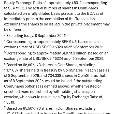
Equity Exchange Ratio of approximately 1.8319 corresponding
to SEK 173.2. The actual number of shares in CoinShares
calculated on a fully diluted basis pursuant to the BCA as of
immediately prior to the completion of the Transaction,
excluding the shares to be issued in the private placement may
be different.
3
Excluding today, 8 September 2025.
4
Corresponding to approximately SEK 94.5, based on an
exchange rate of USD/SEK 9.45324 as of 5 September 2025.
5
Corresponding to approximately SEK 11.3 billion, based on an
exchange rate of USD/SEK 9.45324 as of 5 September 2025.
6
Based on 65,507,173 shares in CoinShares, excluding
1,171,037 shares held in treasury by CoinShares in each case as
of 8 September 2025, and 734,338 shares in CoinShares that,
as of 8 September 2025, would be issued if the outstanding
CoinShares options (as defined above), whether vested or
unsettled, were net settled by withholding shares upon
exercise, which would result in an Equity Exchange Ratio of
1.8319.
7
Based on 65,507,173 shares in CoinShares, excluding
1,171,037 shares held in treasury by CoinShares, in each case as