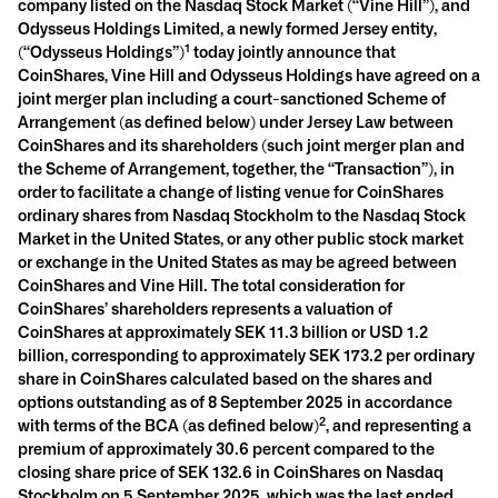
company listed on the Nasdaq Stock Market (“Vine Hill”), and
Odysseus Holdings Limited, a newly formed Jersey entity,
1
(“Odysseus Holdings”)
today jointly announce that
CoinShares, Vine Hill and Odysseus Holdings have agreed on a
joint merger plan including a court-sanctioned Scheme of
Arrangement (as defined below) under Jersey Law between
CoinShares and its shareholders (such joint merger plan and
the Scheme of Arrangement, together, the “Transaction”), in
order to facilitate a change of listing venue for CoinShares
ordinary shares from Nasdaq Stockholm to the Nasdaq Stock
Market in the United States,
or any other public stock market
or exchange in the United States as may be agreed between
CoinShares and Vine Hill. The total consideration for
CoinShares’ shareholders represents a valuation of
CoinShares at approximately SEK 11.3 billion or USD 1.2
billion, corresponding to approximately SEK 173.2 per ordinary
share in CoinShares calculated based on the shares and
options outstanding as of 8 September 2025 in accordance
2
with terms of the BCA (as defined below)
, and representing a
premium of approximately 30.6 percent compared to the
closing share price of SEK 132.6 in CoinShares on Nasdaq
Stockholm on 5 September 2025, which was the last ended