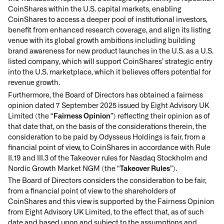
CoinShares within the U.S. capital markets, enabling
CoinShares to access a deeper pool of institutional investors,
benefit from enhanced research coverage, and align its listing
venue with its global growth ambitions including building
brand awareness for new product launches in the U.S. as a U.S.
listed company, which will support CoinShares’ strategic entry
into the U.S. marketplace, which it believes offers potential for
revenue growth.
Furthermore, the Board of Directors has obtained a fairness
opinion dated 7 September 2025 issued by Eight Advisory UK
Limited (the “
Fairness Opinion
”) reflecting their opinion as of
that date that, on the basis of the considerations therein, the
consideration to be paid by Odysseus Holdings is fair, from a
financial point of view, to CoinShares in accordance with Rule
II.19 and III.3 of the Takeover rules for Nasdaq Stockholm and
Nordic Growth Market NGM (the “
Takeover Rules
”).
The Board of Directors considers the consideration to be fair,
from a financial point of view to the shareholders of
CoinShares and this view is supported by the Fairness Opinion
from Eight Advisory UK Limited, to the effect that, as of such
date and based upon and subject to the assumptions and