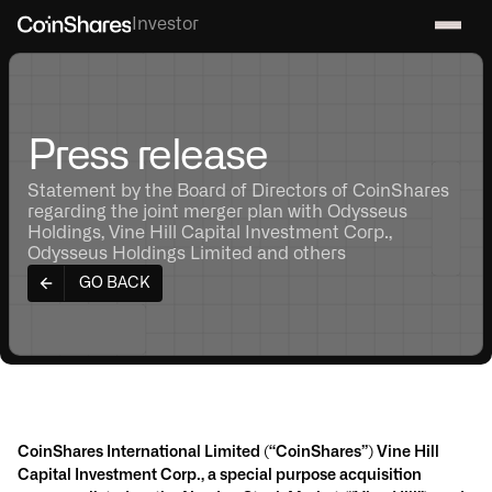
Investor
Press release
Statement by the Board of Directors of CoinShares
regarding the joint merger plan with Odysseus
Holdings, Vine Hill Capital Investment Corp.,
Odysseus Holdings Limited and others
GO BACK
CoinShares International Limited (“CoinShares”) Vine Hill
Capital Investment Corp., a special purpose acquisition