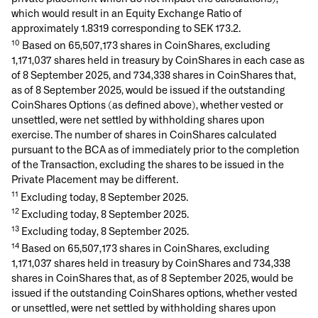
which would result in an Equity Exchange Ratio of
approximately 1.8319 corresponding to SEK 173.2.
10
Based on 65,507,173 shares in CoinShares, excluding
1,171,037 shares held in treasury by CoinShares in each case as
of 8 September 2025, and 734,338 shares in CoinShares that,
as of 8 September 2025, would be issued if the outstanding
CoinShares Options (as defined above), whether vested or
unsettled, were net settled by withholding shares upon
exercise. The number of shares in CoinShares calculated
pursuant to the BCA as of immediately prior to the completion
of the Transaction, excluding the shares to be issued in the
Private Placement may be different.
11
Excluding today, 8 September 2025.
12
Excluding today, 8 September 2025.
13
Excluding today, 8 September 2025.
14
Based on 65,507,173 shares in CoinShares, excluding
1,171,037 shares held in treasury by CoinShares and 734,338
shares in CoinShares that, as of 8 September 2025, would be
issued if the outstanding CoinShares options, whether vested
or unsettled, were net settled by withholding shares upon