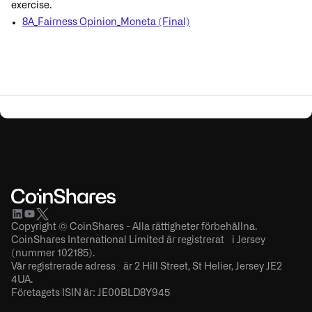
exercise.
8A_Fairness Opinion_Moneta (Final)
Copyright © CoinShares - Alla rättigheter förbehållna.
CoinShares International Limited är registrerat i Jersey
(nummer 102185).
Vår registrerade adress är 2 Hill Street, St Helier, Jersey JE2
4UA.
Företagets ISIN är: JE00BLD8Y945