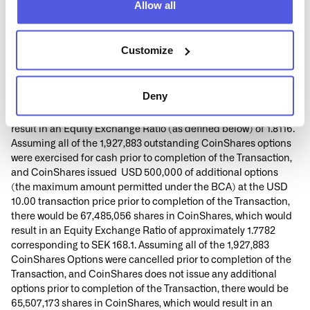
Allow all
Street, St. Helier, JE2 4UA.
2
Based on 65,507,173 shares in CoinShares, excluding
1,171,037 shares held in treasury by CoinShares in each case as
Customize
of 8 September 2025 and 734,338 shares in CoinShares that, as
of 8 September 2025, would be issued if the outstanding
CoinShares options, whether vested or unsettled, were net
Deny
settled by withholding shares upon exercise, and an exchange
rate of SEK/USD 9.45324 as of 5 September 2025, which would
result in an Equity Exchange Ratio (as defined below) of 1.8116.
Assuming all of the 1,927,883 outstanding CoinShares options
were exercised for cash prior to completion of the Transaction,
and CoinShares issued USD 500,000 of additional options
(the maximum amount permitted under the BCA) at the USD
10.00 transaction price prior to completion of the Transaction,
there would be 67,485,056 shares in CoinShares, which would
result in an Equity Exchange Ratio of approximately 1.7782
corresponding to SEK 168.1. Assuming all of the 1,927,883
CoinShares Options were cancelled prior to completion of the
Transaction, and CoinShares does not issue any additional
options prior to completion of the Transaction, there would be
65,507,173 shares in CoinShares, which would result in an