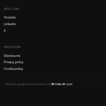
FÖLJ OSS
Youtube
Linkedin
X
POLICYER
Disclosures
Privacy policy
Cookie policy
Website designed and powered by
.com