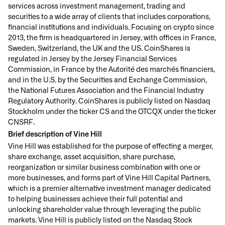
services across investment management, trading and
securities to a wide array of clients that includes corporations,
financial institutions and individuals. Focusing on crypto since
2013, the firm is headquartered in Jersey, with offices in France,
Sweden, Switzerland, the UK and the US. CoinShares is
regulated in Jersey by the Jersey Financial Services
Commission, in France by the Autorité des marchés financiers,
and in the U.S. by the Securities and Exchange Commission,
the National Futures Association and the Financial Industry
Regulatory Authority. CoinShares is publicly listed on Nasdaq
Stockholm under the ticker CS and the OTCQX under the ticker
CNSRF.
Brief description of Vine Hill
Vine Hill was established for the purpose of effecting a merger,
share exchange, asset acquisition, share purchase,
reorganization or similar business combination with one or
more businesses, and forms part of Vine Hill Capital Partners,
which is a premier alternative investment manager dedicated
to helping businesses achieve their full potential and
unlocking shareholder value through leveraging the public
markets. Vine Hill is publicly listed on the Nasdaq Stock