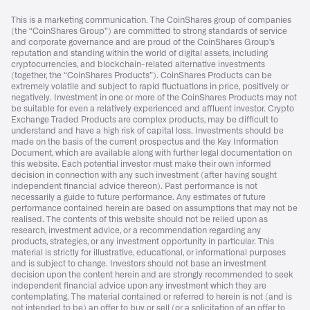
This is a marketing communication. The CoinShares group of companies
(the “CoinShares Group”) are committed to strong standards of service
and corporate governance and are proud of the CoinShares Group’s
reputation and standing within the world of digital assets, including
cryptocurrencies, and blockchain-related alternative investments
(together, the “CoinShares Products”). CoinShares Products can be
extremely volatile and subject to rapid fluctuations in price, positively or
negatively. Investment in one or more of the CoinShares Products may not
be suitable for even a relatively experienced and affluent investor. Crypto
Exchange Traded Products are complex products, may be difficult to
understand and have a high risk of capital loss. Investments should be
made on the basis of the current prospectus and the Key Information
Document, which are available along with further legal documentation on
this website. Each potential investor must make their own informed
decision in connection with any such investment (after having sought
independent financial advice thereon). Past performance is not
necessarily a guide to future performance. Any estimates of future
performance contained herein are based on assumptions that may not be
realised. The contents of this website should not be relied upon as
research, investment advice, or a recommendation regarding any
products, strategies, or any investment opportunity in particular. This
material is strictly for illustrative, educational, or informational purposes
and is subject to change. Investors should not base an investment
decision upon the content herein and are strongly recommended to seek
independent financial advice upon any investment which they are
contemplating. The material contained or referred to herein is not (and is
not intended to be) an offer to buy or sell (or a solicitation of an offer to