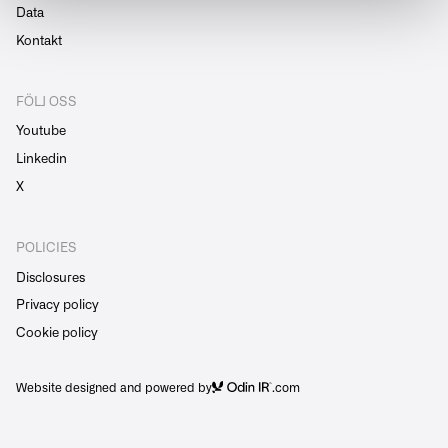
Data
Kontakt
FÖLJ OSS
Youtube
Linkedin
X
POLICIES
Disclosures
Privacy policy
Cookie policy
Website designed and powered by
.com