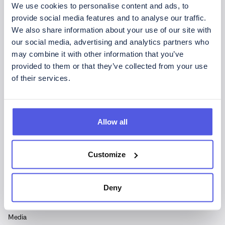
We use cookies to personalise content and ads, to
provide social media features and to analyse our traffic.
We also share information about your use of our site with
Copyright © CoinShares - Alla rättigheter förbehållna.
our social media, advertising and analytics partners who
may combine it with other information that you’ve
CoinShares International Limited är registrerat i Jersey
provided to them or that they’ve collected from your use
(nummer 102185).
of their services.
Vår registrerade adress är 2 Hill Street, St Helier, Jersey JE2
4UA.
Företagets ISIN är: JE00BLD8Y945
Allow all
SIDOR
Customize
Upptäck CoinShares
Finansiellt
Deny
Bolagsstyrning
Pressmeddelanden
Media