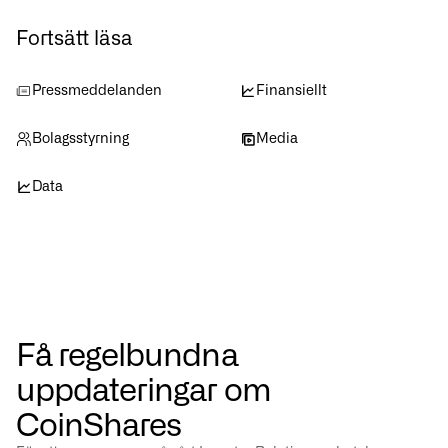
Fortsätt läsa
Pressmeddelanden
Finansiellt
Bolagsstyrning
Media
Data
Få regelbundna
uppdateringar om
CoinShares