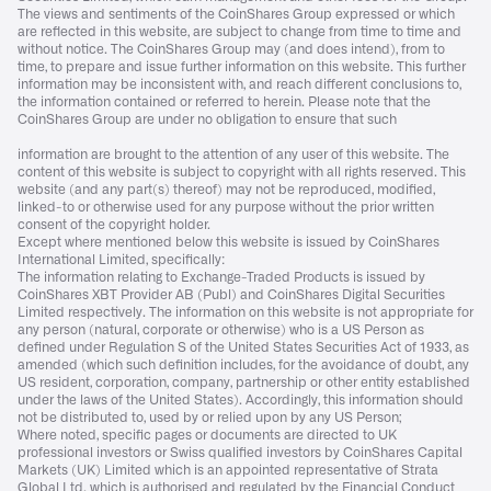
The views and sentiments of the CoinShares Group expressed or which
are reflected in this website, are subject to change from time to time and
without notice. The CoinShares Group may (and does intend), from to
time, to prepare and issue further information on this website. This further
information may be inconsistent with, and reach different conclusions to,
the information contained or referred to herein. Please note that the
CoinShares Group are under no obligation to ensure that such
information are brought to the attention of any user of this website. The
content of this website is subject to copyright with all rights reserved. This
website (and any part(s) thereof) may not be reproduced, modified,
linked-to or otherwise used for any purpose without the prior written
consent of the copyright holder.
Except where mentioned below this website is issued by CoinShares
International Limited, specifically:
The information relating to Exchange-Traded Products is issued by
CoinShares XBT Provider AB (Publ) and CoinShares Digital Securities
Limited respectively. The information on this website is not appropriate for
any person (natural, corporate or otherwise) who is a US Person as
defined under Regulation S of the United States Securities Act of 1933, as
amended (which such definition includes, for the avoidance of doubt, any
US resident, corporation, company, partnership or other entity established
under the laws of the United States). Accordingly, this information should
not be distributed to, used by or relied upon by any US Person;
Where noted, specific pages or documents are directed to UK
professional investors or Swiss qualified investors by CoinShares Capital
Markets (UK) Limited which is an appointed representative of Strata
Global Ltd. which is authorised and regulated by the Financial Conduct