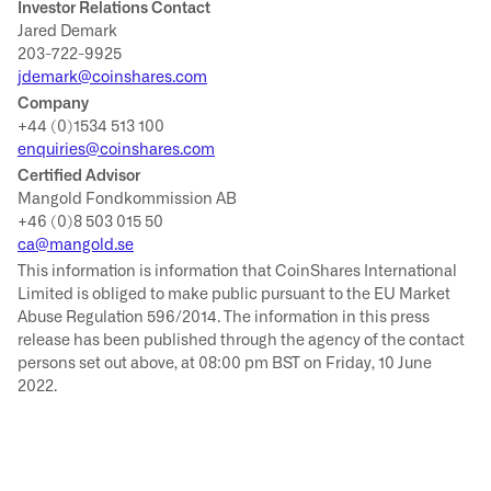
Investor Relations Contact
Jared Demark
203-722-9925
jdemark@coinshares.com
Company
+44 (0)1534 513 100
enquiries@coinshares.com
Certified Advisor
Mangold Fondkommission AB
+46 (0)8 503 015 50
ca@mangold.se
This information is information that CoinShares International
Limited is obliged to make public pursuant to the EU Market
Abuse Regulation 596/2014. The information in this press
release has been published through the agency of the contact
persons set out above, at 08:00 pm BST on Friday, 10 June
2022.