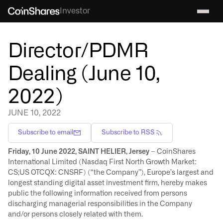
Investor
Director/PDMR
Dealing (June 10,
2022)
JUNE 10, 2022
Subscribe to email
Subscribe to RSS
Friday, 10 June 2022, SAINT HELIER, Jersey
– CoinShares
International Limited (Nasdaq First North Growth Market:
CS;US OTCQX: CNSRF) (“the Company”), Europe’s largest and
longest standing digital asset investment firm, hereby makes
public the following information received from persons
discharging managerial responsibilities in the Company
and/or persons closely related with them.