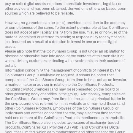
buy or sell) digital assets, nor does it constitute investment, legal, tax or
other advice; and has been obtained, derived or is otherwise based upon
sources which are believed to be reliable.
However, no guarantee can be (or is) provided in relation to the accuracy
or completeness of the same. To the extent permissible at law, CoinShares
does not accept any liability arising from the use, misuse or non-use of the
material contained or referred to herein; or responsibility for any financial
loss incurred as a result of a decision to invest in one or more digital
assets.
Please also note that the CoinShares Group is not under an obligation to
disclose or otherwise take into account the contents of this website if or
when advising customers or dealing with investments on their customers’
behalf.
Information concerning the management of conflicts of interest by the
CoinShares Group is available on request. It should be noted that
companies of the CoinShares Group, from time to time, act as an investor,
a market-maker or adviser in relation to the CoinShares Products,
including cryptocurrencies (and may be represented on the board or
other governing body of entities in the group). Additionally, companies of
the CoinShares Group may, from time to time, act as a principal trader in
the cryptocurrencies referred to in this website and may hold those (and
other) CoinShares Products. Employees of the CoinShares Group, or
individuals and entities connected thereto, may also from time to time
hold one or more of the CoinShares Products mentioned on this website.
The CoinShares Group also includes two issuers of exchange-traded
products, CoinShares XBT Provider AB (Publ) and CoinShares Digital
Securities Limited, which earn management and other fees for the Group.