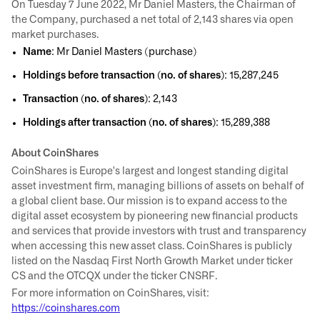
On Tuesday 7 June 2022, Mr Daniel Masters, the Chairman of
the Company, purchased a net total of 2,143 shares via open
market purchases.
Name
: Mr Daniel Masters (purchase)
Holdings before transaction (no. of shares)
: 15,287,245
Transaction (no. of shares)
: 2,143
Holdings after transaction (no. of shares)
: 15,289,388
About CoinShares
CoinShares is Europe's largest and longest standing digital
asset investment firm, managing billions of assets on behalf of
a global client base. Our mission is to expand access to the
digital asset ecosystem by pioneering new financial products
and services that provide investors with trust and transparency
when accessing this new asset class. CoinShares is publicly
listed on the Nasdaq First North Growth Market under ticker
CS and the OTCQX under the ticker CNSRF.
For more information on CoinShares, visit:
https://coinshares.com