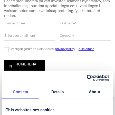
För att prenumerera på vårt Investor Relations nyhetsbrev, som
innehåller regelbundna uppdateringar om utvecklingen i
verksamheten samt kvartalsrapportering, fyll i formuläret
nedan.
Vänligen godkänn CoinShares'
privacy policy
&
disclaimer
Consent
Details
About
This website uses cookies