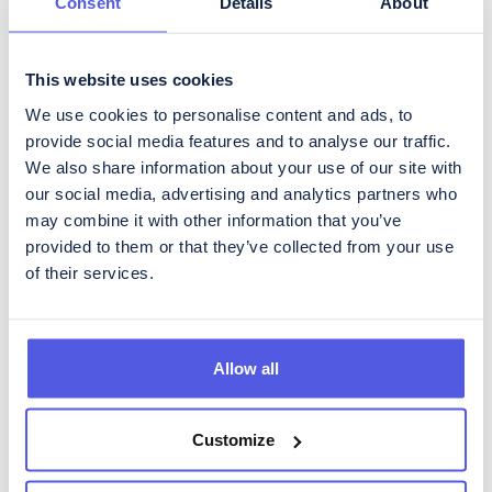
Consent
Details
About
This website uses cookies
Få regelbundna
We use cookies to personalise content and ads, to
uppdateringar om
provide social media features and to analyse our traffic.
We also share information about your use of our site with
CoinShares
our social media, advertising and analytics partners who
För att prenumerera på vårt Investor Relations nyhetsbrev, som
may combine it with other information that you’ve
innehåller regelbundna uppdateringar om utvecklingen i
provided to them or that they’ve collected from your use
verksamheten samt kvartalsrapportering, fyll i formuläret
of their services.
nedan.
Allow all
Vänligen godkänn CoinShares'
privacy policy
&
disclaimer
Customize