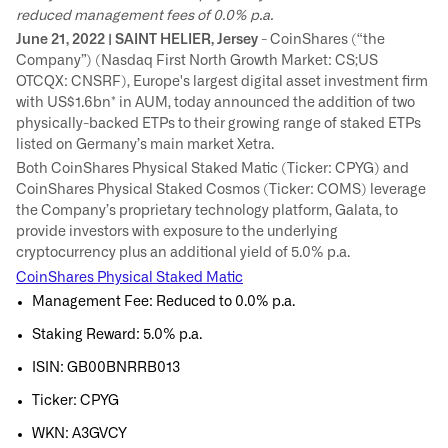
reduced management fees of 0.0% p.a.
June 21, 2022 | SAINT HELIER, Jersey
- CoinShares (“the
Company”) (Nasdaq First North Growth Market: CS;US
OTCQX: CNSRF), Europe's largest digital asset investment firm
with US$1.6bn* in AUM, today announced the addition of two
physically-backed ETPs to their growing range of staked ETPs
listed on Germany’s main market Xetra.
Both CoinShares Physical Staked Matic (Ticker: CPYG) and
CoinShares Physical Staked Cosmos (Ticker: COMS) leverage
the Company’s proprietary technology platform, Galata, to
provide investors with exposure to the underlying
cryptocurrency plus an additional yield of 5.0% p.a.
CoinShares Physical Staked Matic
Management Fee: Reduced to 0.0% p.a.
Staking Reward: 5.0% p.a.
ISIN: GB00BNRRB013
Ticker: CPYG
WKN: A3GVCY