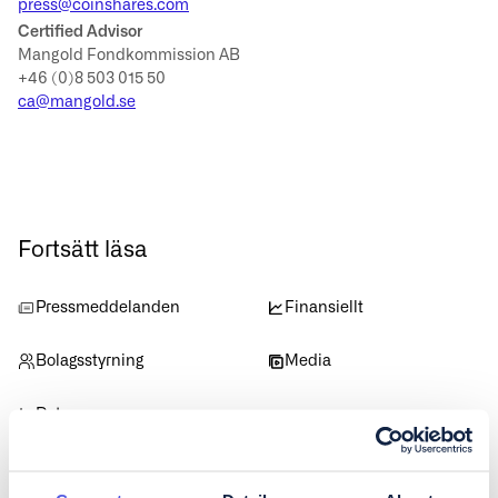
press@coinshares.com
Certified Advisor
Mangold Fondkommission AB
+46 (0)8 503 015 50
ca@mangold.se
Fortsätt läsa
Pressmeddelanden
Finansiellt
Bolagsstyrning
Media
Data