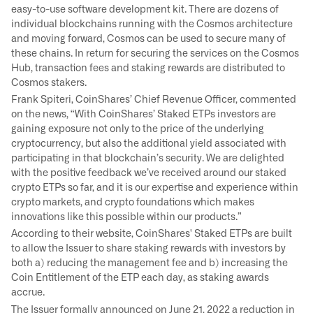
easy-to-use software development kit. There are dozens of
individual blockchains running with the Cosmos architecture
and moving forward, Cosmos can be used to secure many of
these chains. In return for securing the services on the Cosmos
Hub, transaction fees and staking rewards are distributed to
Cosmos stakers.
Frank Spiteri, CoinShares’ Chief Revenue Officer, commented
on the news, “With CoinShares’ Staked ETPs investors are
gaining exposure not only to the price of the underlying
cryptocurrency, but also the additional yield associated with
participating in that blockchain’s security. We are delighted
with the positive feedback we’ve received around our staked
crypto ETPs so far, and it is our expertise and experience within
crypto markets, and crypto foundations which makes
innovations like this possible within our products.”
According to their website, CoinShares' Staked ETPs are built
to allow the Issuer to share staking rewards with investors by
both a) reducing the management fee and b) increasing the
Coin Entitlement of the ETP each day, as staking awards
accrue.
The Issuer formally announced on June 21, 2022 a reduction in