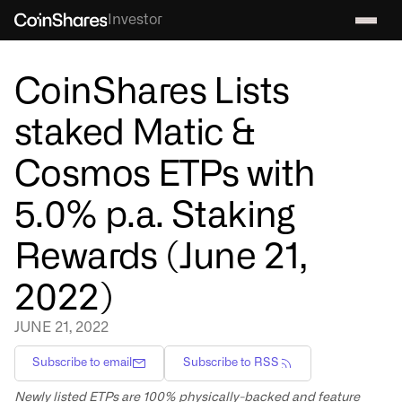
Investor
CoinShares Lists
staked Matic &
Cosmos ETPs with
5.0% p.a. Staking
Rewards (June 21,
2022)
JUNE 21, 2022
Subscribe to email
Subscribe to RSS
Newly listed ETPs are 100% physically-backed and feature