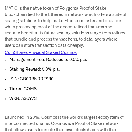
MATIC is the native token of Polygon;a Proof of Stake
blockchain tied to the Ethereum network which offers a suite of
scaling solutions to help make Ethereum faster and cheaper
while preserving most of the decentralised features and
security benefits. Its future scaling solutions range from rollups
that bundle and process transactions, to data layers where
users can store transaction data cheaply.
CoinShares Physical Staked Cosmos
Management Fee: Reduced to 0.0% p.a.
Staking Reward: 5.0% p.a.
ISIN: GB00BNRRF980
Ticker: COMS
WKN: A3GY73
Launched in 2019, Cosmos is the world’s largest ecosystem of
interconnected chains. Cosmos is a Proof of Stake network
that allows users to create their own blockchains with their