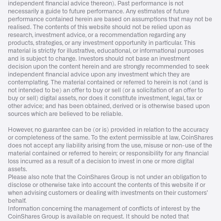
independent financial advice thereon). Past performance is not
necessarily a guide to future performance. Any estimates of future
performance contained herein are based on assumptions that may not be
realised. The contents of this website should not be relied upon as
research, investment advice, or a recommendation regarding any
products, strategies, or any investment opportunity in particular. This
material is strictly for illustrative, educational, or informational purposes
and is subject to change. Investors should not base an investment
decision upon the content herein and are strongly recommended to seek
independent financial advice upon any investment which they are
contemplating. The material contained or referred to herein is not (and is
not intended to be) an offer to buy or sell (or a solicitation of an offer to
buy or sell) digital assets, nor does it constitute investment, legal, tax or
other advice; and has been obtained, derived or is otherwise based upon
sources which are believed to be reliable.
However, no guarantee can be (or is) provided in relation to the accuracy
or completeness of the same. To the extent permissible at law, CoinShares
does not accept any liability arising from the use, misuse or non-use of the
material contained or referred to herein; or responsibility for any financial
loss incurred as a result of a decision to invest in one or more digital
assets.
Please also note that the CoinShares Group is not under an obligation to
disclose or otherwise take into account the contents of this website if or
when advising customers or dealing with investments on their customers’
behalf.
Information concerning the management of conflicts of interest by the
CoinShares Group is available on request. It should be noted that