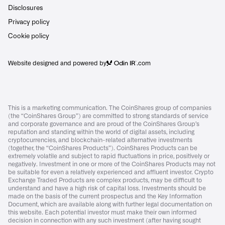
Disclosures
Privacy policy
Cookie policy
Website designed and powered by
.com
This is a marketing communication. The CoinShares group of companies
(the “CoinShares Group”) are committed to strong standards of service
and corporate governance and are proud of the CoinShares Group’s
reputation and standing within the world of digital assets, including
cryptocurrencies, and blockchain-related alternative investments
(together, the “CoinShares Products”). CoinShares Products can be
extremely volatile and subject to rapid fluctuations in price, positively or
negatively. Investment in one or more of the CoinShares Products may not
be suitable for even a relatively experienced and affluent investor. Crypto
Exchange Traded Products are complex products, may be difficult to
understand and have a high risk of capital loss. Investments should be
made on the basis of the current prospectus and the Key Information
Document, which are available along with further legal documentation on
this website. Each potential investor must make their own informed
decision in connection with any such investment (after having sought