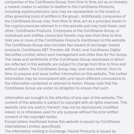
companies of the CoinShares Group, from time to time, act as an investor,
a market-maker or adviser in relation to the CoinShares Products,
including cryptocurrencies (and may be represented on the board or
other governing body of entities in the group). Additionally, companies of
the CoinShares Group may, from time to time, act as a principal trader in
the cryptocurrencies referred to in this website and may hold those (and
other) CoinShares Products. Employees of the CoinShares Group, or
individuals and entities connected thereto, may also from time to time
hold one or more of the CoinShares Products mentioned on this website.
The CoinShares Group also includes two issuers of exchange-traded
products, CoinShares XBT Provider AB (Publ) and CoinShares Digital
Securities Limited, which earn management and other fees for the Group.
The views and sentiments of the CoinShares Group expressed or which
are reflected in this website, are subject to change from time to time and
without notice. The CoinShares Group may (and does intend), from to
time, to prepare and issue further information on this website. This further
information may be inconsistent with, and reach different conclusions to,
the information contained or referred to herein. Please note that the
CoinShares Group are under no obligation to ensure that such
information are brought to the attention of any user of this website. The
content of this website is subject to copyright with all rights reserved. This
website (and any part(s) thereof) may not be reproduced, modified,
linked-to or otherwise used for any purpose without the prior written
consent of the copyright holder.
Except where mentioned below this website is issued by CoinShares
International Limited, specifically:
The information relating to Exchange-Traded Products is issued by