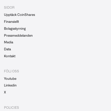
SIDOR
Upptäck CoinShares
Finansiellt
Bolagsstyrning
Pressmeddelanden
Media
Data
Kontakt
FÖLJ OSS
Youtube
Linkedin
X
POLICIES