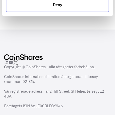
Deny
Copyright © CoinShares - Alla rättigheter förbehållna.
CoinShares International Limited är registrerat i Jersey
(nummer 102185).
Vår registrerade adress är 2 Hill Street, St Helier, Jersey JE2
4UA.
Företagets ISIN är: JE00BLD8Y945