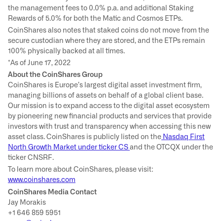
the management fees to 0.0% p.a. and additional Staking
Rewards of 5.0% for both the Matic and Cosmos ETPs.
CoinShares also notes that staked coins do not move from the
secure custodian where they are stored, and the ETPs remain
100% physically backed at all times.
*As of June 17, 2022
About the CoinShares Group
CoinShares is Europe’s largest digital asset investment firm,
managing billions of assets on behalf of a global client base.
Our mission is to expand access to the digital asset ecosystem
by pioneering new financial products and services that provide
investors with trust and transparency when accessing this new
asset class. CoinShares is publicly listed on the
Nasdaq First
North Growth Market under ticker CS
and the OTCQX under the
ticker CNSRF.
To learn more about CoinShares, please visit:
www.coinshares.com
CoinShares Media Contact
Jay Morakis
+1 646 859 5951