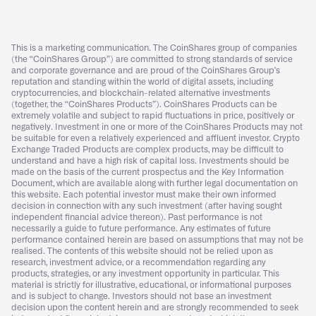
This is a marketing communication. The CoinShares group of companies
(the “CoinShares Group”) are committed to strong standards of service
and corporate governance and are proud of the CoinShares Group’s
reputation and standing within the world of digital assets, including
cryptocurrencies, and blockchain-related alternative investments
(together, the “CoinShares Products”). CoinShares Products can be
extremely volatile and subject to rapid fluctuations in price, positively or
negatively. Investment in one or more of the CoinShares Products may not
be suitable for even a relatively experienced and affluent investor. Crypto
Exchange Traded Products are complex products, may be difficult to
understand and have a high risk of capital loss. Investments should be
made on the basis of the current prospectus and the Key Information
Document, which are available along with further legal documentation on
this website. Each potential investor must make their own informed
decision in connection with any such investment (after having sought
independent financial advice thereon). Past performance is not
necessarily a guide to future performance. Any estimates of future
performance contained herein are based on assumptions that may not be
realised. The contents of this website should not be relied upon as
research, investment advice, or a recommendation regarding any
products, strategies, or any investment opportunity in particular. This
material is strictly for illustrative, educational, or informational purposes
and is subject to change. Investors should not base an investment
decision upon the content herein and are strongly recommended to seek