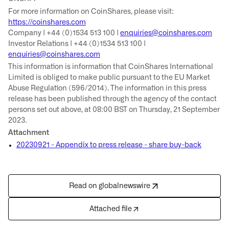
For more information on CoinShares, please visit:
https://coinshares.com
Company | +44 (0)1534 513 100 |
enquiries@coinshares.com
Investor Relations | +44 (0)1534 513 100 |
enquiries@coinshares.com
This information is information that CoinShares International
Limited is obliged to make public pursuant to the EU Market
Abuse Regulation (596/2014). The information in this press
release has been published through the agency of the contact
persons set out above, at 08:00 BST on Thursday, 21 September
2023.
Attachment
20230921 - Appendix to press release - share buy-back
Read on globalnewswire
Attached file