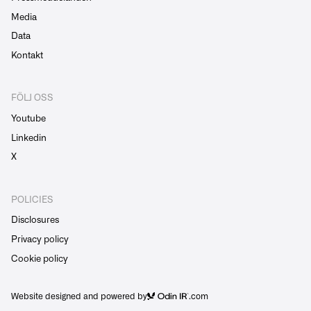
Media
Data
Kontakt
FÖLJ OSS
Youtube
Linkedin
X
POLICIES
Disclosures
Privacy policy
Cookie policy
Website designed and powered by
.com