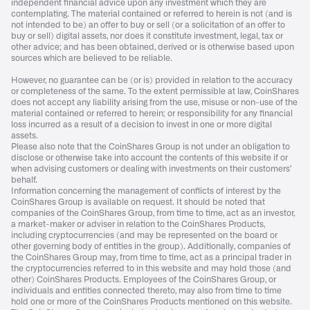
independent financial advice upon any investment which they are
contemplating. The material contained or referred to herein is not (and is
not intended to be) an offer to buy or sell (or a solicitation of an offer to
buy or sell) digital assets, nor does it constitute investment, legal, tax or
other advice; and has been obtained, derived or is otherwise based upon
sources which are believed to be reliable.
However, no guarantee can be (or is) provided in relation to the accuracy
or completeness of the same. To the extent permissible at law, CoinShares
does not accept any liability arising from the use, misuse or non-use of the
material contained or referred to herein; or responsibility for any financial
loss incurred as a result of a decision to invest in one or more digital
assets.
Please also note that the CoinShares Group is not under an obligation to
disclose or otherwise take into account the contents of this website if or
when advising customers or dealing with investments on their customers’
behalf.
Information concerning the management of conflicts of interest by the
CoinShares Group is available on request. It should be noted that
companies of the CoinShares Group, from time to time, act as an investor,
a market-maker or adviser in relation to the CoinShares Products,
including cryptocurrencies (and may be represented on the board or
other governing body of entities in the group). Additionally, companies of
the CoinShares Group may, from time to time, act as a principal trader in
the cryptocurrencies referred to in this website and may hold those (and
other) CoinShares Products. Employees of the CoinShares Group, or
individuals and entities connected thereto, may also from time to time
hold one or more of the CoinShares Products mentioned on this website.