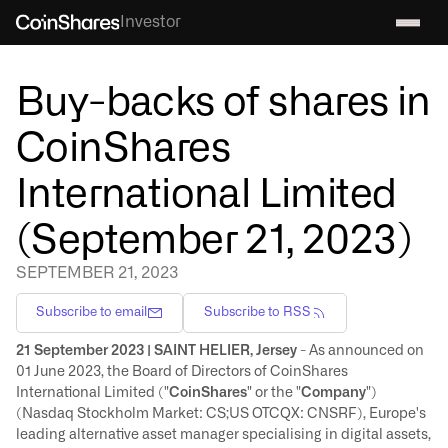
Investor
Buy-backs of shares in
CoinShares
International Limited
(September 21, 2023)
SEPTEMBER 21, 2023
Subscribe to email
Subscribe to RSS
21 September 2023 | SAINT HELIER, Jersey
- As announced on
01 June 2023, the Board of Directors of CoinShares
International Limited ("
CoinShares
" or the "
Company
")
(Nasdaq Stockholm Market: CS;US OTCQX: CNSRF), Europe's
leading alternative asset manager specialising in digital assets,