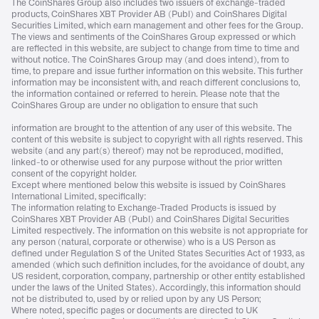
The CoinShares Group also includes two issuers of exchange-traded
products, CoinShares XBT Provider AB (Publ) and CoinShares Digital
Securities Limited, which earn management and other fees for the Group.
The views and sentiments of the CoinShares Group expressed or which
are reflected in this website, are subject to change from time to time and
without notice. The CoinShares Group may (and does intend), from to
time, to prepare and issue further information on this website. This further
information may be inconsistent with, and reach different conclusions to,
the information contained or referred to herein. Please note that the
CoinShares Group are under no obligation to ensure that such
information are brought to the attention of any user of this website. The
content of this website is subject to copyright with all rights reserved. This
website (and any part(s) thereof) may not be reproduced, modified,
linked-to or otherwise used for any purpose without the prior written
consent of the copyright holder.
Except where mentioned below this website is issued by CoinShares
International Limited, specifically:
The information relating to Exchange-Traded Products is issued by
CoinShares XBT Provider AB (Publ) and CoinShares Digital Securities
Limited respectively. The information on this website is not appropriate for
any person (natural, corporate or otherwise) who is a US Person as
defined under Regulation S of the United States Securities Act of 1933, as
amended (which such definition includes, for the avoidance of doubt, any
US resident, corporation, company, partnership or other entity established
under the laws of the United States). Accordingly, this information should
not be distributed to, used by or relied upon by any US Person;
Where noted, specific pages or documents are directed to UK