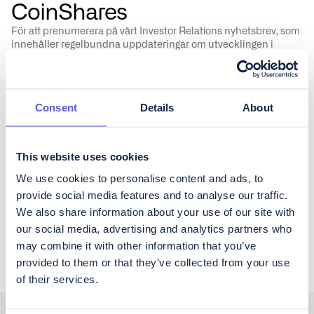
CoinShares
För att prenumerera på vårt Investor Relations nyhetsbrev, som
innehåller regelbundna uppdateringar om utvecklingen i
verksamheten samt kvartalsrapportering, fyll i formuläret
nedan.
Consent
Details
About
This website uses cookies
Vänligen godkänn CoinShares'
privacy policy
&
disclaimer
We use cookies to personalise content and ads, to
provide social media features and to analyse our traffic.
We also share information about your use of our site with
our social media, advertising and analytics partners who
may combine it with other information that you’ve
provided to them or that they’ve collected from your use
of their services.