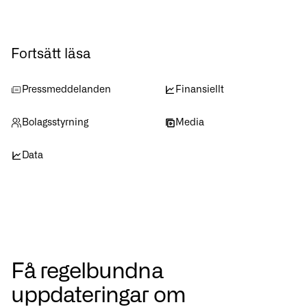
Fortsätt läsa
Pressmeddelanden
Finansiellt
Bolagsstyrning
Media
Data
Få regelbundna
uppdateringar om