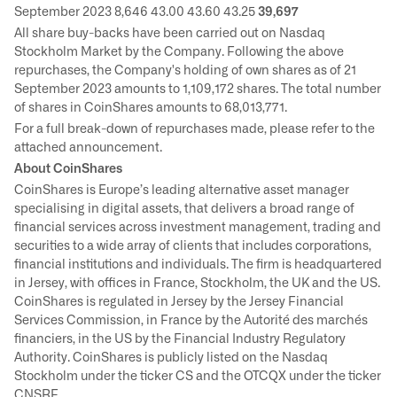
September 2023 8,646 43.00 43.60 43.25
39,697
All share buy-backs have been carried out on Nasdaq
Stockholm Market by the Company. Following the above
repurchases, the Company's holding of own shares as of 21
September 2023 amounts to 1,109,172 shares. The total number
of shares in CoinShares amounts to 68,013,771.
For a full break-down of repurchases made, please refer to the
attached announcement.
About CoinShares
CoinShares is Europe’s leading alternative asset manager
specialising in digital assets, that delivers a broad range of
financial services across investment management, trading and
securities to a wide array of clients that includes corporations,
financial institutions and individuals. The firm is headquartered
in Jersey, with offices in France, Stockholm, the UK and the US.
CoinShares is regulated in Jersey by the Jersey Financial
Services Commission, in France by the Autorité des marchés
financiers, in the US by the Financial Industry Regulatory
Authority. CoinShares is publicly listed on the Nasdaq
Stockholm under the ticker CS and the OTCQX under the ticker
CNSRF.