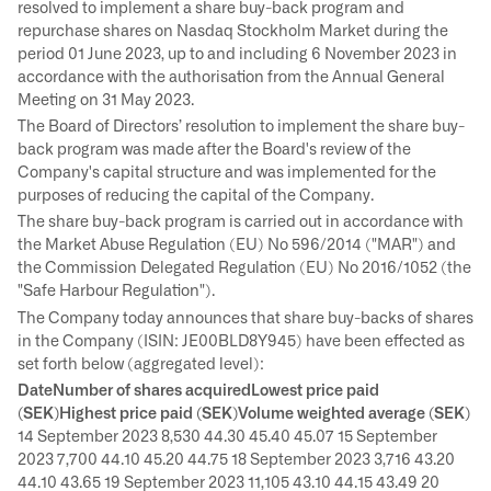
resolved to implement a share buy-back program and
repurchase shares on Nasdaq Stockholm Market during the
period 01 June 2023, up to and including 6 November 2023 in
accordance with the authorisation from the Annual General
Meeting on 31 May 2023.
The Board of Directors’ resolution to implement the share buy-
back program was made after the Board's review of the
Company's capital structure and was implemented for the
purposes of reducing the capital of the Company.
The share buy-back program is carried out in accordance with
the Market Abuse Regulation (EU) No 596/2014 ("MAR") and
the Commission Delegated Regulation (EU) No 2016/1052 (the
"Safe Harbour Regulation").
The Company today announces that share buy-backs of shares
in the Company (ISIN: JE00BLD8Y945) have been effected as
set forth below (aggregated level):
DateNumber of shares acquiredLowest price paid
(SEK)Highest price paid (SEK)Volume weighted average (SEK)
14 September 2023 8,530 44.30 45.40 45.07 15 September
2023 7,700 44.10 45.20 44.75 18 September 2023 3,716 43.20
44.10 43.65 19 September 2023 11,105 43.10 44.15 43.49 20