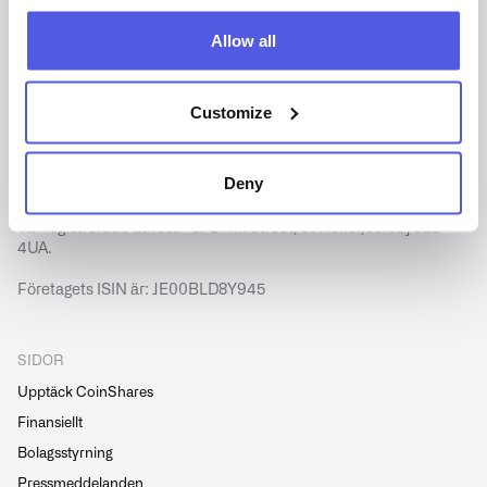
Allow all
Customize
Copyright © CoinShares - Alla rättigheter förbehållna.
CoinShares International Limited är registrerat i Jersey
Deny
(nummer 102185).
Vår registrerade adress är 2 Hill Street, St Helier, Jersey JE2
4UA.
Företagets ISIN är: JE00BLD8Y945
SIDOR
Upptäck CoinShares
Finansiellt
Bolagsstyrning
Pressmeddelanden