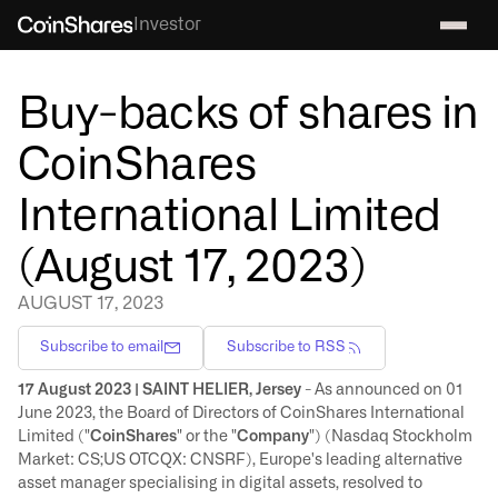
Investor
Buy-backs of shares in
CoinShares
International Limited
(August 17, 2023)
AUGUST 17, 2023
Subscribe to email
Subscribe to RSS
17 August 2023 | SAINT HELIER, Jersey
- As announced on 01
June 2023, the Board of Directors of CoinShares International
Limited ("
CoinShares
" or the "
Company
") (Nasdaq Stockholm
Market: CS;US OTCQX: CNSRF), Europe's leading alternative
asset manager specialising in digital assets, resolved to