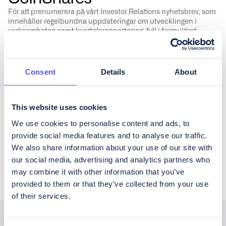
För att prenumerera på vårt Investor Relations nyhetsbrev, som
innehåller regelbundna uppdateringar om utvecklingen i
verksamheten samt kvartalsrapportering, fyll i formuläret
nedan.
Consent
Details
About
This website uses cookies
Vänligen godkänn CoinShares'
privacy policy
&
disclaimer
We use cookies to personalise content and ads, to
provide social media features and to analyse our traffic.
We also share information about your use of our site with
our social media, advertising and analytics partners who
may combine it with other information that you’ve
provided to them or that they’ve collected from your use
of their services.