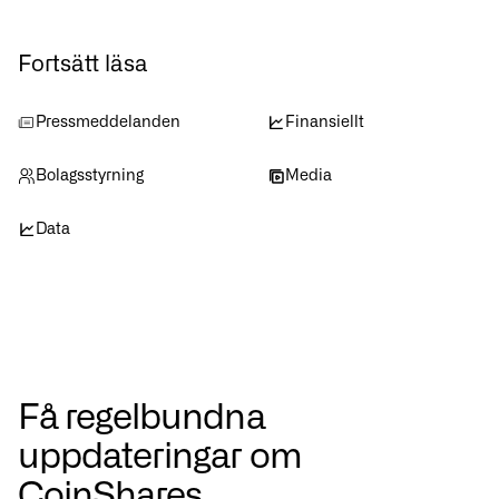
Fortsätt läsa
Pressmeddelanden
Finansiellt
Bolagsstyrning
Media
Data
Få regelbundna
uppdateringar om
CoinShares