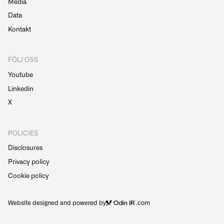
Media
Data
Kontakt
FÖLJ OSS
Youtube
Linkedin
X
POLICIES
Disclosures
Privacy policy
Cookie policy
Website designed and powered by
.com