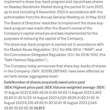
implement a share buy-back program and repurchase shares
on Nasdaq Stockholm Market during the period 01 June 2023,
up to and including 6 November 2023 in accordance with the
authorisation from the Annual General Meeting on 31 May 2023.
The Board of Directors’ resolution to implement the share buy-
back program was made after the Board's review of the
Company's capital structure and was implemented for the
purposes of reducing the capital of the Company.
The share buy-back program is carried out in accordance with
the Market Abuse Regulation (EU) No 596/2014 ("MAR") and
the Commission Delegated Regulation (EU) No 2016/1052 (the
"Safe Harbour Regulation").
The Company today announces that share buy-backs of shares
in the Company (ISIN: JE00BLD8Y945) have been effected as
set forth below (aggregated level):
DateNumber of shares acquiredLowest price paid
(SEK)Highest price paid (SEK)Volume weighted average (SEK)
10 August 2023 6,050 49.55 51.60 50.63 11 August 2023 5,463
50.60 51.30 51.09 14 August 2023 5,020 48.95 51.90 51.30 15
August 2023 6,235 49.90 51.30 50.81 16 August 2023 2,045
49.80 50.60 50.36
24,813