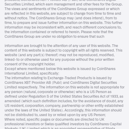
Securities Limited, which earn management and other fees for the Group.
The views and sentiments of the CoinShares Group expressed or which
are reflected in this website, are subject to change from time to time and
without notice. The CoinShares Group may (and does intend), from to
time, to prepare and issue further information on this website. This further
information may be inconsistent with, and reach different conclusions to,
the information contained or referred to herein. Please note that the
CoinShares Group are under no obligation to ensure that such
information are brought to the attention of any user of this website. The
content of this website is subject to copyright with all rights reserved. This
website (and any part(s) thereof) may not be reproduced, modified,
linked-to or otherwise used for any purpose without the prior written
consent of the copyright holder.
Except where mentioned below this website is issued by CoinShares
International Limited, specifically:
The information relating to Exchange-Traded Products is issued by
CoinShares XBT Provider AB (Publ) and CoinShares Digital Securities
Limited respectively. The information on this website is not appropriate for
any person (natural, corporate or otherwise) who is a US Person as
defined under Regulation S of the United States Securities Act of 1933, as
amended (which such definition includes, for the avoidance of doubt, any
US resident, corporation, company, partnership or other entity established
under the laws of the United States). Accordingly, this information should
not be distributed to, used by or relied upon by any US Person;
Where noted, specific pages or documents are directed to UK
professional investors or Swiss qualified investors by CoinShares Capital
Markets (UK) Limited which is an appointed representative of Strata