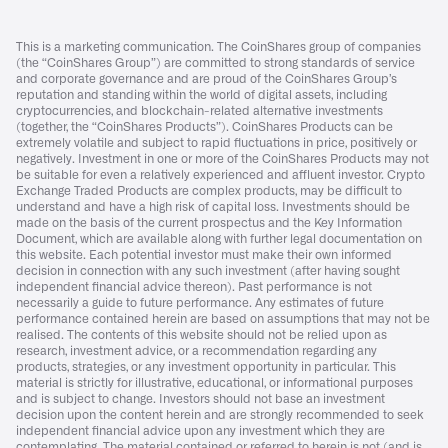
This is a marketing communication. The CoinShares group of companies
(the “CoinShares Group”) are committed to strong standards of service
and corporate governance and are proud of the CoinShares Group’s
reputation and standing within the world of digital assets, including
cryptocurrencies, and blockchain-related alternative investments
(together, the “CoinShares Products”). CoinShares Products can be
extremely volatile and subject to rapid fluctuations in price, positively or
negatively. Investment in one or more of the CoinShares Products may not
be suitable for even a relatively experienced and affluent investor. Crypto
Exchange Traded Products are complex products, may be difficult to
understand and have a high risk of capital loss. Investments should be
made on the basis of the current prospectus and the Key Information
Document, which are available along with further legal documentation on
this website. Each potential investor must make their own informed
decision in connection with any such investment (after having sought
independent financial advice thereon). Past performance is not
necessarily a guide to future performance. Any estimates of future
performance contained herein are based on assumptions that may not be
realised. The contents of this website should not be relied upon as
research, investment advice, or a recommendation regarding any
products, strategies, or any investment opportunity in particular. This
material is strictly for illustrative, educational, or informational purposes
and is subject to change. Investors should not base an investment
decision upon the content herein and are strongly recommended to seek
independent financial advice upon any investment which they are
contemplating. The material contained or referred to herein is not (and is