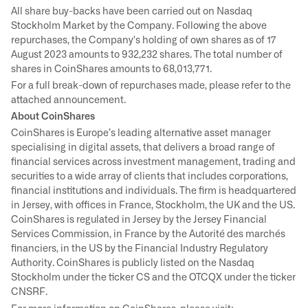
All share buy-backs have been carried out on Nasdaq
Stockholm Market by the Company. Following the above
repurchases, the Company's holding of own shares as of 17
August 2023 amounts to 932,232 shares. The total number of
shares in CoinShares amounts to 68,013,771.
For a full break-down of repurchases made, please refer to the
attached announcement.
About CoinShares
CoinShares is Europe’s leading alternative asset manager
specialising in digital assets, that delivers a broad range of
financial services across investment management, trading and
securities to a wide array of clients that includes corporations,
financial institutions and individuals. The firm is headquartered
in Jersey, with offices in France, Stockholm, the UK and the US.
CoinShares is regulated in Jersey by the Jersey Financial
Services Commission, in France by the Autorité des marchés
financiers, in the US by the Financial Industry Regulatory
Authority. CoinShares is publicly listed on the Nasdaq
Stockholm under the ticker CS and the OTCQX under the ticker
CNSRF.