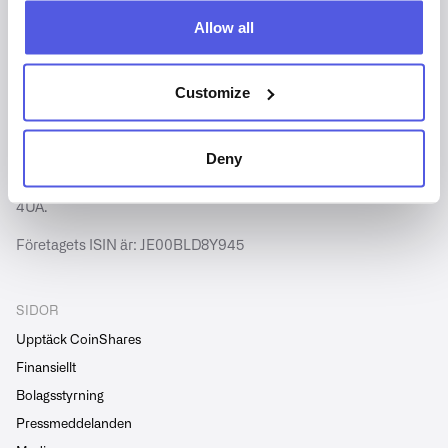
Allow all
Customize
Copyright © CoinShares - Alla rättigheter förbehållna.
CoinShares International Limited är registrerat i Jersey
(nummer 102185).
Deny
Vår registrerade adress är 2 Hill Street, St Helier, Jersey JE2
4UA.
Företagets ISIN är: JE00BLD8Y945
SIDOR
Upptäck CoinShares
Finansiellt
Bolagsstyrning
Pressmeddelanden