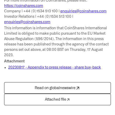
For more information on CoinShares, please visit:
https://coinshares.com
Company | +44 (0)1534 513 100 |
enquiries@coinshares.com
Investor Relations | +44 (0)1534 513 100 |
enquiries@coinshares.com
This information is information that CoinShares International
Limited is obliged to make public pursuant to the EU Market
Abuse Regulation (596/2014). The information in this press
release has been published through the agency of the contact
persons set out above, at 08:00 BST on Thursday, 17 August
2023.
Attachment
20230817 - Appendix to press release - share buy-back
Read on globalnewswire
Attached file