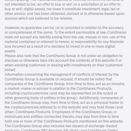
not intended to be) an offer to buy or sell (or a solicitation of an offer to
buy or sell) digital assets, nor does it constitute investment, legal, tax or
other advice; and has been obtained, derived or is otherwise based upon
sources which are believed to be reliable.
However, no guarantee can be (or is) provided in relation to the accuracy
or completeness of the same. To the extent permissible at law, CoinShares
does not accept any liability arising from the use, misuse or non-use of the
material contained or referred to herein; or responsibility for any financial
loss incurred as a result of a decision to invest in one or more digital
assets.
Please also note that the CoinShares Group is not under an obligation to
disclose or otherwise take into account the contents of this website if or
when advising customers or dealing with investments on their customers’
behalf.
Information concerning the management of conflicts of interest by the
CoinShares Group is available on request. It should be noted that
companies of the CoinShares Group, from time to time, act as an investor,
a market-maker or adviser in relation to the CoinShares Products,
including cryptocurrencies (and may be represented on the board or
other governing body of entities in the group). Additionally, companies of
the CoinShares Group may, from time to time, act as a principal trader in
the cryptocurrencies referred to in this website and may hold those (and
other) CoinShares Products. Employees of the CoinShares Group, or
individuals and entities connected thereto, may also from time to time
hold one or more of the CoinShares Products mentioned on this website.
The CoinShares Group also includes two issuers of exchange-traded
products, CoinShares XBT Provider AB (Publ) and CoinShares Digital