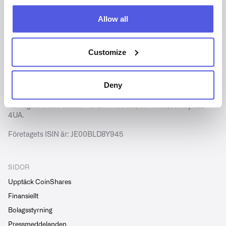
Allow all
Customize
Copyright © CoinShares - Alla rättigheter förbehållna.
CoinShares International Limited är registrerat i Jersey
Deny
(nummer 102185).
Vår registrerade adress är 2 Hill Street, St Helier, Jersey JE2
4UA.
Företagets ISIN är: JE00BLD8Y945
SIDOR
Upptäck CoinShares
Finansiellt
Bolagsstyrning
Pressmeddelanden