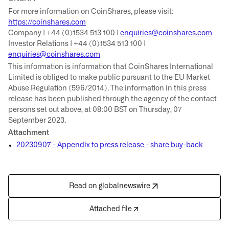
For more information on CoinShares, please visit:
https://coinshares.com
Company | +44 (0)1534 513 100 |
enquiries@coinshares.com
Investor Relations | +44 (0)1534 513 100 |
enquiries@coinshares.com
This information is information that CoinShares International
Limited is obliged to make public pursuant to the EU Market
Abuse Regulation (596/2014). The information in this press
release has been published through the agency of the contact
persons set out above, at 08:00 BST on Thursday, 07
September 2023.
Attachment
20230907 - Appendix to press release - share buy-back
Read on globalnewswire
Attached file