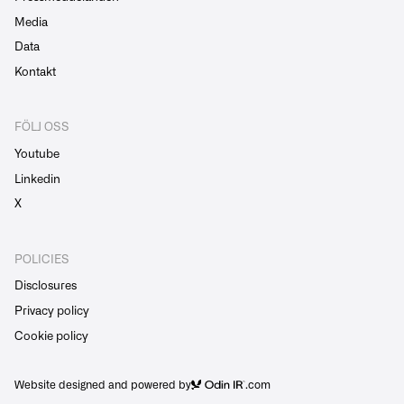
Media
Data
Kontakt
FÖLJ OSS
Youtube
Linkedin
X
POLICIES
Disclosures
Privacy policy
Cookie policy
Website designed and powered by
.com