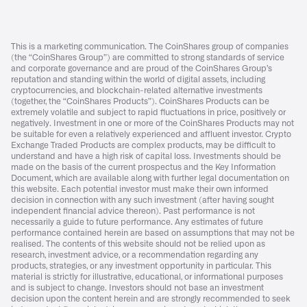
This is a marketing communication. The CoinShares group of companies
(the “CoinShares Group”) are committed to strong standards of service
and corporate governance and are proud of the CoinShares Group’s
reputation and standing within the world of digital assets, including
cryptocurrencies, and blockchain-related alternative investments
(together, the “CoinShares Products”). CoinShares Products can be
extremely volatile and subject to rapid fluctuations in price, positively or
negatively. Investment in one or more of the CoinShares Products may not
be suitable for even a relatively experienced and affluent investor. Crypto
Exchange Traded Products are complex products, may be difficult to
understand and have a high risk of capital loss. Investments should be
made on the basis of the current prospectus and the Key Information
Document, which are available along with further legal documentation on
this website. Each potential investor must make their own informed
decision in connection with any such investment (after having sought
independent financial advice thereon). Past performance is not
necessarily a guide to future performance. Any estimates of future
performance contained herein are based on assumptions that may not be
realised. The contents of this website should not be relied upon as
research, investment advice, or a recommendation regarding any
products, strategies, or any investment opportunity in particular. This
material is strictly for illustrative, educational, or informational purposes
and is subject to change. Investors should not base an investment
decision upon the content herein and are strongly recommended to seek