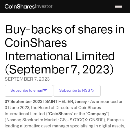
Investor
Buy-backs of shares in
CoinShares
International Limited
(September 7, 2023)
SEPTEMBER 7, 2023
Subscribe to email
Subscribe to RSS
07 September 2023 | SAINT HELIER, Jersey
- As announced on
01 June 2023, the Board of Directors of CoinShares
International Limited ("
CoinShares
" or the "
Company
")
(Nasdaq Stockholm Market: CS;US OTCQX: CNSRF), Europe's
leading alternative asset manager specialising in digital assets,