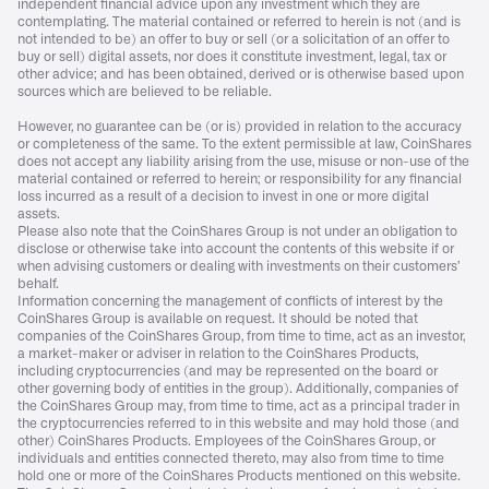
independent financial advice upon any investment which they are
contemplating. The material contained or referred to herein is not (and is
not intended to be) an offer to buy or sell (or a solicitation of an offer to
buy or sell) digital assets, nor does it constitute investment, legal, tax or
other advice; and has been obtained, derived or is otherwise based upon
sources which are believed to be reliable.
However, no guarantee can be (or is) provided in relation to the accuracy
or completeness of the same. To the extent permissible at law, CoinShares
does not accept any liability arising from the use, misuse or non-use of the
material contained or referred to herein; or responsibility for any financial
loss incurred as a result of a decision to invest in one or more digital
assets.
Please also note that the CoinShares Group is not under an obligation to
disclose or otherwise take into account the contents of this website if or
when advising customers or dealing with investments on their customers’
behalf.
Information concerning the management of conflicts of interest by the
CoinShares Group is available on request. It should be noted that
companies of the CoinShares Group, from time to time, act as an investor,
a market-maker or adviser in relation to the CoinShares Products,
including cryptocurrencies (and may be represented on the board or
other governing body of entities in the group). Additionally, companies of
the CoinShares Group may, from time to time, act as a principal trader in
the cryptocurrencies referred to in this website and may hold those (and
other) CoinShares Products. Employees of the CoinShares Group, or
individuals and entities connected thereto, may also from time to time
hold one or more of the CoinShares Products mentioned on this website.