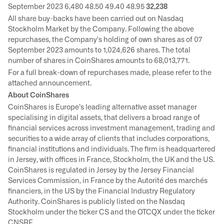
September 2023 6,480 48.50 49.40 48.95
32,238
All share buy-backs have been carried out on Nasdaq
Stockholm Market by the Company. Following the above
repurchases, the Company's holding of own shares as of 07
September 2023 amounts to 1,024,626 shares. The total
number of shares in CoinShares amounts to 68,013,771.
For a full break-down of repurchases made, please refer to the
attached announcement.
About CoinShares
CoinShares is Europe’s leading alternative asset manager
specialising in digital assets, that delivers a broad range of
financial services across investment management, trading and
securities to a wide array of clients that includes corporations,
financial institutions and individuals. The firm is headquartered
in Jersey, with offices in France, Stockholm, the UK and the US.
CoinShares is regulated in Jersey by the Jersey Financial
Services Commission, in France by the Autorité des marchés
financiers, in the US by the Financial Industry Regulatory
Authority. CoinShares is publicly listed on the Nasdaq
Stockholm under the ticker CS and the OTCQX under the ticker
CNSRF.