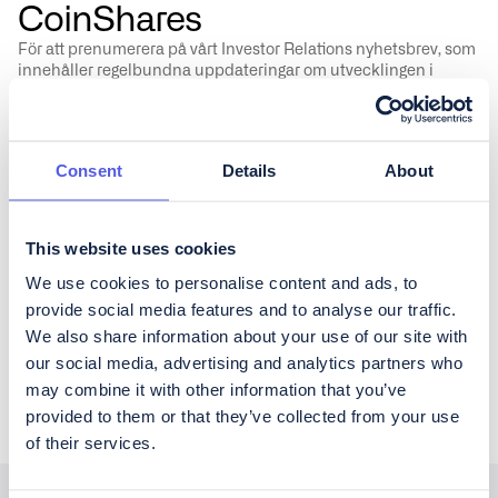
CoinShares
För att prenumerera på vårt Investor Relations nyhetsbrev, som
innehåller regelbundna uppdateringar om utvecklingen i
verksamheten samt kvartalsrapportering, fyll i formuläret
nedan.
Consent
Details
About
This website uses cookies
Vänligen godkänn CoinShares'
privacy policy
&
disclaimer
We use cookies to personalise content and ads, to
provide social media features and to analyse our traffic.
We also share information about your use of our site with
our social media, advertising and analytics partners who
may combine it with other information that you’ve
provided to them or that they’ve collected from your use
of their services.