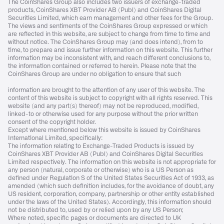
The CoinShares Group also includes two issuers of exchange-traded
products, CoinShares XBT Provider AB (Publ) and CoinShares Digital
Securities Limited, which earn management and other fees for the Group.
The views and sentiments of the CoinShares Group expressed or which
are reflected in this website, are subject to change from time to time and
without notice. The CoinShares Group may (and does intend), from to
time, to prepare and issue further information on this website. This further
information may be inconsistent with, and reach different conclusions to,
the information contained or referred to herein. Please note that the
CoinShares Group are under no obligation to ensure that such
information are brought to the attention of any user of this website. The
content of this website is subject to copyright with all rights reserved. This
website (and any part(s) thereof) may not be reproduced, modified,
linked-to or otherwise used for any purpose without the prior written
consent of the copyright holder.
Except where mentioned below this website is issued by CoinShares
International Limited, specifically:
The information relating to Exchange-Traded Products is issued by
CoinShares XBT Provider AB (Publ) and CoinShares Digital Securities
Limited respectively. The information on this website is not appropriate for
any person (natural, corporate or otherwise) who is a US Person as
defined under Regulation S of the United States Securities Act of 1933, as
amended (which such definition includes, for the avoidance of doubt, any
US resident, corporation, company, partnership or other entity established
under the laws of the United States). Accordingly, this information should
not be distributed to, used by or relied upon by any US Person;
Where noted, specific pages or documents are directed to UK