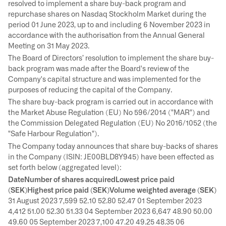
resolved to implement a share buy-back program and
repurchase shares on Nasdaq Stockholm Market during the
period 01 June 2023, up to and including 6 November 2023 in
accordance with the authorisation from the Annual General
Meeting on 31 May 2023.
The Board of Directors’ resolution to implement the share buy-
back program was made after the Board's review of the
Company's capital structure and was implemented for the
purposes of reducing the capital of the Company.
The share buy-back program is carried out in accordance with
the Market Abuse Regulation (EU) No 596/2014 ("MAR") and
the Commission Delegated Regulation (EU) No 2016/1052 (the
"Safe Harbour Regulation").
The Company today announces that share buy-backs of shares
in the Company (ISIN: JE00BLD8Y945) have been effected as
set forth below (aggregated level):
DateNumber of shares acquiredLowest price paid
(SEK)Highest price paid (SEK)Volume weighted average (SEK)
31 August 2023 7,599 52.10 52.80 52.47 01 September 2023
4,412 51.00 52.30 51.33 04 September 2023 6,647 48.90 50.00
49.60 05 September 2023 7,100 47.20 49.25 48.35 06