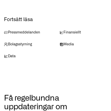
Fortsätt läsa
Pressmeddelanden
Finansiellt
Bolagsstyrning
Media
Data
Få regelbundna
uppdateringar om