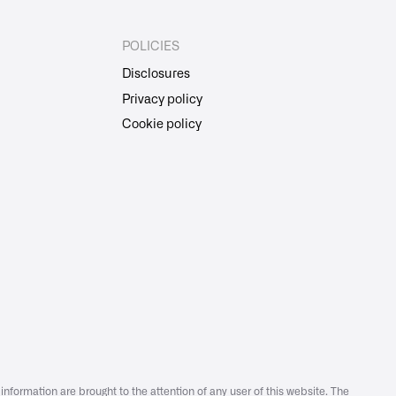
POLICIES
Disclosures
Privacy policy
Cookie policy
information are brought to the attention of any user of this website. The