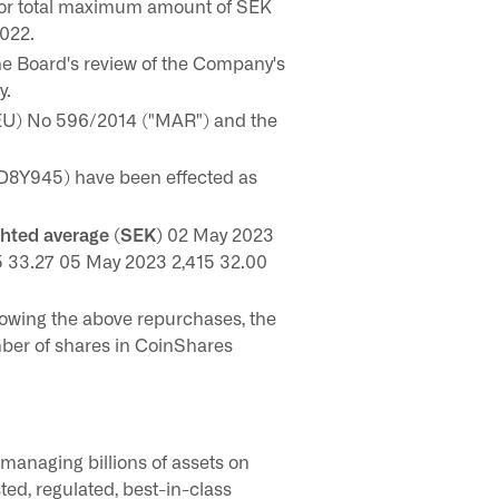
for total maximum amount of SEK
2022.
he Board's review of the Company's
y.
(EU) No 596/2014 ("MAR") and the
D8Y945) have been effected as
ghted average (SEK)
02 May 2023
5 33.27 05 May 2023 2,415 32.00
owing the above repurchases, the
ber of shares in CoinShares
managing billions of assets on
sted, regulated, best-in-class