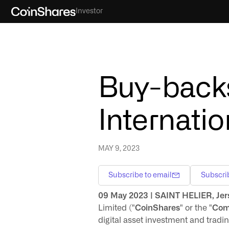
Investor
Buy-backs
Internatio
MAY 9, 2023
Subscribe to email
Subscri
09 May 2023 | SAINT HELIER, Jer
Limited ("
CoinShares
" or the "
Com
digital asset investment and tra