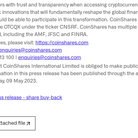
ors with trust and transparency when accessing cryptocurren
innovations that will fundamentally reshape the global fina
hould be able to participate in this transformation. CoinShares
e OTCQX under the ticker CNSRF. CoinShares has multiple t
d, including the AMF, JFSC and FINRA.
s, please visit:
https://coinshares.com
enquiries@coinshares.com
13 100 |
enquiries@coinshares.com
hat CoinShares International Limited is obliged to make publ
ation in this press release has been published through the a
ay, 09 May 2023.
s release - share buy-back
ttached file