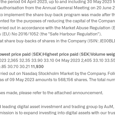
he period 04 April 2023, up to and including 30 May 2023 
 authorisation from the Annual General Meeting on 20 June 
n to implement the share buy-back program was made after t
nted for the purposes of reducing the capital of the Compan
rried out in accordance with the Market Abuse Regulation 
(EU) No 2016/1052 (the "Safe Harbour Regulation").
t share buy-backs of shares in the Company (ISIN: JE00BL
west price paid (SEK)Highest price paid (SEK)Volume wei
023 2,365 32.35 33.90 33.10 04 May 2023 2,405 33.10 33.5
.85 30.70 30.21
11,930
rried out on Nasdaq Stockholm Market by the Company. Foll
as of 09 May 2023 amounts to 568,156 shares. The total num
ses made, please refer to the attached announcement.
 leading digital asset investment and trading group by AuM, 
mission is to expand investing into digital assets with our tru