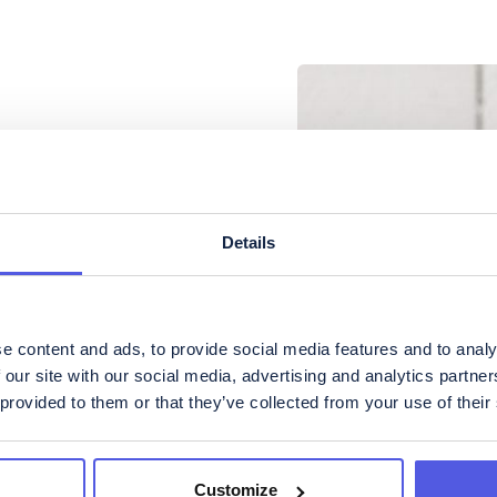
Details
e content and ads, to provide social media features and to analy
 our site with our social media, advertising and analytics partn
 provided to them or that they’ve collected from your use of their
ateringar
Customize