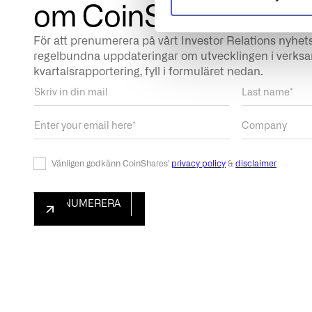
om CoinShares
För att prenumerera på vårt Investor Relations nyhet
regelbundna uppdateringar om utvecklingen i verk
kvartalsrapportering, fyll i formuläret nedan.
Vänligen godkänn CoinShares'
privacy policy
&
disclaimer