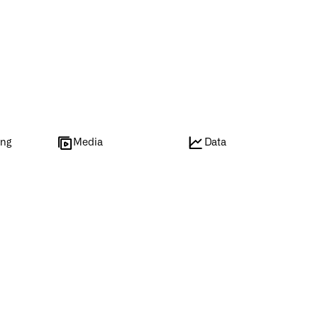
ing
Media
Data