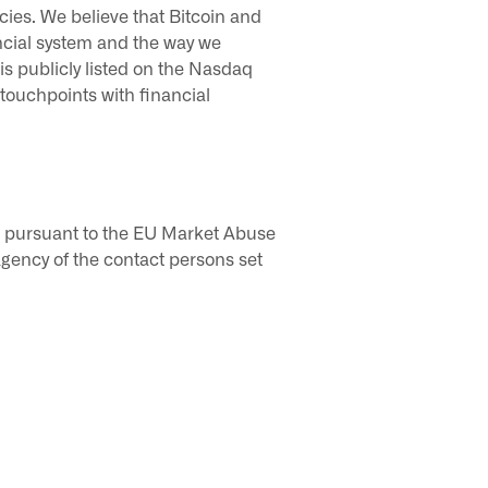
cies. We believe that Bitcoin and
ncial system and the way we
 is publicly listed on the Nasdaq
ouchpoints with financial
ic pursuant to the EU Market Abuse
gency of the contact persons set