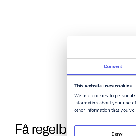
Consent
This website uses cookies
We use cookies to personalis
information about your use of
other information that you’ve
Få regelbundna uppd
Deny