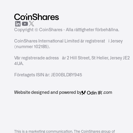
Copyright © CoinShares - Alla rättigheter förbehållna.
CoinShares International Limited är registrerat i Jersey
(nummer 102185).
Vår registrerade adress är 2 Hill Street, St Helier, Jersey JE2
4UA.
Företagets ISIN är: JE00BLD8Y945
Website designed and powered by
.com
This is a marketing communication. The CoinShares group of