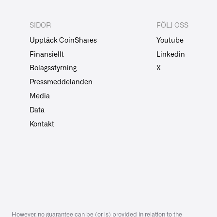
SIDOR
FÖLJ OSS
Upptäck CoinShares
Youtube
Finansiellt
Linkedin
Bolagsstyrning
X
Pressmeddelanden
Media
Data
Kontakt
However, no guarantee can be (or is) provided in relation to the