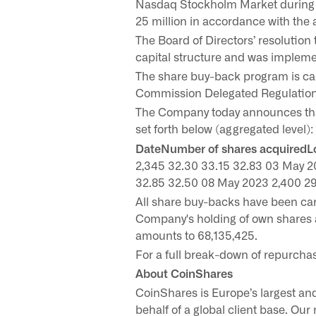
Nasdaq Stockholm Market during t
25 million in accordance with the
The Board of Directors’ resolutio
capital structure and was impleme
The share buy-back program is ca
Commission Delegated Regulation 
The Company today announces tha
set forth below (aggregated level):
DateNumber of shares acquiredLo
2,345 32.30 33.15 32.83 03 May 2
32.85 32.50 08 May 2023 2,400 29
All share buy-backs have been ca
Company's holding of own shares 
amounts to 68,135,425.
For a full break-down of repurcha
About CoinShares
CoinShares is Europe’s largest and
behalf of a global client base. Our 