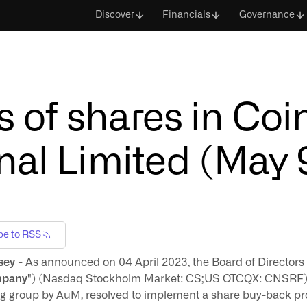
Discover
Financials
Governance
 of shares in Co
nal Limited (May 
be to RSS
sey
- As announced on 04 April 2023, the Board of Directors
pany
") (Nasdaq Stockholm Market: CS;US OTCQX: CNSRF), 
ding group by AuM, resolved to implement a share buy-back 