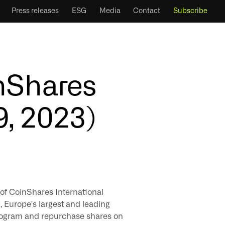
Press releases
ESG
Media
Contact
Subscribe
inShares
9, 2023)
 of CoinShares International
Europe's largest and leading
program and repurchase shares on