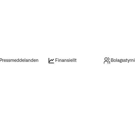
Pressmeddelanden
Finansiellt
Bolagsstyrn