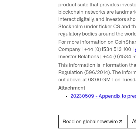
product suite that provides invest
blockchain networks are landmark 
interact digitally, and investors s
Stockholm under ticker CS and th
regulatory bodies around the worl
For more information on CoinShare
Company | +44 (0)1534 513 100 |
Investor Relations | +44 (0)1534 5
This information is information t
Regulation (596/2014). The inform
out above, at 08:00 GMT on Tuesd
Attachment
20230509 - Appendix to pres
A
Read on globalnewswire