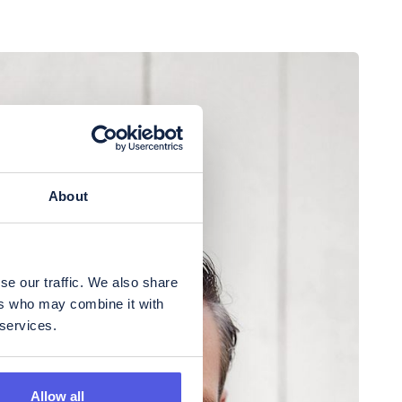
About
se our traffic. We also share
ers who may combine it with
 services.
Allow all