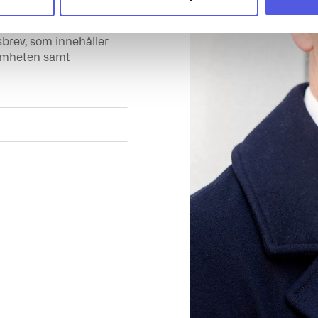
sbrev, som innehåller
samheten samt