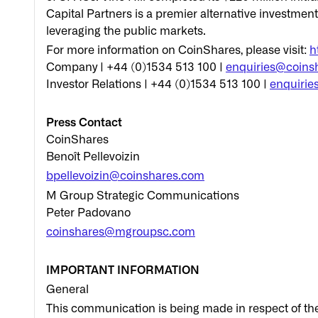
Capital Partners is a premier alternative investmen
leveraging the public markets.
For more information on CoinShares, please visit:
h
Company | +44 (0)1534 513 100 |
enquiries@coins
Investor Relations | +44 (0)1534 513 100 |
enquirie
Press Contact
CoinShares
Benoît Pellevoizin
bpellevoizin@coinshares.com
M Group Strategic Communications
Peter Padovano
coinshares@mgroupsc.com
IMPORTANT INFORMATION
General
This communication is being made in respect of th