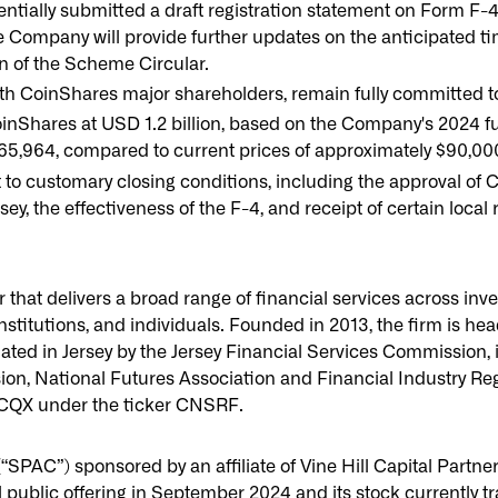
ially submitted a draft registration statement on Form F-4 
Company will provide further updates on the anticipated ti
on of the Scheme Circular.
ith CoinShares major shareholders, remain fully committed t
inShares at USD 1.2 billion, based on the Company's 2024 fu
65,964, compared to current prices of approximately $90,00
to customary closing conditions, including the approval of C
sey, the effectiveness of the F-4, and receipt of certain local
r that delivers a broad range of financial services across in
institutions, and individuals. Founded in 2013, the firm is hea
ated in Jersey by the Jersey Financial Services Commission, 
, National Futures Association and Financial Industry Regul
CQX under the ticker CNSRF.
“SPAC”) sponsored by an affiliate of Vine Hill Capital Partne
al public offering in September 2024 and its stock currently 