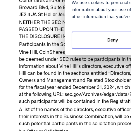
CoinShares and/or Holdco, without charge, once avai
We use cookies to personalis
Broward Blvd, Suite 900, Fort Lauderdale, FL 33394,
information about your use of
JE2 4UA St Helier Jersey, Channel Islands.
other information that you’ve
NEITHER THE SEC NOR ANY STATE SECURITIE
PASSED UPON THE MERITS OR FAIRNESS OF T
THE DISCLOSURE IN THIS COMMUNICATION. A
Deny
Participants in the Solicitation
Vine Hill, CoinShares, Holdco and their respective
be deemed under SEC rules to be participants in the
information about Vine Hill’s directors, executive 
Hill can be found in the sections entitled “Director
Owners and Management and Related Stockholder Mat
for the fiscal year ended December 31, 2024, which
at the following URL: sec.gov/Archives/edgar/dat
such participants will be contained in the Registra
A list of the names of the directors, executive of
their interests in the Business Combination, will be
such potential participants in the solicitation pro