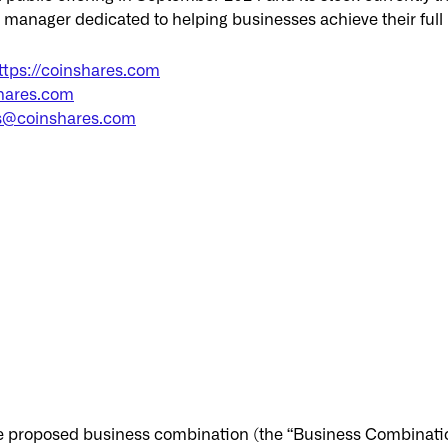
t manager dedicated to helping businesses achieve their ful
ttps://coinshares.com
hares.com
s@coinshares.com
e proposed business combination (the “Business Combinatio