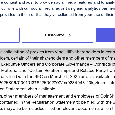
lable, on the SEC’s website at www.sec.gov or by directing a
e content and ads, to provide social media features and to analy
 or upon written request to CoinShares or Holdco at c/o CoinS
 our site with our social media, advertising and analytics partn
 provided to them or that they’ve collected from your use of their
S REGULATORY AGENCY HAS APPROVED OR DISAPPROVED
HE TRANSACTIONS OR ANY RELATED TRANSACTIONS OR
NY REPRESENTATION TO THE CONTRARY CONSTITUTES A
Customize
 directors, executive officers, certain of their shareholde
 solicitation of proxies from Vine Hill’s shareholders in con
officers, certain of their shareholders and other members of
s, Executive Officers and Corporate Governance – Conflicts of
ters,” and “Certain Relationships and Related Party Trans
 was filed with the SEC on March 26, 2025 and is available f
a/2025396/000101376225002707/ea0234943-10k_vinehill.htm. A
tion Statement when available.
ficers, other members of management and employees of CoinSh
 contained in the Registration Statement to be filed with the 
cess may also be included in other relevant documents when th