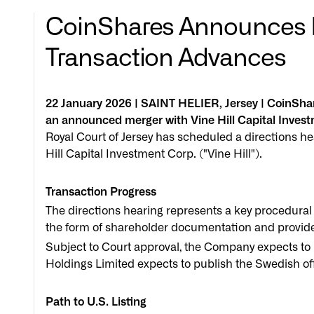
CoinShares Announces Ro
Transaction Advances
22 January 2026 | SAINT HELIER, Jersey | CoinSh
an announced merger with Vine Hill Capital Inves
Royal Court of Jersey has scheduled a directions he
Hill Capital Investment Corp. ("Vine Hill").
Transaction Progress
The directions hearing represents a key procedural
the form of shareholder documentation and provide
Subject to Court approval, the Company expects t
Holdings Limited expects to publish the Swedish o
Path to U.S. Listing