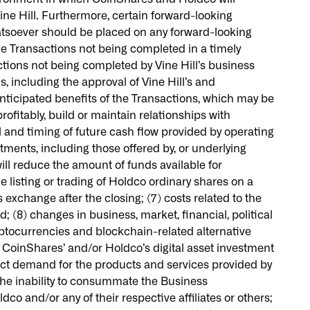
ine Hill. Furthermore, certain forward-looking
atsoever should be placed on any forward-looking
he Transactions not being completed in a timely
actions not being completed by Vine Hill’s business
, including the approval of Vine Hill’s and
 anticipated benefits of the Transactions, which may be
fitably, build or maintain relationships with
and timing of future cash flow provided by operating
tments, including those offered by, or underlying
ill reduce the amount of funds available for
 listing or trading of Holdco ordinary shares on a
s exchange after the closing; (7) costs related to the
 (8) changes in business, market, financial, political
cryptocurrencies and blockchain-related alternative
f CoinShares’ and/or Holdco’s digital asset investment
pact demand for the products and services provided by
the inability to consummate the Business
co and/or any of their respective affiliates or others;