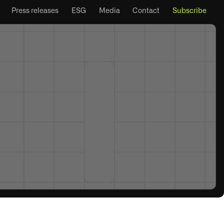
Press releases
ESG
Media
Contact
Subscribe