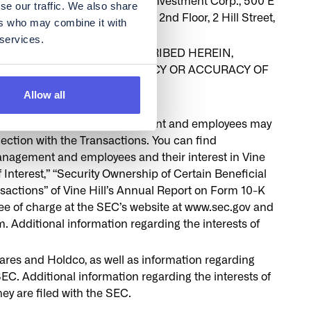
 request to: Vine Hill Capital Investment Corp., 500 E
se our traffic. We also share
hares International Limited, 2nd Floor, 2 Hill Street,
ers who may combine it with
 services.
 THE TRANSACTIONS DESCRIBED HEREIN,
 PASSED UPON THE ADEQUACY OR ACCURACY OF
 CRIMINAL OFFENSE
Allow all
rs and other members of management and employees may
nection with the Transactions. You can find
 management and employees and their interest in Vine
 Interest,” “Security Ownership of Certain Beneficial
actions” of Vine Hill’s Annual Report on Form 10-K
ree of charge at the SEC’s website at www.sec.gov and
dditional information regarding the interests of
ares and Holdco, as well as information regarding
SEC. Additional information regarding the interests of
ey are filed with the SEC.