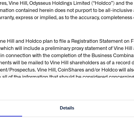
ine Hill, Odysseus Holdings Limited (“Holdco”) and the othe
tion contained herein does not purport to be all-inclusive a
ranty, express or implied, as to the accuracy, completeness or
Vine Hill and Holdco plan to file a Registration Statement
which will include a preliminary proxy statement of Vine Hill 
ers in connection with the completion of the Business Combin
nts will be mailed to Vine Hill shareholders as of a record d
ent/Prospectus. Vine Hill, CoinShares and/or Holdco will als
all of the information that should be considered concerning 
decision in respect of the Transactions. BEFORE MAKIN
S ARE URGED TO READ, WHEN AVAILABLE, THE PRELIMI
ROXY STATEMENT/PROSPECTUS AND ALL OTHER RELEVA
’S SOLICITATION OF PROXIES FOR THE EXTRAORDINARY
Details
THER MATTERS AS DESCRIBED IN THE PROXY STATEME
E HILL, COINSHARES, HOLDCO AND THE TRANSACTIONS. In
he Proxy Statement/Prospectus and all other documents filed o