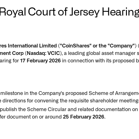
yal Court of Jersey Hearing 
ares International Limited ("CoinShares" or the "Company
tment Corp (Nasdaq: VCIC)
, a leading global asset manager s
aring for
17 February 2026
in connection with its proposed b
 milestone in the Company's proposed Scheme of Arrangement
 directions for convening the requisite shareholder meetin
o publish the Scheme Circular and related documentation on
ffer document on or around
25 February 2026
.