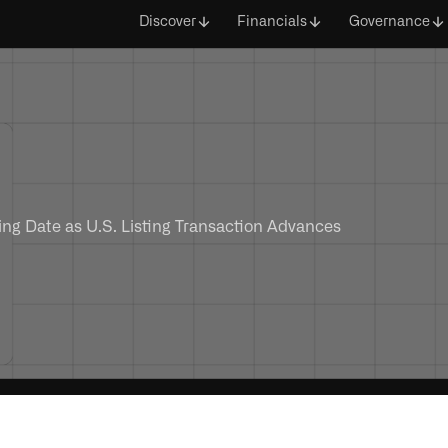
Discover
Financials
Governance
ng Date as U.S. Listing Transaction Advances