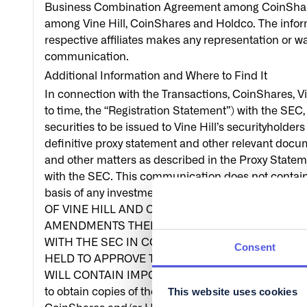
Business Combination Agreement among CoinShares, V
among Vine Hill, CoinShares and Holdco. The informa
respective affiliates makes any representation or war
communication.
Additional Information and Where to Find It
In connection with the Transactions, CoinShares, 
to time, the “Registration Statement”) with the SEC, 
securities to be issued to Vine Hill’s securityhold
definitive proxy statement and other relevant docume
and other matters as described in the Proxy Statem
with the SEC. This communication does not contain 
basis of any investment decision or any other 
OF VINE HILL AND OTHER INTERESTED PARTIE
AMENDMENTS THERETO, AND THE DEFINITIVE P
WITH THE SEC IN CONNECTION WITH VINE HILL
Consent
HELD TO APPROVE THE TRANSACTIONS AND O
WILL CONTAIN IMPORTANT INFORMATION ABOUT VIN
This website uses cookies
to obtain copies of the Registration Statement and t