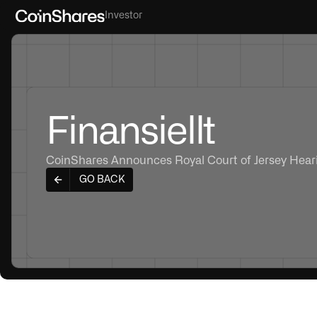
Investor
Finansiellt
CoinShares Announces Royal Court of Jersey Heari
GO BACK