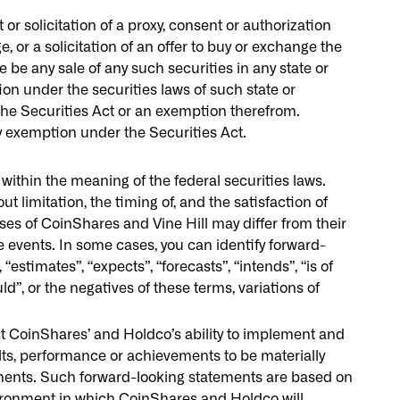
r solicitation of a proxy, consent or authorization
e, or a solicitation of an offer to buy or exchange the
e be any sale of any such securities in any state or
tion under the securities laws of such state or
the Securities Act or an exemption therefrom.
ny exemption under the Securities Act.
ithin the meaning of the federal securities laws.
t limitation, the timing of, and the satisfaction of
ses of CoinShares and Vine Hill may differ from their
e events. In some cases, you can identify forward-
estimates”, “expects”, “forecasts”, “intends”, “is of
ould”, or the negatives of these terms, variations of
ct CoinShares’ and Holdco’s ability to implement and
lts, performance or achievements to be materially
ements. Such forward-looking statements are based on
ironment in which CoinShares and Holdco will