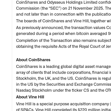
CoinShares and Odysseus Holdings Limited confident
Commission (the “SEC”) on 21 November 2025. The 
and not later than in connection with the publicati
The boards of CoinShares and Vine Hill, together w
As previously announced, the transaction values Co
generated during a period when bitcoin averaged $
Completion of the Transaction also remains subject 
obtaining the requisite Acts of the Royal Court of Jer
About CoinShares
CoinShares is a leading global digital asset manage
array of clients that include corporations, financial 
Stockholm, the UK, and the US. CoinShares is regul
in the US by the Securities and Exchange Commission
Nasdaq Stockholm under the ticker CS and the OT
About Vine Hill
Vine Hill is a special purpose acquisition company (
of SPACs. Vine Hill completed its $220 million initi