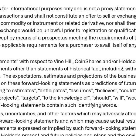
or informational purposes only and is not a proxy statement o
ansactions and shall not constitute an offer to sell or exchang
 commodity or instrument or related derivative, nor shall ther
r exchange would be unlawful prior to registration or qualifica
except by means of a prospectus meeting the requirements of 
e applicable requirements for a purchaser to avail itself of a
ments” with respect to Vine Hill, CoinShares and/or Holdco w
ts other than statements of historical fact, including, withou
n. The expectations, estimates and projections of the busines
y on these forward-looking statements as predictions of futur
to estimates”, “anticipates”, “assumes”, “believes”, “could”, “
projects”, “targets”, “to the knowledge of”, “should”, “will”, “w
rd-looking statements contain such identifying words.
s, uncertainties, and other factors which may adversely affe
 forward-looking statements and which may cause actual resu
ievements expressed or implied by such forward-looking stat
oldco’s present and future policies and plans and the env