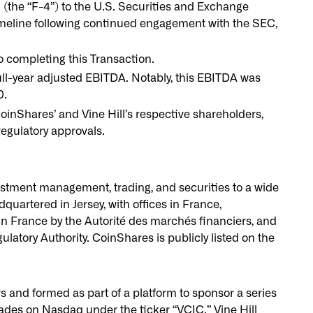
(the “F-4”) to the U.S. Securities and Exchange
meline following continued engagement with the SEC,
o completing this Transaction.
ll-year adjusted EBITDA. Notably, this EBITDA was
0.
oinShares’ and Vine Hill’s respective shareholders,
 regulatory approvals.
vestment management, trading, and securities to a wide
dquartered in Jersey, with offices in France,
in France by the Autorité des marchés financiers, and
atory Authority. CoinShares is publicly listed on the
rs and formed as part of a platform to sponsor a series
trades on Nasdaq under the ticker “VCIC.” Vine Hill