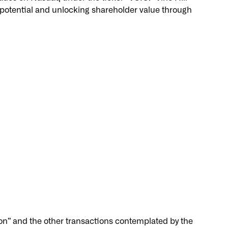
l potential and unlocking shareholder value through
n” and the other transactions contemplated by the