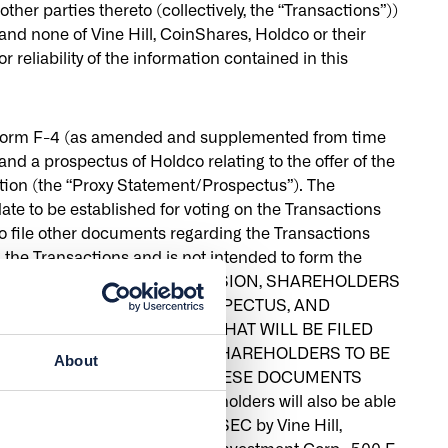
r parties thereto (collectively, the “Transactions”))
nd none of Vine Hill, CoinShares, Holdco or their
 reliability of the information contained in this
 on Form F-4 (as amended and supplemented from time
and a prospectus of Holdco relating to the offer of the
ation (the “Proxy Statement/Prospectus”). The
ate to be established for voting on the Transactions
o file other documents regarding the Transactions
the Transactions and is not intended to form the
G ANY VOTING OR INVESTMENT DECISION, SHAREHOLDERS
NARY PROXY STATEMENT/PROSPECTUS, AND
NT DOCUMENTS FILED OR THAT WILL BE FILED
 GENERAL MEETING OF ITS SHAREHOLDERS TO BE
About
NT/PROSPECTUS BECAUSE THESE DOCUMENTS
vestors and security holders will also be able
r that will be filed with the SEC by Vine Hill,