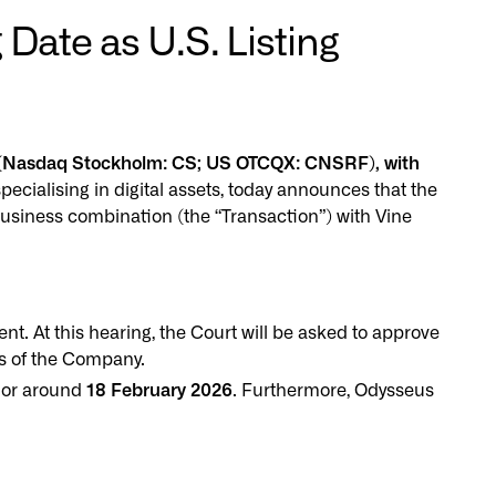
Date as U.S. Listing
") (Nasdaq Stockholm: CS; US OTCQX: CNSRF), with
pecialising in digital assets, today announces that the
usiness combination (the “Transaction”) with Vine
. At this hearing, the Court will be asked to approve
gs of the Company.
 or around
18 February 2026
. Furthermore, Odysseus