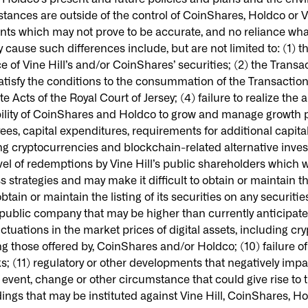
stances are outside of the control of CoinShares, Holdco or V
nts which may not prove to be accurate, and no reliance wh
cause such differences include, but are not limited to: (1) t
ce of Vine Hill’s and/or CoinShares’ securities; (2) the Trans
satisfy the conditions to the consummation of the Transactions
 Acts of the Royal Court of Jersey; (4) failure to realize the
bility of CoinShares and Holdco to grow and manage growth pro
 capital expenditures, requirements for additional capital 
ing cryptocurrencies and blockchain-related alternative inves
vel of redemptions by Vine Hill’s public shareholders which w
trategies and may make it difficult to obtain or maintain the
tain or maintain the listing of its securities on any securitie
ublic company that may be higher than currently anticipated;
luctuations in the market prices of digital assets, including 
ng those offered by, CoinShares and/or Holdco; (10) failure o
s; (11) regulatory or other developments that negatively im
event, change or other circumstance that could give rise to 
gs that may be instituted against Vine Hill, CoinShares, Hold