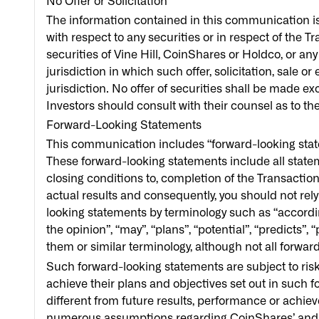
No Offer or Solicitation
The information contained in this communication is f
with respect to any securities or in respect of the Tr
securities of Vine Hill, CoinShares or Holdco, or any
jurisdiction in which such offer, solicitation, sale o
jurisdiction. No offer of securities shall be made 
Investors should consult with their counsel as to th
Forward-Looking Statements
This communication includes “forward-looking state
These forward-looking statements include all statemen
closing conditions to, completion of the Transactio
actual results and consequently, you should not rel
looking statements by terminology such as “according 
the opinion”, “may”, “plans”, “potential”, “predicts”, “
them or similar terminology, although not all forwa
Such forward-looking statements are subject to risk
achieve their plans and objectives set out in such
different from future results, performance or ach
numerous assumptions regarding CoinShares’ and H