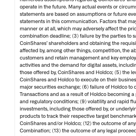
operate in the future. Many actual events or circum
statements are based on assumptions or future eve
statements in this communication. Factors that may 
manner or at all, which may adversely affect the pri
combination deadline; (3) failure by the parties to 
CoinShares’ shareholders and obtaining the requisite
affected by, among other things, competition, the a
customers and retain management and key employees,
activities and the demand for digital assets, includ
those offered by, CoinShares and Holdco; (5) the le
CoinShares and Holdco to execute on their business s
major securities exchange; (6) failure of Holdco to ob
Transactions and as a result of Holdco becoming a p
and regulatory conditions; (9) volatility and rapid f
investments, including those offered by, or underlyi
products to track their respective target benchmark
CoinShares and/or Holdco; (12) the outcome of any 
Combination; (13) the outcome of any legal proceedin