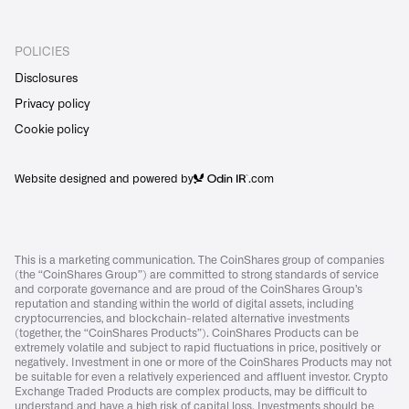
POLICIES
Disclosures
Privacy policy
Cookie policy
Website designed and powered by
.com
This is a marketing communication. The CoinShares group of companies
(the “CoinShares Group”) are committed to strong standards of service
and corporate governance and are proud of the CoinShares Group’s
reputation and standing within the world of digital assets, including
cryptocurrencies, and blockchain-related alternative investments
(together, the “CoinShares Products”). CoinShares Products can be
extremely volatile and subject to rapid fluctuations in price, positively or
negatively. Investment in one or more of the CoinShares Products may not
be suitable for even a relatively experienced and affluent investor. Crypto
Exchange Traded Products are complex products, may be difficult to
understand and have a high risk of capital loss. Investments should be