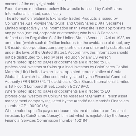
consent of the copyright holder.
Except where mentioned below this website is issued by CoinShares
International Limited, specifically:
The information relating to Exchange-Traded Products is issued by
CoinShares XBT Provider AB (Publ) and CoinShares Digital Securities
Limited respectively. The information on this website is not appropriate for
any person (natural, corporate or otherwise) who is a US Person as
defined under Regulation S of the United States Securities Act of 1933, as
amended (which such definition includes, for the avoidance of doubt, any
US resident, corporation, company, partnership or other entity established
under the laws of the United States). Accordingly, this information should
not be distributed to, used by or relied upon by any US Person;
Where noted, specific pages or documents are directed to UK
professional investors or Swiss qualified investors by CoinShares Capital
Markets (UK) Limited which is an appointed representative of Strata
Global Ltd. which is authorised and regulated by the Financial Conduct
Authority (FRN 563834). The address of CoinShares International Limited
is 1st Floor, 3 Lombard Street, London, EC3V 9AQ;
Where noted, specific pages or documents are directed to EU
professional investors by CoinShares Asset Management a French asset
management company regulated by the Autorité des Marchés Financiers
(number GP-19000015);
Where noted, specific pages or documents are directed to professional
investors by CoinShares (Jersey) Limited which is regulated by the Jersey
Financial Services Commission (number 102184).