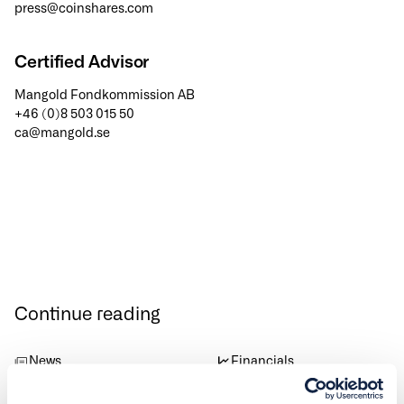
press@coinshares.com
Certified Advisor
Mangold Fondkommission AB
+46 (0)8 503 015 50
ca@mangold.se
Continue reading
News
Financials