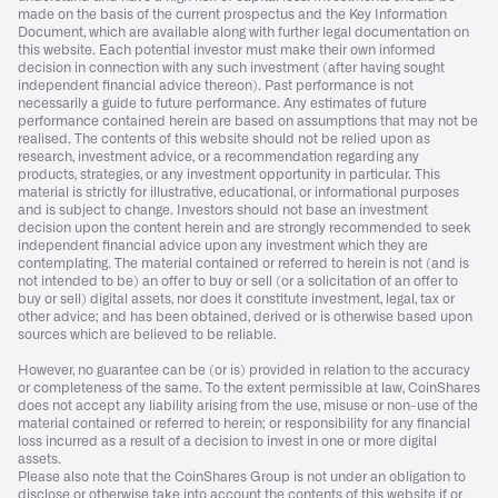
made on the basis of the current prospectus and the Key Information
Document, which are available along with further legal documentation on
this website. Each potential investor must make their own informed
decision in connection with any such investment (after having sought
independent financial advice thereon). Past performance is not
necessarily a guide to future performance. Any estimates of future
performance contained herein are based on assumptions that may not be
realised. The contents of this website should not be relied upon as
research, investment advice, or a recommendation regarding any
products, strategies, or any investment opportunity in particular. This
material is strictly for illustrative, educational, or informational purposes
and is subject to change. Investors should not base an investment
decision upon the content herein and are strongly recommended to seek
independent financial advice upon any investment which they are
contemplating. The material contained or referred to herein is not (and is
not intended to be) an offer to buy or sell (or a solicitation of an offer to
buy or sell) digital assets, nor does it constitute investment, legal, tax or
other advice; and has been obtained, derived or is otherwise based upon
sources which are believed to be reliable.
However, no guarantee can be (or is) provided in relation to the accuracy
or completeness of the same. To the extent permissible at law, CoinShares
does not accept any liability arising from the use, misuse or non-use of the
material contained or referred to herein; or responsibility for any financial
loss incurred as a result of a decision to invest in one or more digital
assets.
Please also note that the CoinShares Group is not under an obligation to
disclose or otherwise take into account the contents of this website if or