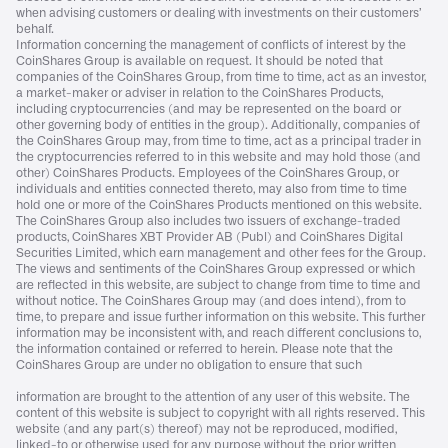
when advising customers or dealing with investments on their customers’
behalf.
Information concerning the management of conflicts of interest by the
CoinShares Group is available on request. It should be noted that
companies of the CoinShares Group, from time to time, act as an investor,
a market-maker or adviser in relation to the CoinShares Products,
including cryptocurrencies (and may be represented on the board or
other governing body of entities in the group). Additionally, companies of
the CoinShares Group may, from time to time, act as a principal trader in
the cryptocurrencies referred to in this website and may hold those (and
other) CoinShares Products. Employees of the CoinShares Group, or
individuals and entities connected thereto, may also from time to time
hold one or more of the CoinShares Products mentioned on this website.
The CoinShares Group also includes two issuers of exchange-traded
products, CoinShares XBT Provider AB (Publ) and CoinShares Digital
Securities Limited, which earn management and other fees for the Group.
The views and sentiments of the CoinShares Group expressed or which
are reflected in this website, are subject to change from time to time and
without notice. The CoinShares Group may (and does intend), from to
time, to prepare and issue further information on this website. This further
information may be inconsistent with, and reach different conclusions to,
the information contained or referred to herein. Please note that the
CoinShares Group are under no obligation to ensure that such
information are brought to the attention of any user of this website. The
content of this website is subject to copyright with all rights reserved. This
website (and any part(s) thereof) may not be reproduced, modified,
linked-to or otherwise used for any purpose without the prior written