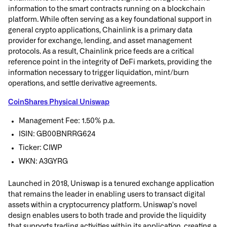
information to the smart contracts running on a blockchain
platform. While often serving as a key foundational support in
general crypto applications, Chainlink is a primary data
provider for exchange, lending, and asset management
protocols. As a result, Chainlink price feeds are a critical
reference point in the integrity of DeFi markets, providing the
information necessary to trigger liquidation, mint/burn
operations, and settle derivative agreements.
CoinShares Physical Uniswap
Management Fee: 1.50% p.a.
ISIN: GB00BNRRG624
Ticker: CIWP
WKN: A3GYRG
Launched in 2018, Uniswap is a tenured exchange application
that remains the leader in enabling users to transact digital
assets within a cryptocurrency platform. Uniswap's novel
design enables users to both trade and provide the liquidity
that supports trading activities within its application, creating a