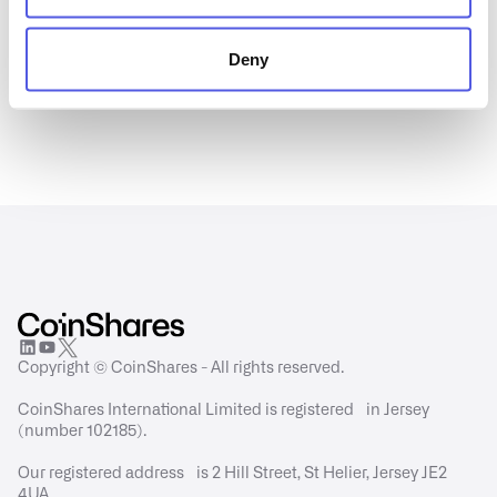
Deny
Copyright © CoinShares - All rights reserved.
CoinShares International Limited is registered in Jersey
(number 102185).
Our registered address is 2 Hill Street, St Helier, Jersey JE2
4UA.