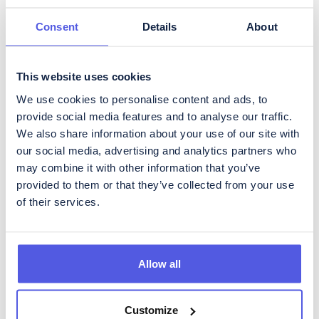
Governance
Media
Consent
Details
About
Data
This website uses cookies
We use cookies to personalise content and ads, to
provide social media features and to analyse our traffic.
We also share information about your use of our site with
our social media, advertising and analytics partners who
Get regular updates about
may combine it with other information that you’ve
CoinShares
provided to them or that they’ve collected from your use
To subscribe to our Investor Relations newsletter, containing
of their services.
regular updates about developments in the business as well as
quarterly reporting, please fill in the form below.
Allow all
Customize
Please acknowledge CoinShares'
privacy policy
and
disclaimer