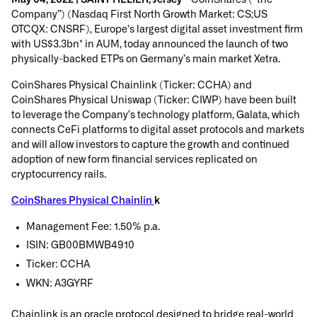
Company”) (Nasdaq First North Growth Market: CS;US
OTCQX: CNSRF), Europe's largest digital asset investment firm
with US$3.3bn* in AUM, today announced the launch of two
physically-backed ETPs on Germany’s main market Xetra.
CoinShares Physical Chainlink (Ticker: CCHA) and
CoinShares Physical Uniswap (Ticker: CIWP) have been built
to leverage the Company’s technology platform, Galata, which
connects CeFi platforms to digital asset protocols and markets
and will allow investors to capture the growth and continued
adoption of new form financial services replicated on
cryptocurrency rails.
CoinShares Physical Chainlin
k
Management Fee: 1.50% p.a.
ISIN: GB00BMWB4910
Ticker: CCHA
WKN: A3GYRF
Chainlink is an oracle protocol designed to bridge real-world