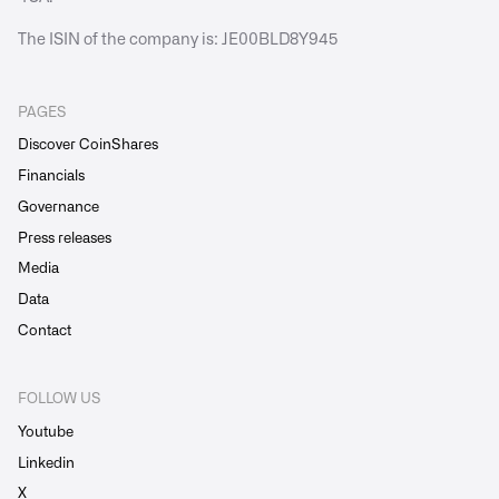
The ISIN of the company is: JE00BLD8Y945
PAGES
Discover CoinShares
Financials
Governance
Press releases
Media
Data
Contact
FOLLOW US
Youtube
Linkedin
X