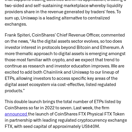
two-sided and self-sustaining marketplace whereby liquidity
providers share in the revenue generated by traders' fees. To
sum up, Uniswap is a leading alternative to centralized
exchanges.
Frank Spiteri, CoinShares’ Chief Revenue Officer, commented
on the news, “As the digital assets sector evolves, so too does
investor interest in protocols beyond Bitcoin and Ethereum. A
more thematic approach to digital assets is emerging amongst
those most familiar with crypto, and we expect that trend to
continue as research and investor education improves. We are
excited to add both Chainlink and Uniswap to our lineup of
ETPs, allowing investors to access specific key areas of the
digital asset ecosystem via cost-effective, listed regulated
products.”
This double launch brings the total number of ETPs listed by
CoinShares so far in 2022 to seven. Last week, the firm
announced
the launch of CoinShares FTX Physical FTX Token
in partnership with leading regulated cryptocurrency exchange
FTX, with seed capital of approximately US$40M.