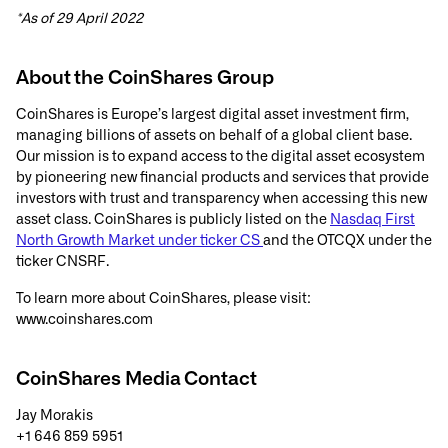
*As of 29 April 2022
About the CoinShares Group
CoinShares is Europe’s largest digital asset investment firm,
managing billions of assets on behalf of a global client base.
Our mission is to expand access to the digital asset ecosystem
by pioneering new financial products and services that provide
investors with trust and transparency when accessing this new
asset class. CoinShares is publicly listed on the
Nasdaq First
North Growth Market under ticker CS
and the OTCQX under the
ticker CNSRF.
To learn more about CoinShares, please visit:
www.coinshares.com
CoinShares Media Contact
Jay Morakis
+1 646 859 5951