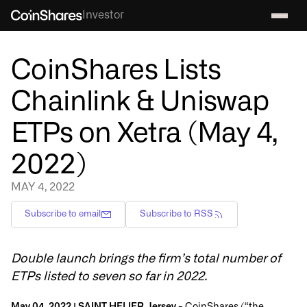
Investor
CoinShares Lists
Chainlink & Uniswap
ETPs on Xetra (May 4,
2022)
MAY 4, 2022
Subscribe to email
Subscribe to RSS
Double launch brings the firm’s total number of
ETPs listed to seven so far in 2022.
May 04, 2022 | SAINT HELIER, Jersey -
CoinShares (“the