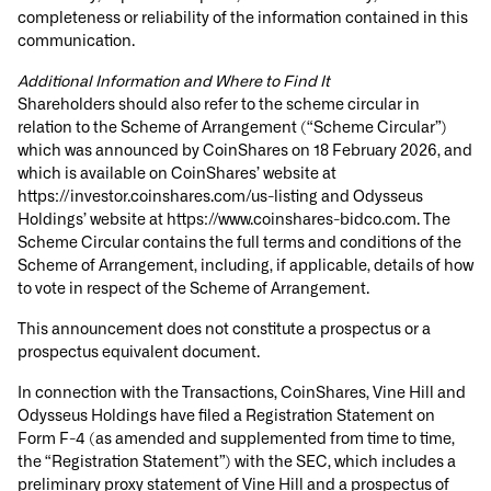
completeness or reliability of the information contained in this
communication.
Additional Information and Where to Find It
Shareholders should also refer to the scheme circular in
relation to the Scheme of Arrangement (“
Scheme Circular
”)
which was announced by CoinShares on 18 February 2026, and
which is available on CoinShares’ website at
https://investor.coinshares.com/us-listing and Odysseus
Holdings’ website at https://www.coinshares-bidco.com. The
Scheme Circular contains the full terms and conditions of the
Scheme of Arrangement, including, if applicable, details of how
to vote in respect of the Scheme of Arrangement.
This announcement does not constitute a prospectus or a
prospectus equivalent document.
In connection with the Transactions, CoinShares, Vine Hill and
Odysseus Holdings have filed a Registration Statement on
Form F-4 (as amended and supplemented from time to time,
the “Registration Statement”) with the SEC, which includes a
preliminary proxy statement of Vine Hill and a prospectus of