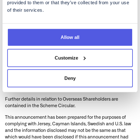
provided to them or that they’ve collected from your use
professional adviser in the relevant jurisdiction without delay.
of their services.
Accordingly, copies of this announcement and all documents
relating to the Transaction are not being, and must not be,
directly or indirectly, mailed, transmitted or otherwise
forwarded, distributed or sent in, into or from any Restricted
Allow all
Jurisdiction where to do so would violate the laws in that
jurisdiction, and persons receiving such documents (including,
without limitation, agents, custodians, nominees and trustees)
Customize
must not mail or otherwise forward, distribute or send them in,
into or from any Restricted Jurisdiction where to do so would
violate the laws in that jurisdiction. Doing so may render invalid
Deny
any related purported vote in respect of the Scheme of
Arrangement.
Further details in relation to Overseas Shareholders are
contained in the Scheme Circular.
This announcement has been prepared for the purposes of
complying with Jersey, Cayman Islands, Swedish and U.S. law
and the information disclosed may not be the same as that
which would have been disclosed if this announcement had