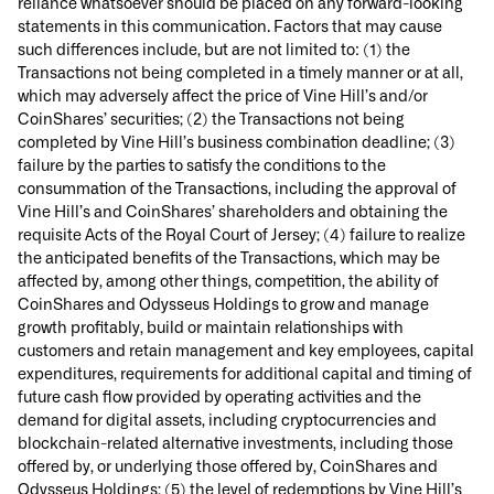
reliance whatsoever should be placed on any forward-looking
statements in this communication. Factors that may cause
such differences include, but are not limited to: (1) the
Transactions not being completed in a timely manner or at all,
which may adversely affect the price of Vine Hill’s and/or
CoinShares’ securities; (2) the Transactions not being
completed by Vine Hill’s business combination deadline; (3)
failure by the parties to satisfy the conditions to the
consummation of the Transactions, including the approval of
Vine Hill’s and CoinShares’ shareholders and obtaining the
requisite Acts of the Royal Court of Jersey; (4) failure to realize
the anticipated benefits of the Transactions, which may be
affected by, among other things, competition, the ability of
CoinShares and Odysseus Holdings to grow and manage
growth profitably, build or maintain relationships with
customers and retain management and key employees, capital
expenditures, requirements for additional capital and timing of
future cash flow provided by operating activities and the
demand for digital assets, including cryptocurrencies and
blockchain-related alternative investments, including those
offered by, or underlying those offered by, CoinShares and
Odysseus Holdings; (5) the level of redemptions by Vine Hill’s