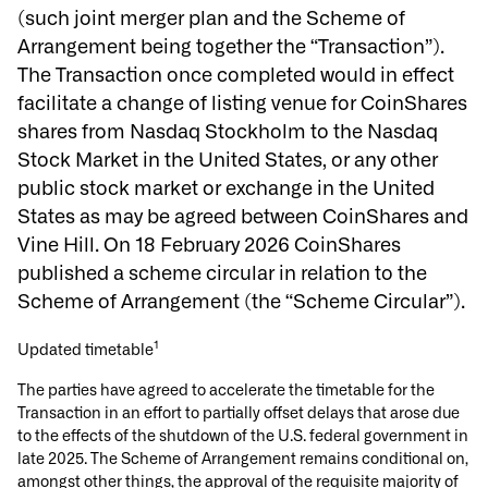
(such joint merger plan and the Scheme of
Arrangement being together the “Transaction”)
.
The Transaction once completed would in effect
facilitate a change of listing venue for CoinShares
shares from Nasdaq Stockholm to the Nasdaq
Stock Market in the United States, or any other
public stock market or exchange in the United
States as may be agreed between CoinShares and
Vine Hill. On 18 February 2026 CoinShares
published a scheme circular in relation to the
Scheme of Arrangement (the
“
Scheme Circular”).
1
Updated timetable
The parties have agreed to accelerate the timetable for the
Transaction in an effort to partially offset delays that arose due
to the effects of the shutdown of the U.S. federal government in
late 2025. The Scheme of Arrangement remains conditional on,
amongst other things, the approval of the requisite majority of