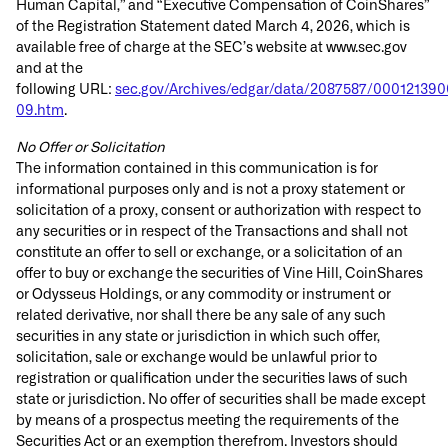
Human Capital,” and “Executive Compensation of CoinShares”
of the Registration Statement dated March 4, 2026, which is
available free of charge at the SEC’s website at www.sec.gov
and at the
following URL:
sec.gov/Archives/edgar/data/2087587/00012139
09.htm
.
No Offer or Solicitation
The information contained in this communication is for
informational purposes only and is not a proxy statement or
solicitation of a proxy, consent or authorization with respect to
any securities or in respect of the Transactions and shall not
constitute an offer to sell or exchange, or a solicitation of an
offer to buy or exchange the securities of Vine Hill, CoinShares
or Odysseus Holdings, or any commodity or instrument or
related derivative, nor shall there be any sale of any such
securities in any state or jurisdiction in which such offer,
solicitation, sale or exchange would be unlawful prior to
registration or qualification under the securities laws of such
state or jurisdiction. No offer of securities shall be made except
by means of a prospectus meeting the requirements of the
Securities Act or an exemption therefrom. Investors should