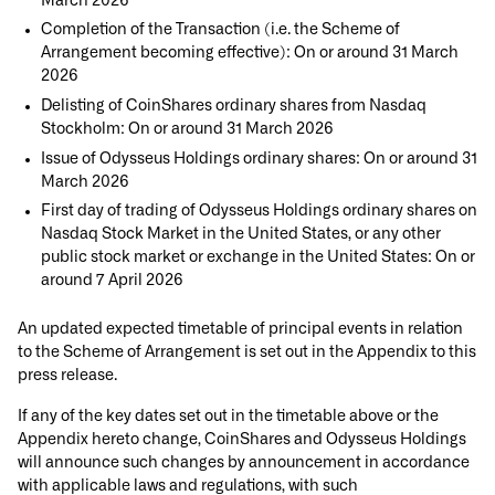
March 2026
Completion of the Transaction (i.e. the Scheme of
Arrangement becoming effective): On or around 31 March
2026
Delisting of CoinShares ordinary shares from Nasdaq
Stockholm: On or around 31 March 2026
Issue of Odysseus Holdings ordinary shares: On or around 31
March 2026
First day of trading of Odysseus Holdings ordinary shares on
Nasdaq Stock Market in the United States, or any other
public stock market or exchange in the United States: On or
around 7 April 2026
An updated expected timetable of principal events in relation
to the Scheme of Arrangement is set out in the Appendix to this
press release.
If any of the key dates set out in the timetable above or the
Appendix hereto change, CoinShares and Odysseus Holdings
will announce such changes by announcement in accordance
with applicable laws and regulations, with such