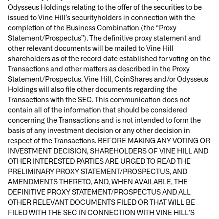
Odysseus Holdings relating to the offer of the securities to be
issued to Vine Hill’s securityholders in connection with the
completion of the Business Combination (the “Proxy
Statement/Prospectus”). The definitive proxy statement and
other relevant documents will be mailed to Vine Hill
shareholders as of the record date established for voting on the
Transactions and other matters as described in the Proxy
Statement/Prospectus. Vine Hill, CoinShares and/or Odysseus
Holdings will also file other documents regarding the
Transactions with the SEC. This communication does not
contain all of the information that should be considered
concerning the Transactions and is not intended to form the
basis of any investment decision or any other decision in
respect of the Transactions. BEFORE MAKING ANY VOTING OR
INVESTMENT DECISION, SHAREHOLDERS OF VINE HILL AND
OTHER INTERESTED PARTIES ARE URGED TO READ THE
PRELIMINARY PROXY STATEMENT/PROSPECTUS, AND
AMENDMENTS THERETO, AND, WHEN AVAILABLE, THE
DEFINITIVE PROXY STATEMENT/PROSPECTUS AND ALL
OTHER RELEVANT DOCUMENTS FILED OR THAT WILL BE
FILED WITH THE SEC IN CONNECTION WITH VINE HILL’S