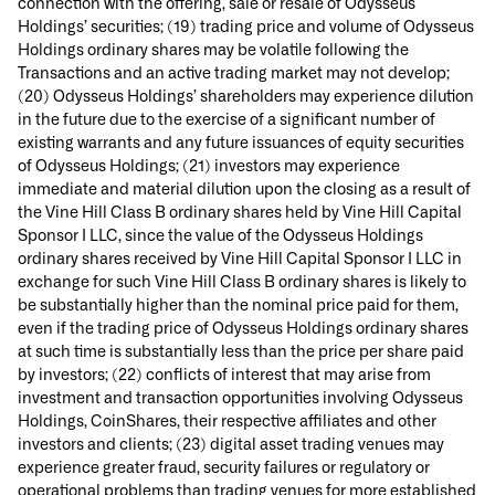
connection with the offering, sale or resale of Odysseus
Holdings’ securities; (19) trading price and volume of Odysseus
Holdings ordinary shares may be volatile following the
Transactions and an active trading market may not develop;
(20) Odysseus Holdings’ shareholders may experience dilution
in the future due to the exercise of a significant number of
existing warrants and any future issuances of equity securities
of Odysseus Holdings; (21) investors may experience
immediate and material dilution upon the closing as a result of
the Vine Hill Class B ordinary shares held by Vine Hill Capital
Sponsor I LLC, since the value of the Odysseus Holdings
ordinary shares received by Vine Hill Capital Sponsor I LLC in
exchange for such Vine Hill Class B ordinary shares is likely to
be substantially higher than the nominal price paid for them,
even if the trading price of Odysseus Holdings ordinary shares
at such time is substantially less than the price per share paid
by investors; (22) conflicts of interest that may arise from
investment and transaction opportunities involving Odysseus
Holdings, CoinShares, their respective affiliates and other
investors and clients; (23) digital asset trading venues may
experience greater fraud, security failures or regulatory or
operational problems than trading venues for more established