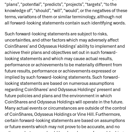
“plans”, “potential”, “predicts”, “projects”, “targets”, “to the
knowledge of”, “should”, “will”, “would”, or the negatives of these
terms, variations of them or similar terminology, although not
all forward-looking statements contain such identifying words.
Such forward-looking statements are subject to risks,
uncertainties, and other factors which may adversely affect
CoinShares’ and Odysseus Holdings’ ability to implement and
achieve their plans and objectives set out in such forward-
looking statements and which may cause actual results,
performance or achievements to be materially different from
future results, performance or achievements expressed or
implied by such forward-looking statements. Such forward-
looking statements are based on numerous assumptions
regarding CoinShares’ and Odysseus Holdings’ present and
future policies and plans and the environment in which
CoinShares and Odysseus Holdings will operate in the future.
Many actual events or circumstances are outside of the control
of CoinShares, Odysseus Holdings or Vine Hill. Furthermore,
certain forward-looking statements are based on assumptions
or future events which may not prove to be accurate, and no