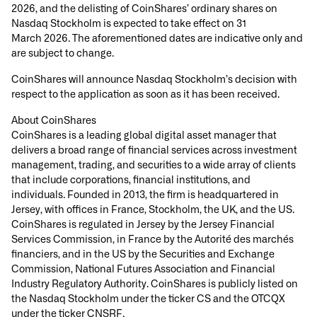
2026, and the delisting of CoinShares’ ordinary shares on
Nasdaq Stockholm is expected to take effect on 31
March 2026. The aforementioned dates are indicative only and
are subject to change.
CoinShares will announce Nasdaq Stockholm’s decision with
respect to the application as soon as it has been received.
About CoinShares
CoinShares is a leading global digital asset manager that
delivers a broad range of financial services across investment
management, trading, and securities to a wide array of clients
that include corporations, financial institutions, and
individuals. Founded in 2013, the firm is headquartered in
Jersey, with offices in France, Stockholm, the UK, and the US.
CoinShares is regulated in Jersey by the Jersey Financial
Services Commission, in France by the Autorité des marchés
financiers, and in the US by the Securities and Exchange
Commission, National Futures Association and Financial
Industry Regulatory Authority. CoinShares is publicly listed on
the Nasdaq Stockholm under the ticker CS and the OTCQX
under the ticker CNSRF.