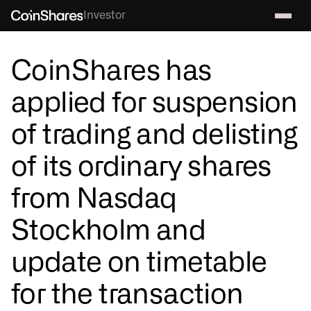
Investor
CoinShares has
applied for suspension
of trading and delisting
of its ordinary shares
from Nasdaq
Stockholm and
update on timetable
for the transaction