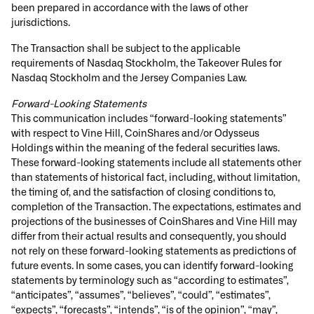
been prepared in accordance with the laws of other
jurisdictions.
The Transaction shall be subject to the applicable
requirements of Nasdaq Stockholm, the Takeover Rules for
Nasdaq Stockholm and the Jersey Companies Law.
Forward-Looking Statements
This communication includes “forward-looking statements”
with respect to Vine Hill, CoinShares and/or Odysseus
Holdings within the meaning of the federal securities laws.
These forward-looking statements include all statements other
than statements of historical fact, including, without limitation,
the timing of, and the satisfaction of closing conditions to,
completion of the Transaction. The expectations, estimates and
projections of the businesses of CoinShares and Vine Hill may
differ from their actual results and consequently, you should
not rely on these forward-looking statements as predictions of
future events. In some cases, you can identify forward-looking
statements by terminology such as “according to estimates”,
“anticipates”, “assumes”, “believes”, “could”, “estimates”,
“expects”, “forecasts”, “intends”, “is of the opinion”, “may”,