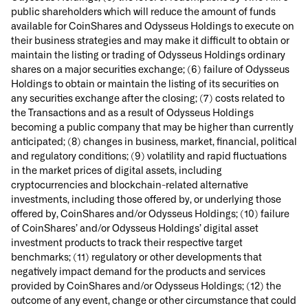
public shareholders which will reduce the amount of funds
available for CoinShares and Odysseus Holdings to execute on
their business strategies and may make it difficult to obtain or
maintain the listing or trading of Odysseus Holdings ordinary
shares on a major securities exchange; (6) failure of Odysseus
Holdings to obtain or maintain the listing of its securities on
any securities exchange after the closing; (7) costs related to
the Transactions and as a result of Odysseus Holdings
becoming a public company that may be higher than currently
anticipated; (8) changes in business, market, financial, political
and regulatory conditions; (9) volatility and rapid fluctuations
in the market prices of digital assets, including
cryptocurrencies and blockchain-related alternative
investments, including those offered by, or underlying those
offered by, CoinShares and/or Odysseus Holdings; (10) failure
of CoinShares’ and/or Odysseus Holdings’ digital asset
investment products to track their respective target
benchmarks; (11) regulatory or other developments that
negatively impact demand for the products and services
provided by CoinShares and/or Odysseus Holdings; (12) the
outcome of any event, change or other circumstance that could