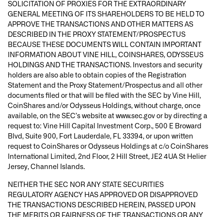
SOLICITATION OF PROXIES FOR THE EXTRAORDINARY
GENERAL MEETING OF ITS SHAREHOLDERS TO BE HELD TO
APPROVE THE TRANSACTIONS AND OTHER MATTERS AS
DESCRIBED IN THE PROXY STATEMENT/PROSPECTUS
BECAUSE THESE DOCUMENTS WILL CONTAIN IMPORTANT
INFORMATION ABOUT VINE HILL, COINSHARES, ODYSSEUS
HOLDINGS AND THE TRANSACTIONS. Investors and security
holders are also able to obtain copies of the Registration
Statement and the Proxy Statement/Prospectus and all other
documents filed or that will be filed with the SEC by Vine Hill,
CoinShares and/or Odysseus Holdings, without charge, once
available, on the SEC’s website at www.sec.gov or by directing a
request to: Vine Hill Capital Investment Corp., 500 E Broward
Blvd, Suite 900, Fort Lauderdale, FL 33394, or upon written
request to CoinShares or Odysseus Holdings at c/o CoinShares
International Limited, 2nd Floor, 2 Hill Street, JE2 4UA St Helier
Jersey, Channel Islands.
NEITHER THE SEC NOR ANY STATE SECURITIES
REGULATORY AGENCY HAS APPROVED OR DISAPPROVED
THE TRANSACTIONS DESCRIBED HEREIN, PASSED UPON
THE MERITS OR FAIRNESS OF THE TRANSACTIONS OR ANY