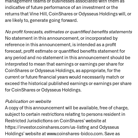
management teams or businesses associated with them as
indicative of future performance of an investment or the
returns that Vine Hill, CoinShares or Odysseus Holdings will, or
are likely to, generate going forward.
No profit forecasts, estimates or quantified benefits statements
No statement in this announcement, or incorporated by
reference in this announcement, is intended as a profit
forecast, profit estimate or quantified benefits statement for
any period and no statement in this announcement should be
interpreted to mean that earnings or earnings per share for
CoinShares or Odysseus Holdings, as appropriate, for the
current or future financial years would necessarily match or
exceed the historical published earnings or earnings per share
for CoinShares or Odysseus Holdings.
Publication on website
A copy of this announcement will be available, free of charge,
subject to certain restrictions relating to persons resident in
Restricted Jurisdictions on CoinShares’ website at
https://investor.coinshares.com/us-listing and Odysseus
Holdings’ website at www.coinshares-bidco.com. Save as