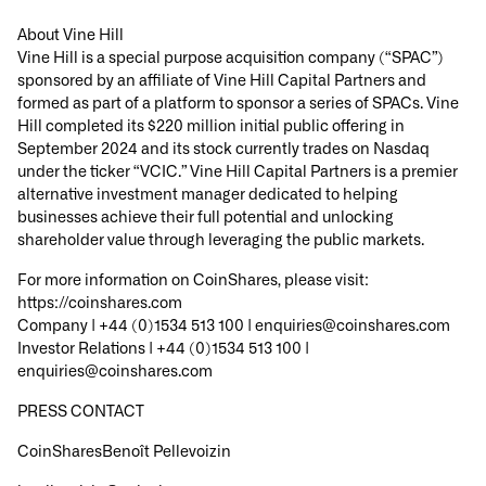
About Vine Hill
Vine Hill is a special purpose acquisition company (“SPAC”)
sponsored by an affiliate of Vine Hill Capital Partners and
formed as part of a platform to sponsor a series of SPACs. Vine
Hill completed its $220 million initial public offering in
September 2024 and its stock currently trades on Nasdaq
under the ticker “VCIC.” Vine Hill Capital Partners is a premier
alternative investment manager dedicated to helping
businesses achieve their full potential and unlocking
shareholder value through leveraging the public markets.
For more information on CoinShares, please visit:
https://coinshares.com
Company |
+44 (0)1534 513 100 | enquiries@coinshares.com
Investor Relations |
+44 (0)1534 513 100 |
enquiries@coinshares.com
PRESS CONTACT
CoinSharesBenoît Pellevoizin