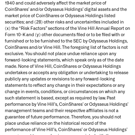
1940 and could adversely affect the market price of
CoinShares’ and/or Odysseus Holdings’ digital assets and the
market price of CoinShares or Odysseus Holdings listed
securities; and (28) other risks and uncertainties included in
(x) the “Risk Factors” sections of the Vine Hill Annual Report on
Form 10-K and (y) other documents filed or to be filed with or
furnished or to be furnished to the SEC by Odysseus Holdings,
CoinShares and/or Vine Hill. The foregoing list of factors is not
exclusive. You should not place undue reliance upon any
forward-looking statements, which speak only as of the date
made. None of Vine Hill, CoinShares or Odysseus Holdings
undertakes or accepts any obligation or undertaking to release
publicly any updates or revisions to any forward-looking
statements to reflect any change in their expectations or any
change in events, conditions, or circumstances on which any
such statement is based, except as required by law. Past
performance by Vine Hill’s, CoinShares’ or Odysseus Holdings’
management teams and their respective affiliates is not a
guarantee of future performance. Therefore, you should not
place undue reliance on the historical record of the
performance of Vine Hill’s, CoinShares’ or Odysseus Holdings’