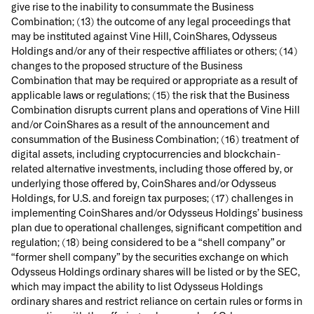
give rise to the inability to consummate the Business
Combination; (13) the outcome of any legal proceedings that
may be instituted against Vine Hill, CoinShares, Odysseus
Holdings and/or any of their respective affiliates or others; (14)
changes to the proposed structure of the Business
Combination that may be required or appropriate as a result of
applicable laws or regulations; (15) the risk that the Business
Combination disrupts current plans and operations of Vine Hill
and/or CoinShares as a result of the announcement and
consummation of the Business Combination; (16) treatment of
digital assets, including cryptocurrencies and blockchain-
related alternative investments, including those offered by, or
underlying those offered by, CoinShares and/or Odysseus
Holdings, for U.S. and foreign tax purposes; (17) challenges in
implementing CoinShares and/or Odysseus Holdings’ business
plan due to operational challenges, significant competition and
regulation; (18) being considered to be a “shell company” or
“former shell company” by the securities exchange on which
Odysseus Holdings ordinary shares will be listed or by the SEC,
which may impact the ability to list Odysseus Holdings
ordinary shares and restrict reliance on certain rules or forms in