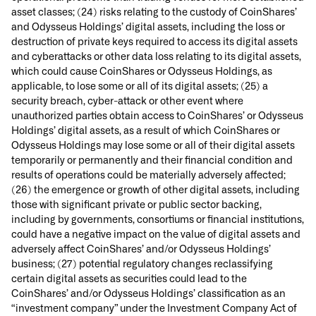
asset classes; (24) risks relating to the custody of CoinShares’
and Odysseus Holdings’ digital assets, including the loss or
destruction of private keys required to access its digital assets
and cyberattacks or other data loss relating to its digital assets,
which could cause CoinShares or Odysseus Holdings, as
applicable, to lose some or all of its digital assets; (25) a
security breach, cyber-attack or other event where
unauthorized parties obtain access to CoinShares’ or Odysseus
Holdings’ digital assets, as a result of which CoinShares or
Odysseus Holdings may lose some or all of their digital assets
temporarily or permanently and their financial condition and
results of operations could be materially adversely affected;
(26) the emergence or growth of other digital assets, including
those with significant private or public sector backing,
including by governments, consortiums or financial institutions,
could have a negative impact on the value of digital assets and
adversely affect CoinShares’ and/or Odysseus Holdings’
business; (27) potential regulatory changes reclassifying
certain digital assets as securities could lead to the
CoinShares’ and/or Odysseus Holdings’ classification as an
“investment company” under the Investment Company Act of