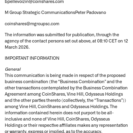
bpellevoizin@coinshares.com
M Group Strategic CommunicationsPeter Padovano
coinshares@mgroupsc.com
The information was submitted for publication
,
through the
agency of the contact persons set out above, at 08:10 CET on 12
March 2026.
IMPORTANT INFORMATION
General
This communication is being made in respect of the proposed
business combination (the “Business Combination” and the
other transactions contemplated by the Business Combination
Agreement among CoinShares, Vine Hill, Odysseus Holdings
and the other parties thereto (collectively, the “Transactions”))
among Vine Hill, CoinShares and Odysseus Holdings. The
information contained herein does not purport to be all-
inclusive and none of Vine Hill, CoinShares, Odysseus
Holdings or their respective affiliates makes any representation
or warranty, express or implied, as to the accuracy,