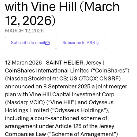
with Vine Hill (March
12, 2026)
MARCH 12, 2026
Subscribe to email
Subscribe to RSS
12 March 2026 | SAINT HELIER, Jersey |
CoinShares International Limited (“CoinShares”)
(Nasdaq Stockholm: CS; US OTCQX: CNSRF)
announced on 8 September 2025 a joint merger
plan with Vine Hill Capital Investment Corp.
(Nasdaq: VCIC) (“Vine Hill”) and Odysseus
Holdings Limited (“Odysseus Holdings”),
including a court-sanctioned scheme of
arrangement under Article 125 of the Jersey
Companies Law (“Scheme of Arrangement”)