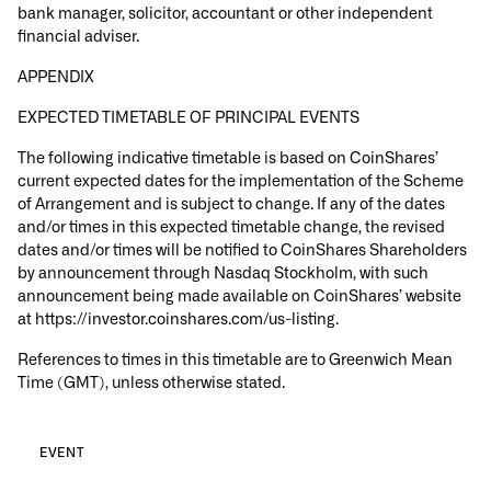
bank manager, solicitor, accountant or other independent
financial adviser.
APPENDIX
EXPECTED TIMETABLE OF PRINCIPAL EVENTS
The following indicative timetable is based on CoinShares’
current expected dates for the implementation of the Scheme
of Arrangement and is subject to change. If any of the dates
and/or times in this expected timetable change, the revised
dates and/or times will be notified to CoinShares Shareholders
by announcement through Nasdaq Stockholm, with such
announcement being made available on CoinShares’ website
at https://investor.coinshares.com/us-listing.
References to times in this timetable are to Greenwich Mean
Time (GMT), unless otherwise stated.
EVENT