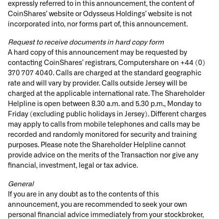
expressly referred to in this announcement, the content of
CoinShares’ website or Odysseus Holdings’ website is not
incorporated into, nor forms part of, this announcement.
Request to receive documents in hard copy form
A hard copy of this announcement may be requested by
contacting CoinShares’ registrars, Computershare on +44 (0)
370 707 4040. Calls are charged at the standard geographic
rate and will vary by provider. Calls outside Jersey will be
charged at the applicable international rate. The Shareholder
Helpline is open between 8.30 a.m. and 5.30 p.m., Monday to
Friday (excluding public holidays in Jersey). Different charges
may apply to calls from mobile telephones and calls may be
recorded and randomly monitored for security and training
purposes. Please note the Shareholder Helpline cannot
provide advice on the merits of the Transaction nor give any
financial, investment, legal or tax advice.
General
If you are in any doubt as to the contents of this
announcement, you are recommended to seek your own
personal financial advice immediately from your stockbroker,