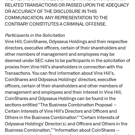
RELATED TRANSACTIONS OR PASSED UPON THE ADEQUACY
OR ACCURACY OF THE DISCLOSURE IN THIS
COMMUNICATION. ANY REPRESENTATION TO THE
CONTRARY CONSTITUTES A CRIMINAL OFFENSE.
Participants in the Solicitation
Vine Hill, CoinShares, Odysseus Holdings and their respective
directors, executive officers, certain of their shareholders and
other members of management and employees may be
deemed under SEC rules to be participants in the solicitation of
proxies from Vine Hill’s shareholders in connection with the
Transactions. You can find information about Vine Hill’s,
CoinShares and Odysseus Holdings’ directors, executive
officers, certain of their shareholders and other members of
management and employees and their interest in Vine Hill,
CoinShares and Odysseus Holdings can be found in the
sections entitled “The Business Combination Proposal —
Certain Interests of Vine Hill’s Directors and Officers and
Others in the Business Combination” “Certain Interests of
Odysseus Holdings’ Director(s) and Officers and Others in the
Business Combination,” “Information about CoinShares —