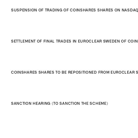
SUSPENSION OF TRADING OF COINSHARES SHARES ON NASDA
SETTLEMENT OF FINAL TRADES IN EUROCLEAR SWEDEN OF CO
COINSHARES SHARES TO BE REPOSITIONED FROM EUROCLEAR S
SANCTION HEARING (TO SANCTION THE SCHEME)