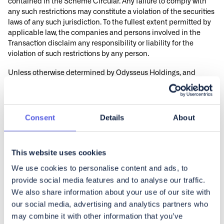
contained in the Scheme Circular. Any failure to comply with
any such restrictions may constitute a violation of the securities
laws of any such jurisdiction. To the fullest extent permitted by
applicable law, the companies and persons involved in the
Transaction disclaim any responsibility or liability for the
violation of such restrictions by any person.
Unless otherwise determined by Odysseus Holdings, and
permitted by applicable law and regulation, the Scheme of
Arrangement will not be made available, in whole or in part,
directly or indirectly, in, into or from a Restricted Jurisdiction
where to do so would constitute a violation of the relevant laws
Consent
Details
About
or regulations of such jurisdiction and no person may vote in
favour of the Scheme of Arrangement by any such use, means,
instrumentality or from within a Restricted Jurisdiction or any
This website uses cookies
other jurisdiction if to do so would constitute a violation of the
We use cookies to personalise content and ads, to
laws of that jurisdiction. No invitation may be made to the
public in the Cayman Islands to subscribe for the securities
provide social media features and to analyse our traffic.
offered hereby, and this announcement and the Scheme of
We also share information about your use of our site with
Arrangement may not be issued or passed to any such person.
our social media, advertising and analytics partners who
Scheme Shareholders who are in any doubt regarding such
may combine it with other information that you’ve
matters should consult an appropriate independent