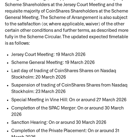
Scheme Shareholders at the Jersey Court Meeting and the
requisite majority of CoinShares Shareholders at the Scheme
General Meeting. The Scheme of Arrangement is also subject
to the satisfaction (or, where applicable, waiver) of the other
certain other conditions and further terms, as described more
fully in the Scheme Circular. The updated expected timetable
is as follows:
Jersey Court Meeting: 19 March 2026
Scheme General Meeting: 19 March 2026
Last day of trading of CoinShares Shares on Nasdaq
Stockholm: 20 March 2026
Suspension of trading of CoinShares Shares from Nasdaq
Stockholm: 23 March 2026
Special Meeting in Vine Hill: On or around 27 March 2026
Completion of the SPAC Merger: On or around 30 March
2026
Sanction Hearing: On or around 30 March 2026
Completion of the Private Placement: On or around 31