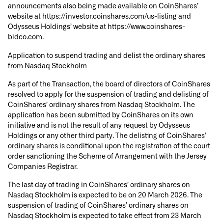
announcements also being made available on CoinShares’
website at https://investor.coinshares.com/us-listing and
Odysseus Holdings’ website at https://www.coinshares-
bidco.com.
Application to suspend trading and delist the ordinary shares
from Nasdaq Stockholm
As part of the Transaction, the board of directors of CoinShares
resolved to apply for the suspension of trading and delisting of
CoinShares’ ordinary shares from Nasdaq Stockholm. The
application has been submitted by CoinShares on its own
initiative and is not the result of any request by Odysseus
Holdings or any other third party. The delisting of CoinShares’
ordinary shares is conditional upon the registration of the court
order sanctioning the Scheme of Arrangement with the Jersey
Companies Registrar.
The last day of trading in CoinShares’ ordinary shares on
Nasdaq Stockholm is expected to be on 20 March 2026. The
suspension of trading of CoinShares’ ordinary shares on
Nasdaq Stockholm is expected to take effect from 23 March