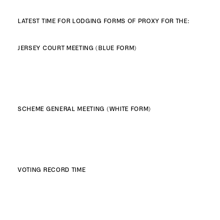
LATEST TIME FOR LODGING FORMS OF PROXY FOR THE:
JERSEY COURT MEETING (BLUE FORM)
SCHEME GENERAL MEETING (WHITE FORM)
VOTING RECORD TIME