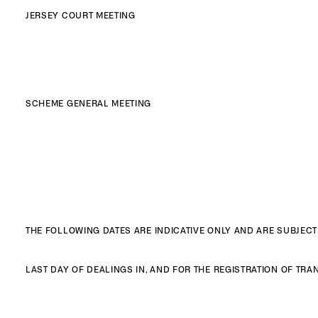
JERSEY COURT MEETING
SCHEME GENERAL MEETING
THE FOLLOWING DATES ARE INDICATIVE ONLY AND ARE SUBJEC
LAST DAY OF DEALINGS IN, AND FOR THE REGISTRATION OF T