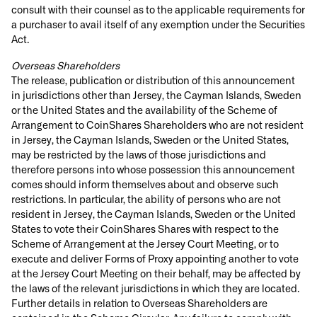
consult with their counsel as to the applicable requirements for
a purchaser to avail itself of any exemption under the Securities
Act.
Overseas Shareholders
The release, publication or distribution of this announcement
in jurisdictions other than Jersey, the Cayman Islands, Sweden
or the United States and the availability of the Scheme of
Arrangement to CoinShares Shareholders who are not resident
in Jersey, the Cayman Islands, Sweden or the United States,
may be restricted by the laws of those jurisdictions and
therefore persons into whose possession this announcement
comes should inform themselves about and observe such
restrictions. In particular, the ability of persons who are not
resident in Jersey, the Cayman Islands, Sweden or the United
States to vote their CoinShares Shares with respect to the
Scheme of Arrangement at the Jersey Court Meeting, or to
execute and deliver Forms of Proxy appointing another to vote
at the Jersey Court Meeting on their behalf, may be affected by
the laws of the relevant jurisdictions in which they are located.
Further details in relation to Overseas Shareholders are