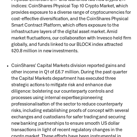
indices: CoinShares Physical Top 10 Crypto Market, which
provides exposure to a diverse range of cryptocurrencies for
cost-effective diversification, and the CoinShares Physical
Smart Contract Platform, which offers exposure to the
infrastructure layers of the digital asset market. Amid
market fluctuations, our collaboration with Invesco held firm
globally, and funds linked to our BLOCK index attracted
$20.8 million in new investments.
CoinShares' Capital Markets division reported gains and
other income in Q1 of £6.7 million. During the past quarter
the Capital Markets department has executed three
strategic actions to mitigate risk and enhance due
diligence: bolstering our counterparty controls and
processes using internal expertise;pioneering
professionalisation of the sector to reduce counterparty
risks, including establishing proofs of concept with several
exchanges and custodians for safer trading;and securing
new banking partnerships to ensure smooth US dollar
transactions in light of recent regulatory changes in the
crypto market. These efforts have been instrumental in