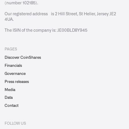
(number 102185).
Our registered address is 2 Hill Street, St Helier, Jersey JE2
4UA.
The ISIN of the company is: JE00BLD8Y945
PAGES
Discover CoinShares
Financials
Governance
Press releases
Media
Data
Contact
FOLLOW US