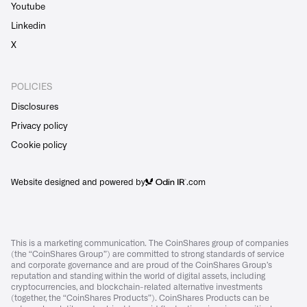
Youtube
Linkedin
X
POLICIES
Disclosures
Privacy policy
Cookie policy
Website designed and powered by
.com
This is a marketing communication. The CoinShares group of companies
(the “CoinShares Group”) are committed to strong standards of service
and corporate governance and are proud of the CoinShares Group’s
reputation and standing within the world of digital assets, including
cryptocurrencies, and blockchain-related alternative investments
(together, the “CoinShares Products”). CoinShares Products can be