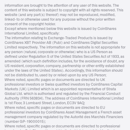
information are brought to the attention of any user of this website. The
content of this website is subject to copyright with all rights reserved. This
website (and any part(s) thereof) may not be reproduced, modified,
linked-to or otherwise used for any purpose without the prior written
consent of the copyright holder.
Except where mentioned below this website is issued by CoinShares
International Limited, specifically:
The information relating to Exchange-Traded Products is issued by
CoinShares XBT Provider AB (Publ) and CoinShares Digital Securities
Limited respectively. The information on this website is not appropriate for
any person (natural, corporate or otherwise) who is a US Person as
defined under Regulation S of the United States Securities Act of 1933, as
amended (which such definition includes, for the avoidance of doubt, any
US resident, corporation, company, partnership or other entity established
under the laws of the United States). Accordingly, this information should
not be distributed to, used by or relied upon by any US Person;
Where noted, specific pages or documents are directed to UK
professional investors or Swiss qualified investors by CoinShares Capital
Markets (UK) Limited which is an appointed representative of Strata
Global Ltd. which is authorised and regulated by the Financial Conduct
Authority (FRN 563834). The address of CoinShares International Limited
is 1st Floor, 3 Lombard Street, London, EC3V 9AQ;
Where noted, specific pages or documents are directed to EU
professional investors by CoinShares Asset Management a French asset
management company regulated by the Autorité des Marchés Financiers
(number GP-19000015);
Where noted, specific pages or documents are directed to professional