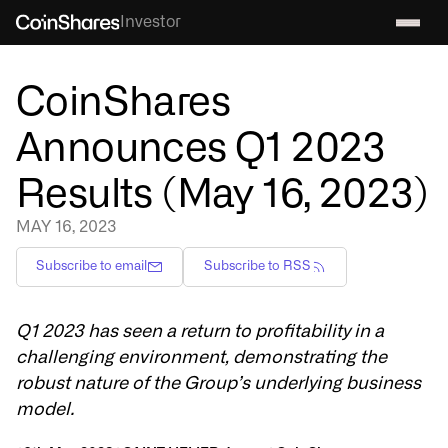
Investor
CoinShares
Announces Q1 2023
Results (May 16, 2023)
MAY 16, 2023
Subscribe to email
Subscribe to RSS
Q1 2023 has seen a return to profitability in a
challenging environment, demonstrating the
robust nature of the Group’s underlying business
model.