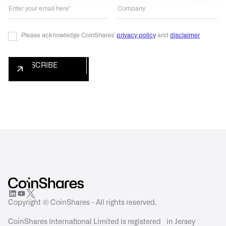
Please acknowledge CoinShares'
privacy policy
and
disclaimer
Copyright © CoinShares - All rights reserved.
CoinShares International Limited is registered in Jersey