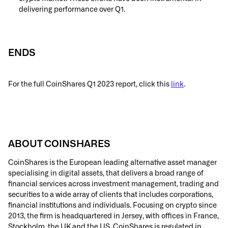
delivering performance over Q1.
ENDS
For the full CoinShares Q1 2023 report, click this
link
.
ABOUT COINSHARES
CoinShares is the European leading alternative asset manager
specialising in digital assets, that delivers a broad range of
financial services across investment management, trading and
securities to a wide array of clients that includes corporations,
financial institutions and individuals. Focusing on crypto since
2013, the firm is headquartered in Jersey, with offices in France,
Stockholm, the UK and the US. CoinShares is regulated in