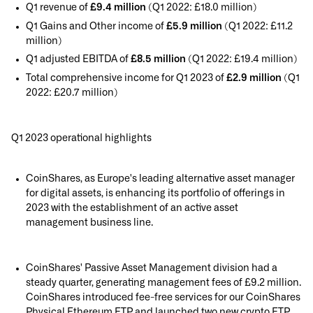
Q1 revenue of
£9.4 million
(Q1 2022: £18.0 million)
Q1 Gains and Other income of
£5.9 million
(Q1 2022: £11.2
million)
Q1 adjusted EBITDA of
£8.5 million
(Q1 2022: £19.4 million)
Total comprehensive income for Q1 2023 of
£2.9 million
(Q1
2022: £20.7 million)
Q1 2023 operational highlights
CoinShares, as Europe's leading alternative asset manager
for digital assets, is enhancing its portfolio of offerings in
2023 with the establishment of an active asset
management business line.
CoinShares' Passive Asset Management division had a
steady quarter, generating management fees of £9.2 million.
CoinShares introduced fee-free services for our CoinShares
Physical Ethereum ETP and launched two new crypto ETP