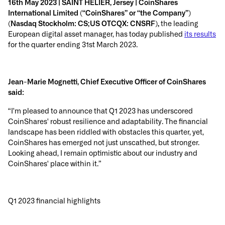
16th May 2023 | SAINT HELIER, Jersey | CoinShares
International Limited (“CoinShares” or “the Company”)
(Nasdaq Stockholm: CS;US OTCQX: CNSRF),
the leading
European digital asset manager, has today published
its results
for the quarter ending 31st March 2023.
Jean-Marie Mognetti, Chief Executive Officer of
CoinShares
said:
“I'm pleased to announce that Q1 2023 has underscored
CoinShares' robust resilience and adaptability. The financial
landscape has been riddled with obstacles this quarter, yet,
CoinShares has emerged not just unscathed, but stronger.
Looking ahead, I remain optimistic about our industry and
CoinShares' place within it.”
Q1 2023 financial highlights