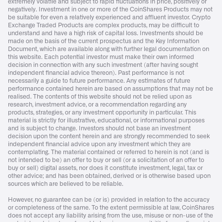
extremely volatile and subject to rapid fluctuations in price, positively or
negatively. Investment in one or more of the CoinShares Products may not
be suitable for even a relatively experienced and affluent investor. Crypto
Exchange Traded Products are complex products, may be difficult to
understand and have a high risk of capital loss. Investments should be
made on the basis of the current prospectus and the Key Information
Document, which are available along with further legal documentation on
this website. Each potential investor must make their own informed
decision in connection with any such investment (after having sought
independent financial advice thereon). Past performance is not
necessarily a guide to future performance. Any estimates of future
performance contained herein are based on assumptions that may not be
realised. The contents of this website should not be relied upon as
research, investment advice, or a recommendation regarding any
products, strategies, or any investment opportunity in particular. This
material is strictly for illustrative, educational, or informational purposes
and is subject to change. Investors should not base an investment
decision upon the content herein and are strongly recommended to seek
independent financial advice upon any investment which they are
contemplating. The material contained or referred to herein is not (and is
not intended to be) an offer to buy or sell (or a solicitation of an offer to
buy or sell) digital assets, nor does it constitute investment, legal, tax or
other advice; and has been obtained, derived or is otherwise based upon
sources which are believed to be reliable.
However, no guarantee can be (or is) provided in relation to the accuracy
or completeness of the same. To the extent permissible at law, CoinShares
does not accept any liability arising from the use, misuse or non-use of the