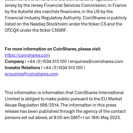
Jersey by the Jersey Financial Services Commission, in France
by the Autorité des marchés financiers, in the US by the
Financial Industry Regulatory Authority. CoinShares is publicly
listed on the Nasdaq Stockholm under the ticker CS and the
OTCQX under the ticker CNSRF.
For more information on CoinShares, please visit:
https://coinshares.com
Company
| +44 (0)1534 513 100 | enquiries@coinshares.com
Investor Relations
| +44 (0)1534 513 100 |
enquiries@coinshares.com
This information is information that CoinShares International
Limited is obliged to make public pursuant to the EU Market
Abuse Regulation 596/2014. The information in this press
release has been published through the agency of the contact
persons set out above, at 8:00 am GMT+1 on 16th May 2023.