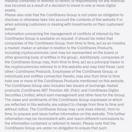
material contained or referred to herein; or responsibility for any financial
loss incurred as a result of a decision to invest in one or more digital
assets.
Please also note that the CoinShares Group is not under an obligation to
disclose or otherwise take into account the contents of this website if or
when advising customers or dealing with investments on their customers’
behalf.
Information concerning the management of conflicts of interest by the
CoinShares Group is available on request. It should be noted that
companies of the CoinShares Group, from time to time, act as an investor,
a market-maker or adviser in relation to the CoinShares Products,
including cryptocurrencies (and may be represented on the board or
other governing body of entities in the group). Additionally, companies of
the CoinShares Group may, from time to time, act as a principal trader in
the cryptocurrencies referred to in this website and may hold those (and
other) CoinShares Products. Employees of the CoinShares Group, or
individuals and entities connected thereto, may also from time to time
hold one or more of the CoinShares Products mentioned on this website.
The CoinShares Group also includes two issuers of exchange-traded
products, CoinShares XBT Provider AB (Publ) and CoinShares Digital
Securities Limited, which earn management and other fees for the Group.
The views and sentiments of the CoinShares Group expressed or which
are reflected in this website, are subject to change from time to time and
without notice. The CoinShares Group may (and does intend), from to
time, to prepare and issue further information on this website. This further
information may be inconsistent with, and reach different conclusions to,
the information contained or referred to herein. Please note that the
CoinShares Group are under no obligation to ensure that such