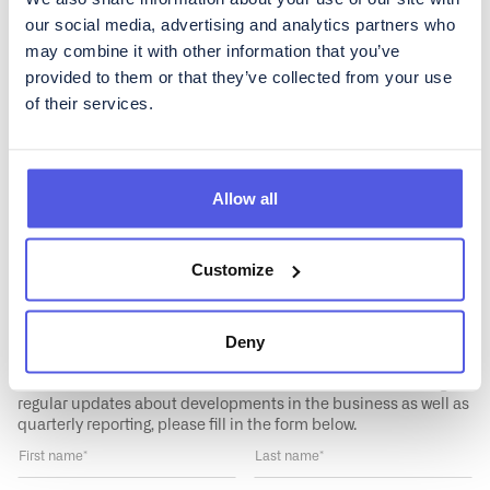
our social media, advertising and analytics partners who
News
Financials
may combine it with other information that you’ve
provided to them or that they’ve collected from your use
Governance
Media
of their services.
Data
Allow all
Customize
Get regular updates about
Deny
CoinShares
To subscribe to our Investor Relations newsletter, containing
regular updates about developments in the business as well as
quarterly reporting, please fill in the form below.