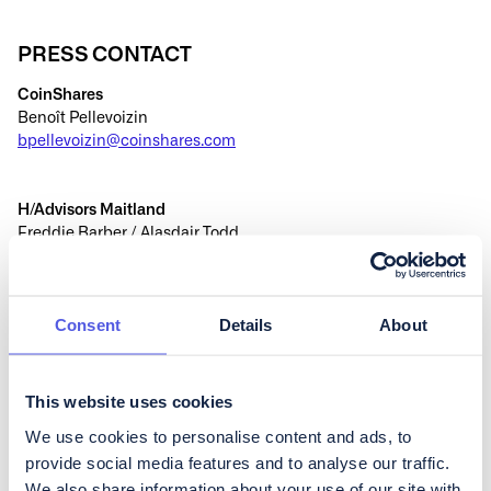
PRESS CONTACT
CoinShares
Benoît Pellevoizin
bpellevoizin@coinshares.com
H/Advisors Maitland
Freddie Barber / Alasdair Todd
coinshares@h-advisors.global
+44 (0) 207 379 5151
Consent
Details
About
This website uses cookies
We use cookies to personalise content and ads, to
Continue reading
provide social media features and to analyse our traffic.
We also share information about your use of our site with