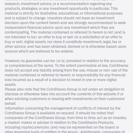
research, investment advice, or a recommendation regarding any
products, strategies, or any investment opportunity in particular. This
material is strictly for illustrative, educational, or informational purposes
and is subject to change. Investors should not base an investment
decision upon the content herein and are strongly recommended to seek
independent financial advice upon any investment which they are
contemplating. The material contained or referred to herein is not (and is
not intended to be) an offer to buy or sell (or a solicitation of an offer to
buy or sell) digital assets, nor does it constitute investment, legal, tax or
other advice; and has been obtained, derived or is otherwise based upon
sources which are believed to be reliable.
However, no guarantee can be (or is) provided in relation to the accuracy
or completeness of the same. To the extent permissible at law, CoinShares
does not accept any liability arising from the use, misuse or non-use of the
material contained or referred to herein; or responsibility for any financial
loss incurred as a result of a decision to invest in one or more digital
assets.
Please also note that the CoinShares Group is not under an obligation to
disclose or otherwise take into account the contents of this website if or
when advising customers or dealing with investments on their customers’
behalf.
Information concerning the management of conflicts of interest by the
CoinShares Group is available on request. It should be noted that
companies of the CoinShares Group, from time to time, act as an investor,
a market-maker or adviser in relation to the CoinShares Products,
including cryptocurrencies (and may be represented on the board or
other governing body of entities in the group). Additionally, companies of