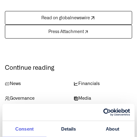
Read on globalnewswire
Press Attachment
Continue reading
News
Financials
Governance
Media
Data
Consent
Details
About