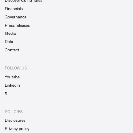
Discover CoinShares
Financials
Governance
Press releases
Media
Data
Contact
FOLLOW US
Youtube
Linkedin
X
POLICIES
Disclosures
Privacy policy