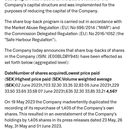
Company's capital structure and was implemented for the
purposes of reducing the capital of the Company.
The share buy-back program is carried out in accordance with
the Market Abuse Regulation (EU) No 596/2014 ("MAR") and
the Commission Delegated Regulation (EU) No 2016/1052 (the
"Safe Harbour Regulation").
The Company today announces that share buy-backs of shares
in the Company (ISIN: JE00BLD8Y945) have been effected as
set forth below (aggregated level):
DateNumber of shares acquiredLowest price paid
(SEK)Highest price paid (SEK)Volume weighted average
(SEK)
02 June 20231,703 32.30 33.35 32.83 05 June 20231,229
33.50 33.65 33.58 07 June 20231,635 32.30 33.85 33.21
4,567
On 19 May 2023 the Company inadvertently duplicated the
recording of its repurchase of 1,405 of the Company’s own
shares. This resulted in an overstatement of the Company’s
holdings by 1,405 shares in its press releases dated 23 May, 26
May, 31 May and 01 June 2023.