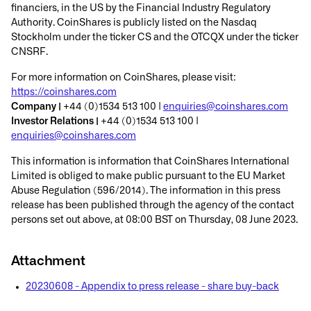
financiers, in the US by the Financial Industry Regulatory
Authority. CoinShares is publicly listed on the Nasdaq
Stockholm under the ticker CS and the OTCQX under the ticker
CNSRF.
For more information on CoinShares, please visit:
https://coinshares.com
Company |
+44 (0)1534 513 100 |
enquiries@coinshares.com
Investor Relations |
+44 (0)1534 513 100 |
enquiries@coinshares.com
This information is information that CoinShares International
Limited is obliged to make public pursuant to the EU Market
Abuse Regulation (596/2014). The information in this press
release has been published through the agency of the contact
persons set out above, at 08:00 BST on Thursday, 08 June 2023.
Attachment
20230608 - Appendix to press release - share buy-back