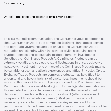
Cookie policy
Website designed and powered by
.com
This is a marketing communication. The CoinShares group of companies
(the “CoinShares Group”) are committed to strong standards of service
and corporate governance and are proud of the CoinShares Group’s
reputation and standing within the world of digital assets, including
cryptocurrencies, and blockchain-related alternative investments
(together, the “CoinShares Products”). CoinShares Products can be
extremely volatile and subject to rapid fluctuations in price, positively or
negatively. Investment in one or more of the CoinShares Products may not
be suitable for even a relatively experienced and affluent investor. Crypto
Exchange Traded Products are complex products, may be difficult to
understand and have a high risk of capital loss. Investments should be
made on the basis of the current prospectus and the Key Information
Document, which are available along with further legal documentation on
this website. Each potential investor must make their own informed
decision in connection with any such investment (after having sought
independent financial advice thereon). Past performance is not
necessarily a guide to future performance. Any estimates of future
performance contained herein are based on assumptions that may not be
realised. The contents of this website should not be relied upon as