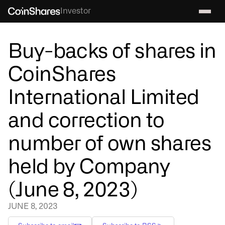
Investor
Buy-backs of shares in
CoinShares
International Limited
and correction to
number of own shares
held by Company
(June 8, 2023)
JUNE 8, 2023