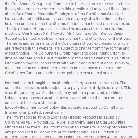
the CoinShares Group may, from time to time, act as a principal trader in
the cryptocurrencies referred to in this website and may hold those (and
other) CoinShares Products. Employees of the CoinShares Group, or
individuals and entities connected thereto, may also from time to time
hold one or more of the CoinShares Products mentioned on this website.
The CoinShares Group also includes two issuers of exchange-traded
products, CoinShares XBT Provider AB (Publ) and CoinShares Digital
Securities Limited, which earn management and other fees for the Group.
The views and sentiments of the CoinShares Group expressed or which
are reflected in this website, are subject to change from time to time and
without notice. The CoinShares Group may (and does intend), from to
time, to prepare and issue further information on this website. This further
information may be inconsistent with, and reach different conclusions to,
the information contained or referred to herein. Please note that the
CoinShares Group are under no obligation to ensure that such
information are brought to the attention of any user of this website. The
content of this website is subject to copyright with all rights reserved. This
website (and any part(s) thereof) may not be reproduced, modified,
linked-to or otherwise used for any purpose without the prior written
consent of the copyright holder.
Except where mentioned below this website is issued by CoinShares
International Limited, specifically:
The information relating to Exchange-Traded Products is issued by
CoinShares XBT Provider AB (Publ) and CoinShares Digital Securities
Limited respectively. The information on this website is not appropriate for
any person (natural, corporate or otherwise) who is a US Person as
defined under Regulation S of the United States Securities Act of 1933, as