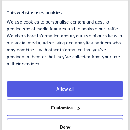
This website uses cookies
We use cookies to personalise content and ads, to
Get regular updates about
provide social media features and to analyse our traffic.
CoinShares
We also share information about your use of our site with
our social media, advertising and analytics partners who
To subscribe to our Investor Relations newsletter, containing
may combine it with other information that you’ve
regular updates about developments in the business as well as
quarterly reporting, please fill in the form below.
provided to them or that they’ve collected from your use
of their services.
Allow all
Please acknowledge CoinShares'
privacy policy
and
disclaimer
Customize
Deny