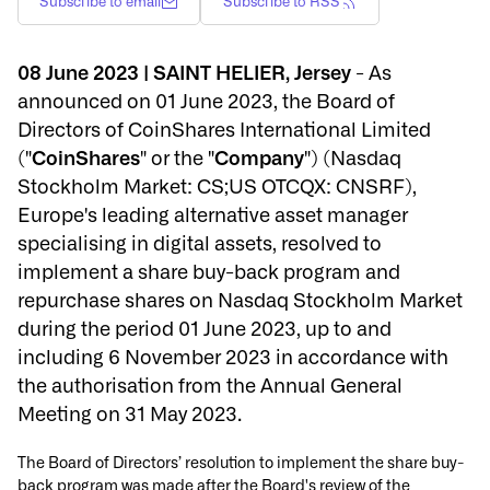
Subscribe to email
Subscribe to RSS
08 June 2023 | SAINT HELIER, Jersey
- As
announced on 01 June 2023, the Board of
Directors of CoinShares International Limited
("
CoinShares
" or the "
Company
") (Nasdaq
Stockholm Market: CS;US OTCQX: CNSRF),
Europe's leading alternative asset manager
specialising in digital assets, resolved to
implement a share buy-back program and
repurchase shares on Nasdaq Stockholm Market
during the period 01 June 2023, up to and
including 6 November 2023 in accordance with
the authorisation from the Annual General
Meeting on 31 May 2023.
The Board of Directors’ resolution to implement the share buy-
back program was made after the Board's review of the