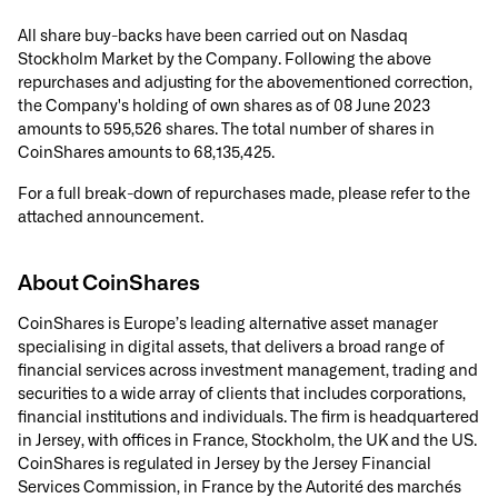
All share buy-backs have been carried out on Nasdaq
Stockholm Market by the Company. Following the above
repurchases and adjusting for the abovementioned correction,
the Company's holding of own shares as of 08 June 2023
amounts to 595,526 shares. The total number of shares in
CoinShares amounts to 68,135,425.
For a full break-down of repurchases made, please refer to the
attached announcement.
About CoinShares
CoinShares is Europe’s leading alternative asset manager
specialising in digital assets, that delivers a broad range of
financial services across investment management, trading and
securities to a wide array of clients that includes corporations,
financial institutions and individuals. The firm is headquartered
in Jersey, with offices in France, Stockholm, the UK and the US.
CoinShares is regulated in Jersey by the Jersey Financial
Services Commission, in France by the Autorité des marchés