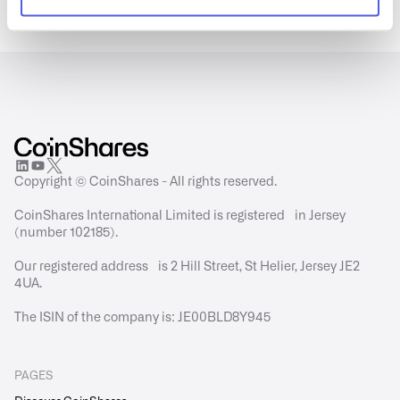
Copyright © CoinShares - All rights reserved.
CoinShares International Limited is registered in Jersey
(number 102185).
Our registered address is 2 Hill Street, St Helier, Jersey JE2
4UA.
The ISIN of the company is: JE00BLD8Y945
PAGES