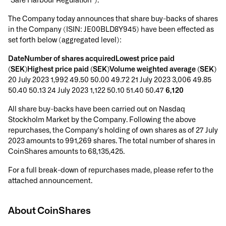
"Safe Harbour Regulation").
The Company today announces that share buy-backs of shares
in the Company (ISIN: JE00BLD8Y945) have been effected as
set forth below (aggregated level):
DateNumber of shares acquiredLowest price paid
(SEK)Highest price paid (SEK)Volume weighted average (SEK)
20 July 2023 1,992 49.50 50.00 49.72 21 July 2023 3,006 49.85
50.40 50.13 24 July 2023 1,122 50.10 51.40 50.47
6,120
All share buy-backs have been carried out on Nasdaq
Stockholm Market by the Company. Following the above
repurchases, the Company's holding of own shares as of 27 July
2023 amounts to 991,269 shares. The total number of shares in
CoinShares amounts to 68,135,425.
For a full break-down of repurchases made, please refer to the
attached announcement.
About CoinShares