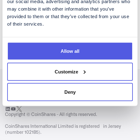
our social media, advertising and analytics partners who
may combine it with other information that you’ve
Please acknowledge CoinShares'
privacy policy
and
disclaimer
provided to them or that they’ve collected from your use
of their services.
Allow all
Customize
Deny
Copyright © CoinShares - All rights reserved.
CoinShares International Limited is registered in Jersey
(number 102185).