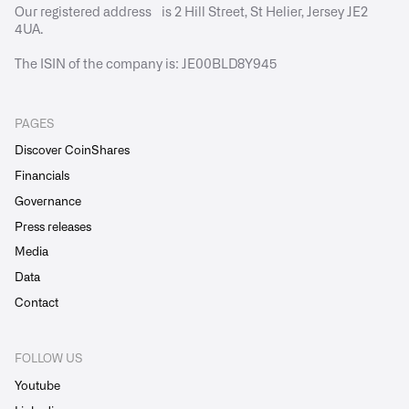
Our registered address is 2 Hill Street, St Helier, Jersey JE2
4UA.
The ISIN of the company is: JE00BLD8Y945
PAGES
Discover CoinShares
Financials
Governance
Press releases
Media
Data
Contact
FOLLOW US
Youtube