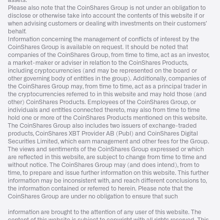
assets.
Please also note that the CoinShares Group is not under an obligation to
disclose or otherwise take into account the contents of this website if or
when advising customers or dealing with investments on their customers’
behalf.
Information concerning the management of conflicts of interest by the
CoinShares Group is available on request. It should be noted that
companies of the CoinShares Group, from time to time, act as an investor,
a market-maker or adviser in relation to the CoinShares Products,
including cryptocurrencies (and may be represented on the board or
other governing body of entities in the group). Additionally, companies of
the CoinShares Group may, from time to time, act as a principal trader in
the cryptocurrencies referred to in this website and may hold those (and
other) CoinShares Products. Employees of the CoinShares Group, or
individuals and entities connected thereto, may also from time to time
hold one or more of the CoinShares Products mentioned on this website.
The CoinShares Group also includes two issuers of exchange-traded
products, CoinShares XBT Provider AB (Publ) and CoinShares Digital
Securities Limited, which earn management and other fees for the Group.
The views and sentiments of the CoinShares Group expressed or which
are reflected in this website, are subject to change from time to time and
without notice. The CoinShares Group may (and does intend), from to
time, to prepare and issue further information on this website. This further
information may be inconsistent with, and reach different conclusions to,
the information contained or referred to herein. Please note that the
CoinShares Group are under no obligation to ensure that such
information are brought to the attention of any user of this website. The