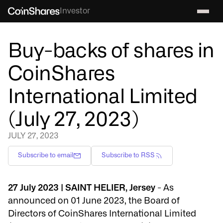
Investor
Buy-backs of shares in
CoinShares
International Limited
(July 27, 2023)
JULY 27, 2023
Subscribe to email
Subscribe to RSS
27 July 2023 | SAINT HELIER, Jersey
- As
announced on 01 June 2023, the Board of
Directors of CoinShares International Limited