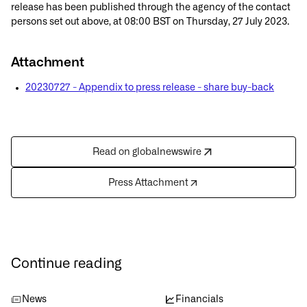
release has been published through the agency of the contact
persons set out above, at 08:00 BST on Thursday, 27 July 2023.
Attachment
20230727 - Appendix to press release - share buy-back
Read on globalnewswire
Press Attachment
Continue reading
News
Financials