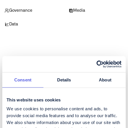
Governance
Media
Data
Get regular updates about
Consent
Details
About
CoinShares
To subscribe to our Investor Relations newsletter, containing
regular updates about developments in the business as well as
This website uses cookies
quarterly reporting, please fill in the form below.
We use cookies to personalise content and ads, to
provide social media features and to analyse our traffic.
We also share information about your use of our site with