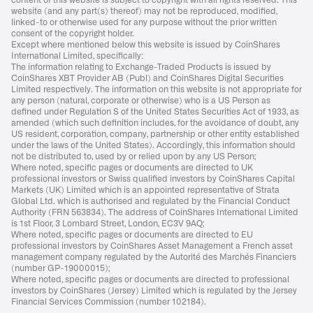
content of this website is subject to copyright with all rights reserved. This
website (and any part(s) thereof) may not be reproduced, modified,
linked-to or otherwise used for any purpose without the prior written
consent of the copyright holder.
Except where mentioned below this website is issued by CoinShares
International Limited, specifically:
The information relating to Exchange-Traded Products is issued by
CoinShares XBT Provider AB (Publ) and CoinShares Digital Securities
Limited respectively. The information on this website is not appropriate for
any person (natural, corporate or otherwise) who is a US Person as
defined under Regulation S of the United States Securities Act of 1933, as
amended (which such definition includes, for the avoidance of doubt, any
US resident, corporation, company, partnership or other entity established
under the laws of the United States). Accordingly, this information should
not be distributed to, used by or relied upon by any US Person;
Where noted, specific pages or documents are directed to UK
professional investors or Swiss qualified investors by CoinShares Capital
Markets (UK) Limited which is an appointed representative of Strata
Global Ltd. which is authorised and regulated by the Financial Conduct
Authority (FRN 563834). The address of CoinShares International Limited
is 1st Floor, 3 Lombard Street, London, EC3V 9AQ;
Where noted, specific pages or documents are directed to EU
professional investors by CoinShares Asset Management a French asset
management company regulated by the Autorité des Marchés Financiers
(number GP-19000015);
Where noted, specific pages or documents are directed to professional
investors by CoinShares (Jersey) Limited which is regulated by the Jersey
Financial Services Commission (number 102184).