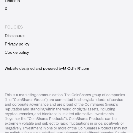
Linkedin
X
POLICIES
Disclosures
Privacy policy
Cookie policy
Website designed and powered by
.com
This is a marketing communication. The CoinShares group of companies
(the “CoinShares Group”) are committed to strong standards of service
and corporate governance and are proud of the CoinShares Group’s
reputation and standing within the world of digital assets, including
cryptocurrencies, and blockchain-related alternative investments
(together, the “CoinShares Products”). CoinShares Products can be
extremely volatile and subject to rapid fluctuations in price, positively or
negatively. Investment in one or more of the CoinShares Products may not