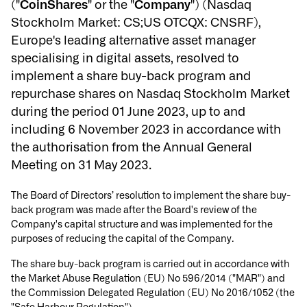
("
CoinShares
" or the "
Company
") (Nasdaq
Stockholm Market: CS;US OTCQX: CNSRF),
Europe's leading alternative asset manager
specialising in digital assets, resolved to
implement a share buy-back program and
repurchase shares on Nasdaq Stockholm Market
during the period 01 June 2023, up to and
including 6 November 2023 in accordance with
the authorisation from the Annual General
Meeting on 31 May 2023.
The Board of Directors’ resolution to implement the share buy-
back program was made after the Board's review of the
Company's capital structure and was implemented for the
purposes of reducing the capital of the Company.
The share buy-back program is carried out in accordance with
the Market Abuse Regulation (EU) No 596/2014 ("MAR") and
the Commission Delegated Regulation (EU) No 2016/1052 (the