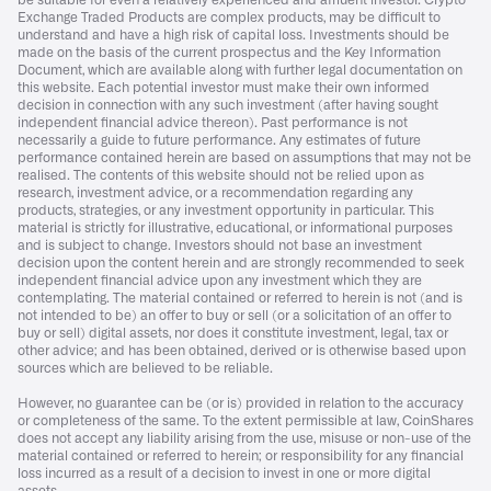
be suitable for even a relatively experienced and affluent investor. Crypto
Exchange Traded Products are complex products, may be difficult to
understand and have a high risk of capital loss. Investments should be
made on the basis of the current prospectus and the Key Information
Document, which are available along with further legal documentation on
this website. Each potential investor must make their own informed
decision in connection with any such investment (after having sought
independent financial advice thereon). Past performance is not
necessarily a guide to future performance. Any estimates of future
performance contained herein are based on assumptions that may not be
realised. The contents of this website should not be relied upon as
research, investment advice, or a recommendation regarding any
products, strategies, or any investment opportunity in particular. This
material is strictly for illustrative, educational, or informational purposes
and is subject to change. Investors should not base an investment
decision upon the content herein and are strongly recommended to seek
independent financial advice upon any investment which they are
contemplating. The material contained or referred to herein is not (and is
not intended to be) an offer to buy or sell (or a solicitation of an offer to
buy or sell) digital assets, nor does it constitute investment, legal, tax or
other advice; and has been obtained, derived or is otherwise based upon
sources which are believed to be reliable.
However, no guarantee can be (or is) provided in relation to the accuracy
or completeness of the same. To the extent permissible at law, CoinShares
does not accept any liability arising from the use, misuse or non-use of the
material contained or referred to herein; or responsibility for any financial
loss incurred as a result of a decision to invest in one or more digital