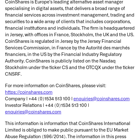
CoinShares is Europe’s leading alternative asset manager
specialising in digital assets, that delivers a broad range of
financial services across investment management, trading and
securities to a wide array of clients that includes corporations,
financial institutions and individuals. The firm is headquartered
in Jersey, with offices in France, Stockholm, the UK and the US.
CoinShares is regulated in Jersey by the Jersey Financial
Services Commission, in France by the Autorité des marchés
financiers, in the US by the Financial Industry Regulatory
Authority. CoinShares is publicly listed on the Nasdaq
Stockholm under the ticker CS and the OTCQX under the ticker
CNSRF.
For more information on CoinShares, please visit:
https://coinshares.com
Company | +44 (0)1534 513 100 |
enquiries@coinshares.com
Investor Relations | +44 (0)1534 513 100 |
enquiries@coinshares.com
This information is information that CoinShares International
Limited is obliged to make public pursuant to the EU Market
Abuse Regulation (596/2014). The information in this press