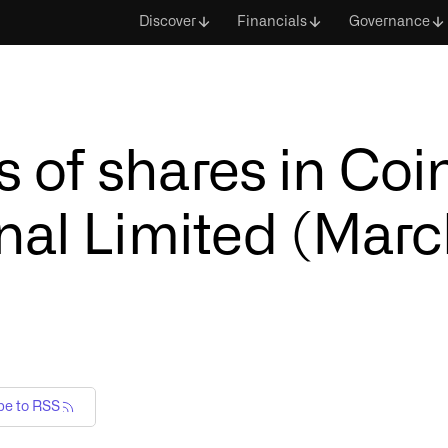
Discover
Financials
Governance
 of shares in Co
nal Limited (Marc
be to RSS