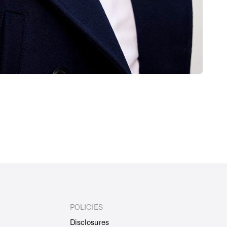
POLICIES
Disclosures