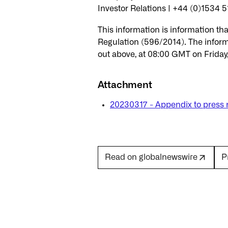
Investor Relations | +44 (0)1534 5
This information is information t
Regulation (596/2014). The inform
out above, at 08:00 GMT on Friday
Attachment
20230317 - Appendix to press 
P
Read on globalnewswire