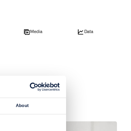
e
Media
Data
About