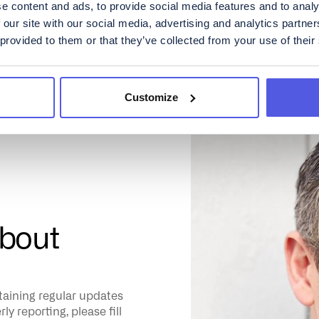
e content and ads, to provide social media features and to analy
 our site with our social media, advertising and analytics partn
 provided to them or that they’ve collected from your use of their
Customize
about
ntaining regular updates
y reporting, please fill