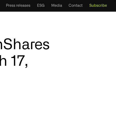
Press releases
ESG
Media
Contact
Subscribe
inShares
h 17,