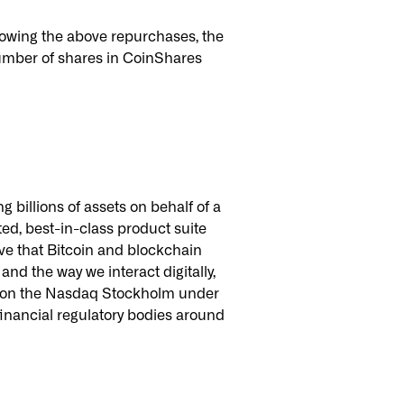
owing the above repurchases, the
umber of shares in CoinShares
 billions of assets on behalf of a
ated, best-in-class product suite
ve that Bitcoin and blockchain
nd the way we interact digitally,
ted on the Nasdaq Stockholm under
inancial regulatory bodies around