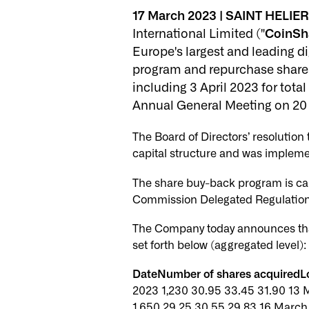
17 March 2023 | SAINT HELIER,
International Limited ("
CoinSh
Europe's largest and leading d
program and repurchase shares
including 3 April 2023 for tot
Annual General Meeting on 20
The Board of Directors’ resolutio
capital structure and was impleme
The share buy-back program is ca
Commission Delegated Regulation 
The Company today announces tha
set forth below (aggregated level):
DateNumber of shares acquiredLo
2023 1,230 30.95 33.45 31.90 13 
1,650 29.25 30.55 29.83 16 March