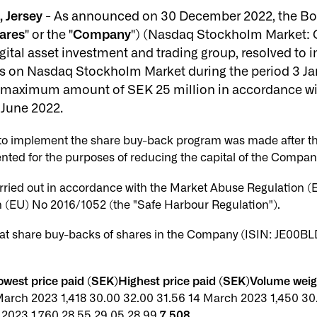
 Jersey
- As announced on 30 December 2022, the Boa
ares
" or the "
Company
") (Nasdaq Stockholm Market:
igital asset investment and trading group, resolved t
 on Nasdaq Stockholm Market during the period 3 Jan
al maximum amount of SEK 25 million in accordance wi
 June 2022.
n to implement the share buy-back program was made after t
nted for the purposes of reducing the capital of the Compan
rried out in accordance with the Market Abuse Regulation 
(EU) No 2016/1052 (the "Safe Harbour Regulation").
t share buy-backs of shares in the Company (ISIN: JE00BL
west price paid (SEK)Highest price paid (SEK)Volume wei
March 2023 1,418 30.00 32.00 31.56 14 March 2023 1,450 30
 2023 1,760 28.55 29.05 28.99
7,508