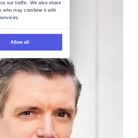
se our traffic. We also share
ers who may combine it with
 services.
Allow all