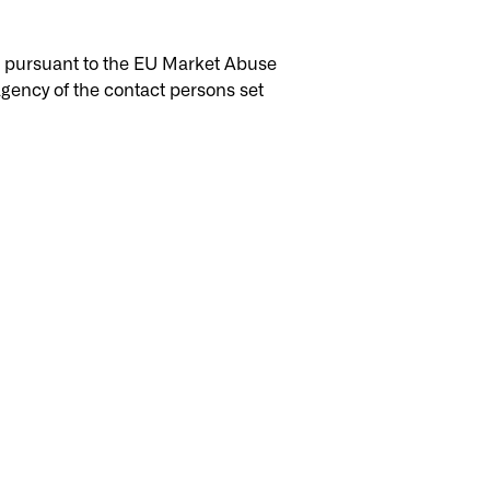
ic pursuant to the EU Market Abuse
gency of the contact persons set