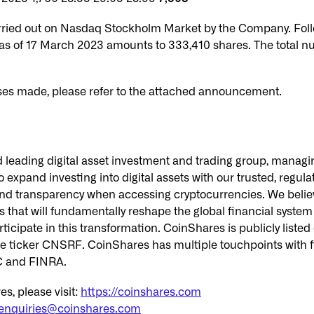
rried out on Nasdaq Stockholm Market by the Company. Foll
as of 17 March 2023 amounts to 333,410 shares. The total n
ses made, please refer to the attached announcement.
 leading digital asset investment and trading group, managing
to expand investing into digital assets with our trusted, regul
t and transparency when accessing cryptocurrencies. We belie
that will fundamentally reshape the global financial system a
rticipate in this transformation. CoinShares is publicly lis
 ticker CNSRF. CoinShares has multiple touchpoints with f
SC and FINRA.
s, please visit:
https://coinshares.com
enquiries@coinshares.com