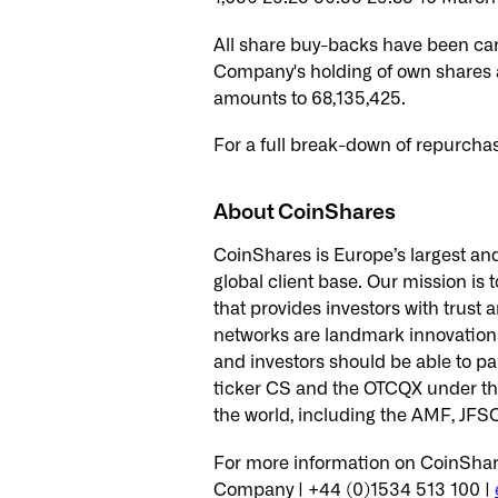
All share buy-backs have been ca
Company's holding of own shares 
amounts to 68,135,425.
For a full break-down of repurcha
About CoinShares
CoinShares is Europe’s largest and
global client base. Our mission is 
that provides investors with trus
networks are landmark innovations 
and investors should be able to pa
ticker CS and the OTCQX under the
the world, including the AMF, JF
For more information on CoinShare
Company | +44 (0)1534 513 100 |