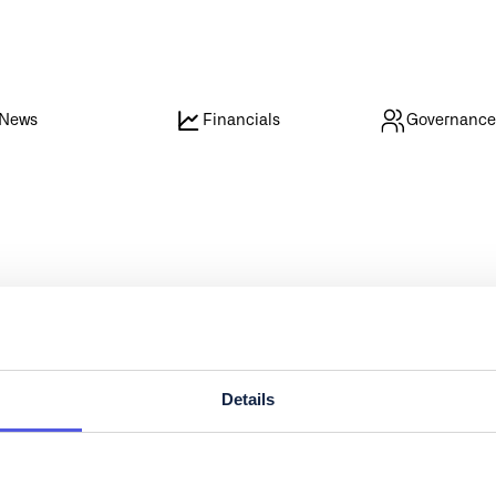
News
Financials
Governanc
Details