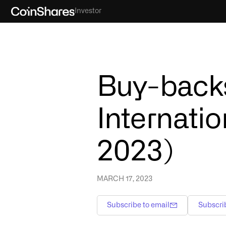
Investor
Buy-backs
Internatio
2023)
MARCH 17, 2023
Subscribe to email
Subscri