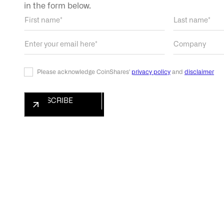
in the form below.
Please acknowledge CoinShares'
privacy policy
and
disclaimer