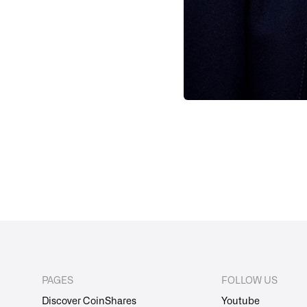
PAGES
FOLLOW US
Discover CoinShares
Youtube