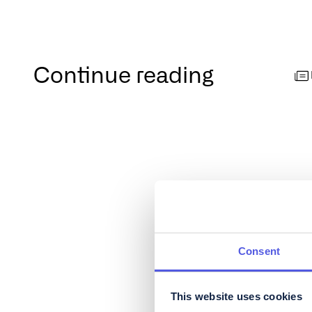
Continue reading
Consent
This website uses cookies