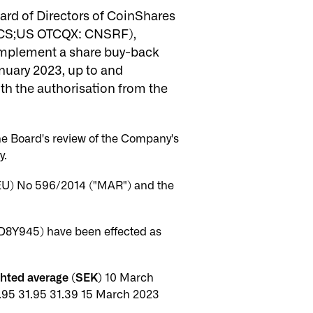
rd of Directors of CoinShares
 CS;US OTCQX: CNSRF),
o implement a share buy-back
uary 2023, up to and
th the authorisation from the
he Board's review of the Company's
y.
(EU) No 596/2014 ("MAR") and the
D8Y945) have been effected as
ghted average (SEK)
10 March
.95 31.95 31.39 15 March 2023