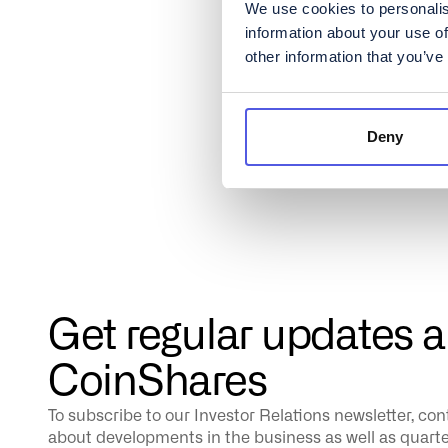
We use cookies to personalis
information about your use of
other information that you’ve
Deny
Get regular updates 
CoinShares
To subscribe to our Investor Relations newsletter, co
about developments in the business as well as quarterl