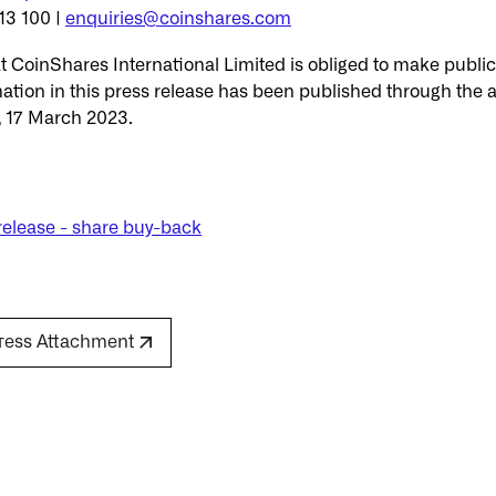
13 100 |
enquiries@coinshares.com
hat CoinShares International Limited is obliged to make publ
ation in this press release has been published through the a
, 17 March 2023.
release - share buy-back
ress Attachment