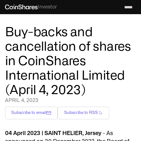
Investor
Buy-backs and
cancellation of shares
in CoinShares
International Limited
(April 4, 2023)
APRIL 4, 2023
Subscribe to email
Subscribe to RSS
04 April 2023 | SAINT HELIER, Jersey
- As