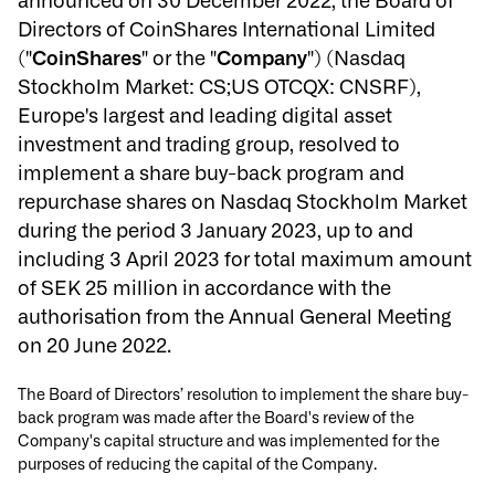
announced on 30 December 2022, the Board of
Directors of CoinShares International Limited
("
CoinShares
" or the "
Company
") (Nasdaq
Stockholm Market: CS;US OTCQX: CNSRF),
Europe's largest and leading digital asset
investment and trading group, resolved to
implement a share buy-back program and
repurchase shares on Nasdaq Stockholm Market
during the period 3 January 2023, up to and
including 3 April 2023 for total maximum amount
of SEK 25 million in accordance with the
authorisation from the Annual General Meeting
on 20 June 2022.
The Board of Directors’ resolution to implement the share buy-
back program was made after the Board's review of the
Company's capital structure and was implemented for the
purposes of reducing the capital of the Company.