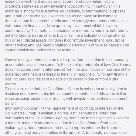
research, investment advice, or a recommendation regarding any
products, strategies, or any investment opportunity in particular. This
material is strictly for illustrative, educational, or informational purposes
and is subject to change. Investors should not base an investment
decision upon the content herein and are strongly recommended to seek
independent financial advice upon any investment which they are
contemplating. The material contained or referred to herein is not (and is
not intended to be) an offer to buy or sell (or a solicitation of an offer to
buy or sell) digital assets, nor does it constitute investment, legal, tax or
other advice; and has been obtained, derived or is otherwise based upon
sources which are believed to be reliable.
However, no guarantee can be (or is) provided in relation to the accuracy
or completeness of the same. To the extent permissible at law, CoinShares
does not accept any liability arising from the use, misuse or non-use of the
material contained or referred to herein; or responsibility for any financial
loss incurred as a result of a decision to invest in one or more digital
assets.
Please also note that the CoinShares Group is not under an obligation to
disclose or otherwise take into account the contents of this website if or
when advising customers or dealing with investments on their customers’
behalf.
Information concerning the management of conflicts of interest by the
CoinShares Group is available on request. It should be noted that
companies of the CoinShares Group, from time to time, act as an investor,
a market-maker or adviser in relation to the CoinShares Products,
including cryptocurrencies (and may be represented on the board or
other governing body of entities in the group). Additionally, companies of