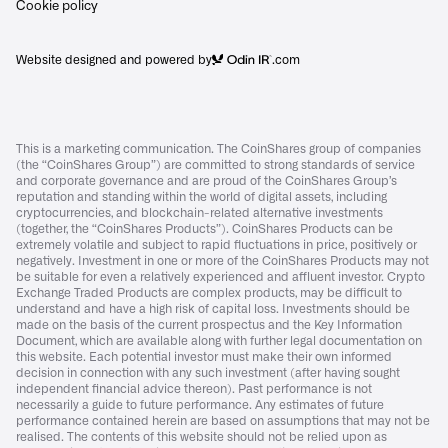
Cookie policy
Website designed and powered by
.com
This is a marketing communication. The CoinShares group of companies
(the “CoinShares Group”) are committed to strong standards of service
and corporate governance and are proud of the CoinShares Group’s
reputation and standing within the world of digital assets, including
cryptocurrencies, and blockchain-related alternative investments
(together, the “CoinShares Products”). CoinShares Products can be
extremely volatile and subject to rapid fluctuations in price, positively or
negatively. Investment in one or more of the CoinShares Products may not
be suitable for even a relatively experienced and affluent investor. Crypto
Exchange Traded Products are complex products, may be difficult to
understand and have a high risk of capital loss. Investments should be
made on the basis of the current prospectus and the Key Information
Document, which are available along with further legal documentation on
this website. Each potential investor must make their own informed
decision in connection with any such investment (after having sought
independent financial advice thereon). Past performance is not
necessarily a guide to future performance. Any estimates of future
performance contained herein are based on assumptions that may not be
realised. The contents of this website should not be relied upon as