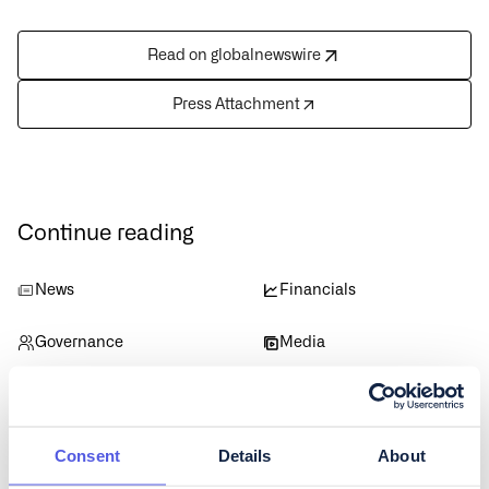
Read on globalnewswire
Press Attachment
Continue reading
News
Financials
Governance
Media
Data
Consent
Details
About