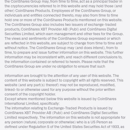
the CoinShares Group may, from time to time, act as a principal trader in
the cryptocurrencies referred to in this website and may hold those (and
other) CoinShares Products. Employees of the CoinShares Group, or
individuals and entities connected thereto, may also from time to time
hold one or more of the CoinShares Products mentioned on this website.
The CoinShares Group also includes two issuers of exchange-traded
products, CoinShares XBT Provider AB (Publ) and CoinShares Digital
Securities Limited, which earn management and other fees for the Group.
The views and sentiments of the CoinShares Group expressed or which
are reflected in this website, are subject to change from time to time and
without notice. The CoinShares Group may (and does intend), from to
time, to prepare and issue further information on this website. This further
information may be inconsistent with, and reach different conclusions to,
the information contained or referred to herein. Please note that the
CoinShares Group are under no obligation to ensure that such
information are brought to the attention of any user of this website. The
content of this website is subject to copyright with all rights reserved. This
website (and any part(s) thereof) may not be reproduced, modified,
linked-to or otherwise used for any purpose without the prior written
consent of the copyright holder.
Except where mentioned below this website is issued by CoinShares
International Limited, specifically:
The information relating to Exchange-Traded Products is issued by
CoinShares XBT Provider AB (Publ) and CoinShares Digital Securities
Limited respectively. The information on this website is not appropriate for
any person (natural, corporate or otherwise) who is a US Person as
defined under Regulation S of the United States Securities Act of 1933, as