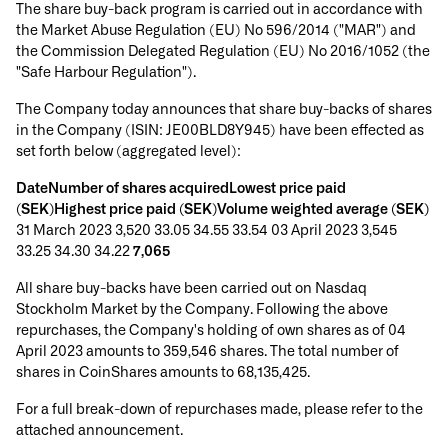
The share buy-back program is carried out in accordance with
the Market Abuse Regulation (EU) No 596/2014 ("MAR") and
the Commission Delegated Regulation (EU) No 2016/1052 (the
"Safe Harbour Regulation").
The Company today announces that share buy-backs of shares
in the Company (ISIN: JE00BLD8Y945) have been effected as
set forth below (aggregated level):
DateNumber of shares acquiredLowest price paid
(SEK)Highest price paid (SEK)Volume weighted average (SEK)
31 March 2023 3,520 33.05 34.55 33.54 03 April 2023 3,545
33.25 34.30 34.22
7,065
All share buy-backs have been carried out on Nasdaq
Stockholm Market by the Company. Following the above
repurchases, the Company's holding of own shares as of 04
April 2023 amounts to 359,546 shares. The total number of
shares in CoinShares amounts to 68,135,425.
For a full break-down of repurchases made, please refer to the
attached announcement.