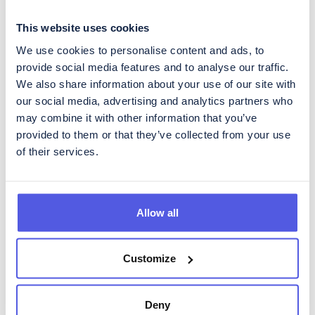
This website uses cookies
We use cookies to personalise content and ads, to
Get regular updates about
provide social media features and to analyse our traffic.
CoinShares
We also share information about your use of our site with
our social media, advertising and analytics partners who
To subscribe to our Investor Relations newsletter, containing
regular updates about developments in the business as well as
may combine it with other information that you’ve
quarterly reporting, please fill in the form below.
provided to them or that they’ve collected from your use
of their services.
Allow all
Please acknowledge CoinShares'
privacy policy
and
disclaimer
Customize
Deny