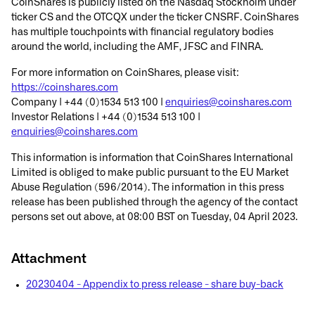
CoinShares is publicly listed on the Nasdaq Stockholm under
ticker CS and the OTCQX under the ticker CNSRF. CoinShares
has multiple touchpoints with financial regulatory bodies
around the world, including the AMF, JFSC and FINRA.
For more information on CoinShares, please visit:
https://coinshares.com
Company | +44 (0)1534 513 100 |
enquiries@coinshares.com
Investor Relations | +44 (0)1534 513 100 |
enquiries@coinshares.com
This information is information that CoinShares International
Limited is obliged to make public pursuant to the EU Market
Abuse Regulation (596/2014). The information in this press
release has been published through the agency of the contact
persons set out above, at 08:00 BST on Tuesday, 04 April 2023.
Attachment
20230404 - Appendix to press release - share buy-back