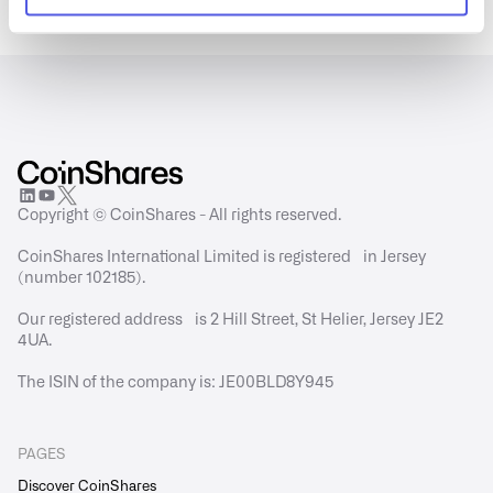
Copyright © CoinShares - All rights reserved.
CoinShares International Limited is registered in Jersey
(number 102185).
Our registered address is 2 Hill Street, St Helier, Jersey JE2
4UA.
The ISIN of the company is: JE00BLD8Y945
PAGES
Discover CoinShares