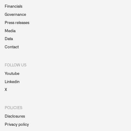
Financials
Governance
Press releases
Media
Data
Contact
FOLLOW US
Youtube
Linkedin
X
POLICIES
Disclosures
Privacy policy