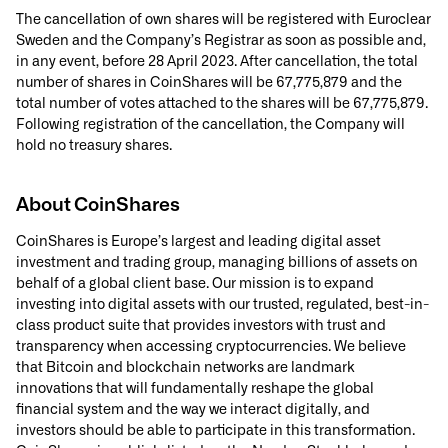
The cancellation of own shares will be registered with Euroclear
Sweden and the Company’s Registrar as soon as possible and,
in any event, before 28 April 2023. After cancellation, the total
number of shares in CoinShares will be 67,775,879 and the
total number of votes attached to the shares will be 67,775,879.
Following registration of the cancellation, the Company will
hold no treasury shares.
About CoinShares
CoinShares is Europe’s largest and leading digital asset
investment and trading group, managing billions of assets on
behalf of a global client base. Our mission is to expand
investing into digital assets with our trusted, regulated, best-in-
class product suite that provides investors with trust and
transparency when accessing cryptocurrencies. We believe
that Bitcoin and blockchain networks are landmark
innovations that will fundamentally reshape the global
financial system and the way we interact digitally, and
investors should be able to participate in this transformation.