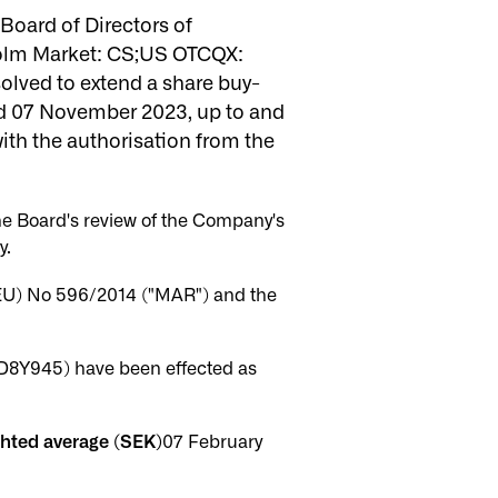
oard of Directors of
olm Market: CS;US OTCQX:
solved to extend a share buy-
d 07 November 2023, up to and
th the authorisation from the
he Board's review of the Company's
y.
(EU) No 596/2014 ("MAR") and the
D8Y945) have been effected as
ghted average (SEK)
07 February