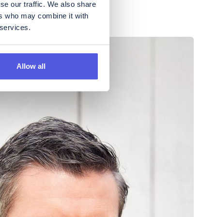
se our traffic. We also share
ers who may combine it with
 services.
Allow all