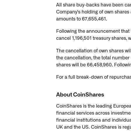
All share buy-backs have been ca
Company's holding of own shares a
amounts to 67,655,461.
Following the announcement that 
cancel 1,196,501 treasury shares,
The cancellation of own shares wil
the cancellation, the total number
shares will be 66,458,960. Followin
For a full break-down of repurcha
About CoinShares
CoinShares is the leading European 
financial services across investme
financial institutions and individu
UK and the US. CoinShares is regul