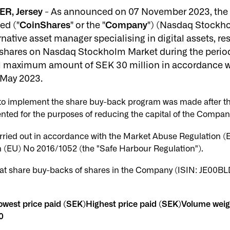
ER, Jersey
- As announced on 07 November 2023, the B
ed ("
CoinShares
" or the "
Company
") (Nasdaq Stockh
ative asset manager specialising in digital assets, re
shares on Nasdaq Stockholm Market during the perio
al maximum amount of SEK 30 million in accordance wi
 May 2023.
n to implement the share buy-back program was made after t
nted for the purposes of reducing the capital of the Compan
rried out in accordance with the Market Abuse Regulation 
(EU) No 2016/1052 (the "Safe Harbour Regulation").
t share buy-backs of shares in the Company (ISIN: JE00BL
west price paid (SEK)Highest price paid (SEK)Volume wei
0