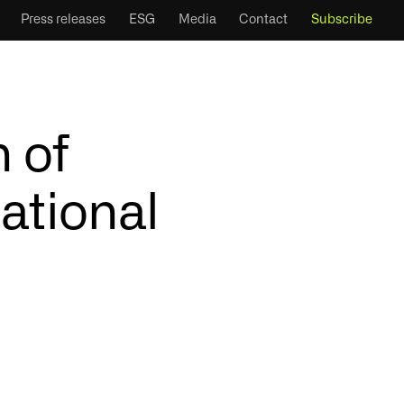
Press releases
ESG
Media
Contact
Subscribe
 of
ational