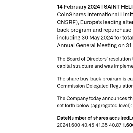
14 February 2024 | SAINT HELI
CoinShares International Limit
CNSRF), Europe's leading altern
back program and repurchase 
including 30 May 2024 for tot
Annual General Meeting on 31
The Board of Directors’ resolutio
capital structure and was impleme
The share buy-back program is ca
Commission Delegated Regulation 
The Company today announces tha
set forth below (aggregated level):
DateNumber of shares acquiredLo
20241,600 40.45 41.35 40.87
1,60