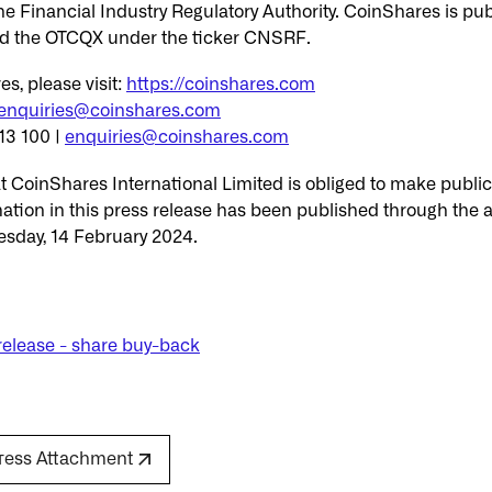
he Financial Industry Regulatory Authority. CoinShares is pub
nd the OTCQX under the ticker CNSRF.
s, please visit:
https://coinshares.com
enquiries@coinshares.com
13 100 |
enquiries@coinshares.com
hat CoinShares International Limited is obliged to make publ
ation in this press release has been published through the a
sday, 14 February 2024.
release - share buy-back
ress Attachment