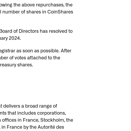
owing the above repurchases, the
al number of shares in CoinShares
ard of Directors has resolved to
uary 2024.
istrar as soon as possible. After
ber of votes attached to the
treasury shares.
t delivers a broad range of
nts that includes corporations,
h offices in France, Stockholm, the
 in France by the Autorité des