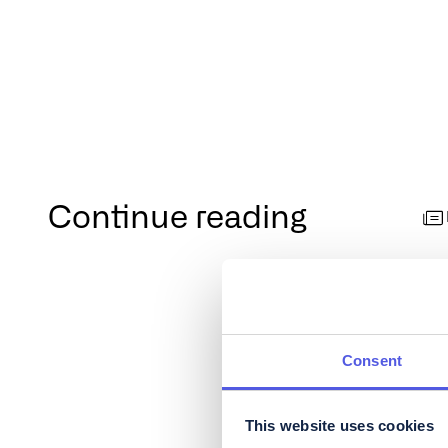
Continue reading
Consent
This website uses cookies