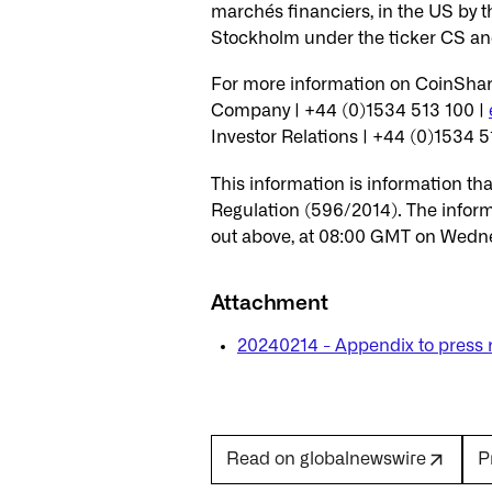
marchés financiers, in the US by t
Stockholm under the ticker CS a
For more information on CoinShare
Company | +44 (0)1534 513 100 |
Investor Relations | +44 (0)1534 5
This information is information t
Regulation (596/2014). The inform
out above, at 08:00 GMT on Wedne
Attachment
20240214 - Appendix to press 
P
Read on globalnewswire