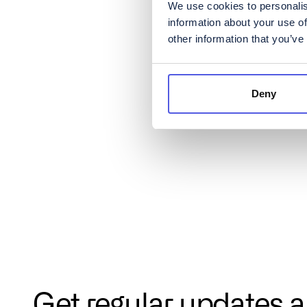
We use cookies to personalis
information about your use of
other information that you’ve
Deny
Get regular updates 