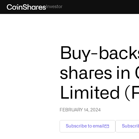
Investor
Buy-backs
shares in
Limited (
FEBRUARY 14, 2024
Subscribe to email
Subscri