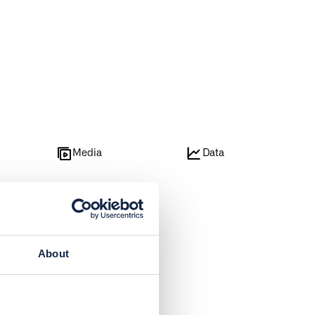
e
Media
Data
About