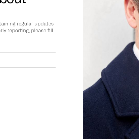
ntaining regular updates
y reporting, please fill