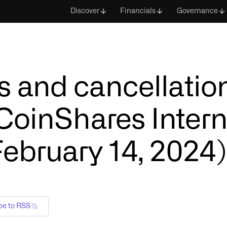
Discover
Financials
Governance
 and cancellation
 CoinShares Intern
February 14, 2024)
be to RSS