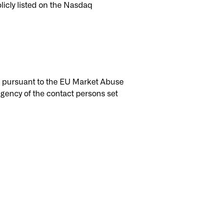
licly listed on the Nasdaq
ic pursuant to the EU Market Abuse
gency of the contact persons set