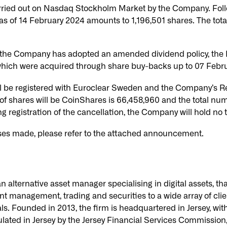
rried out on Nasdaq Stockholm Market by the Company. Foll
s of 14 February 2024 amounts to 1,196,501 shares. The tot
the Company has adopted an amended dividend policy, the Bo
 which were acquired through share buy-backs up to 07 Febr
l be registered with Euroclear Sweden and the Company’s Reg
 of shares will be CoinShares is 66,458,960 and the total num
g registration of the cancellation, the Company will hold no 
ses made, please refer to the attached announcement.
alternative asset manager specialising in digital assets, tha
nt management, trading and securities to a wide array of clie
als. Founded in 2013, the firm is headquartered in Jersey, wit
ated in Jersey by the Jersey Financial Services Commission,