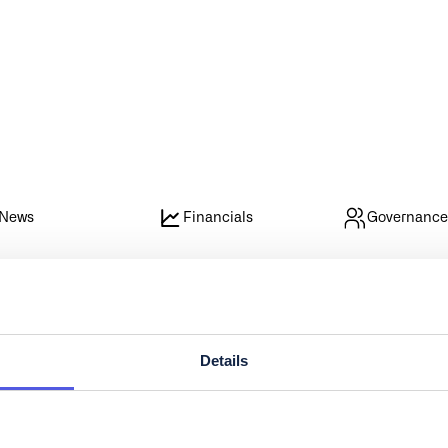
News
Financials
Governanc
Details