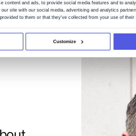
e content and ads, to provide social media features and to analy
 our site with our social media, advertising and analytics partn
 provided to them or that they’ve collected from your use of their
Customize
about