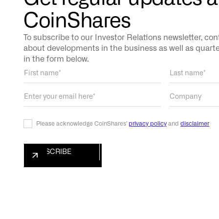
CoinShares
To subscribe to our Investor Relations newsletter, co
about developments in the business as well as quarterl
in the form below.
Please acknowledge CoinShares'
privacy policy
and
disclaimer