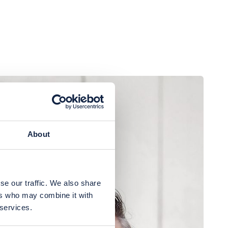
About
se our traffic. We also share
ers who may combine it with
 services.