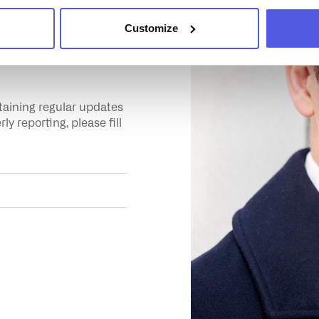
Customize
about
ntaining regular updates
y reporting, please fill