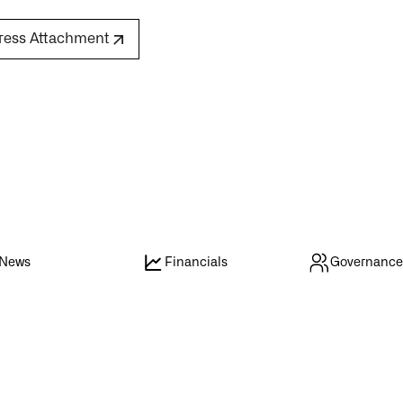
ress Attachment
News
Financials
Governanc