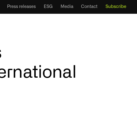
Press releases
ESG
Media
Contact
Subscribe
s
ernational