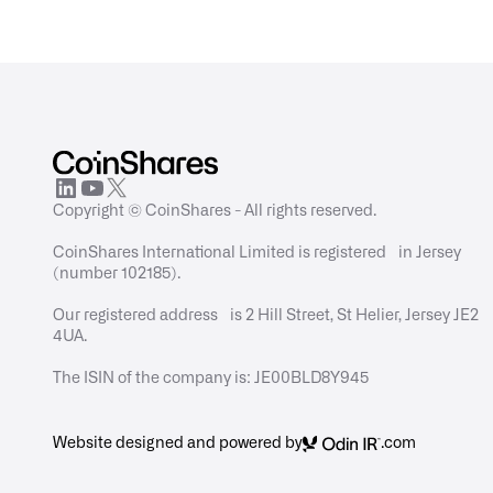
Copyright © CoinShares - All rights reserved.
CoinShares International Limited is registered in Jersey
(number 102185).
Our registered address is 2 Hill Street, St Helier, Jersey JE2
4UA.
The ISIN of the company is: JE00BLD8Y945
Website designed and powered by
.com