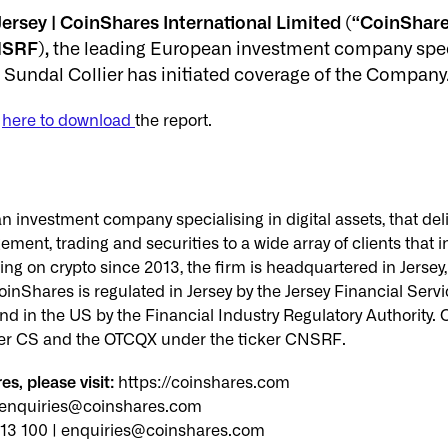
ersey | CoinShares International Limited (“CoinShare
SRF),
the leading European investment company special
Sundal Collier has initiated coverage of the Company
r
here to download
the report.
 investment company specialising in digital assets, that deli
ent, trading and securities to a wide array of clients that i
ing on crypto since 2013, the firm is headquartered in Jersey
inShares is regulated in Jersey by the Jersey Financial Ser
d in the US by the Financial Industry Regulatory Authority. C
er CS and the OTCQX under the ticker CNSRF.
s, please visit:
https://coinshares.com
| enquiries@coinshares.com
513 100 | enquiries@coinshares.com