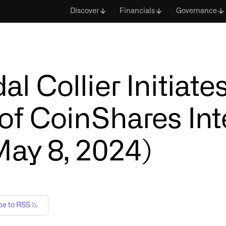
Discover
Financials
Governance
 Collier Initiate
of CoinShares Int
May 8, 2024)
be to RSS