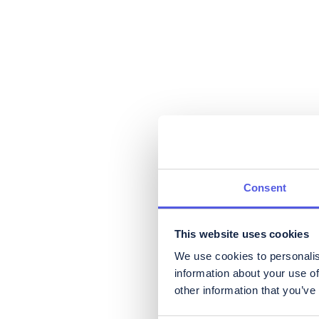
Consent
This website uses cookies
We use cookies to personalis
information about your use of
other information that you’ve