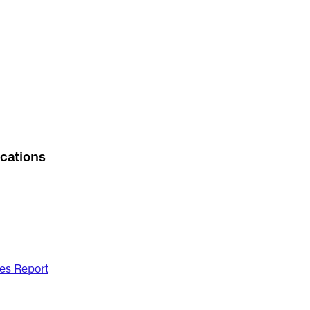
cations
es Report