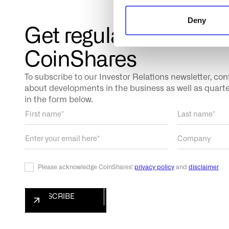
Deny
Get regular updates 
CoinShares
To subscribe to our Investor Relations newsletter, co
about developments in the business as well as quarterl
in the form below.
Please acknowledge CoinShares'
privacy policy
and
disclaimer