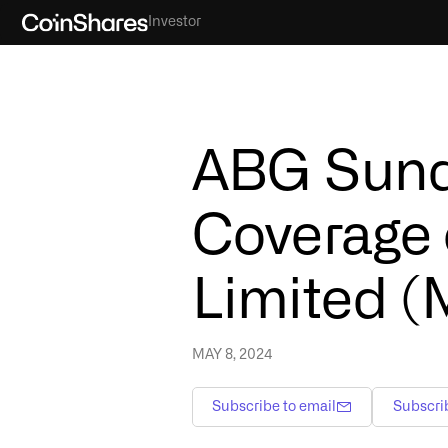
Investor
ABG Sundal
Coverage 
Limited (
MAY 8, 2024
Subscribe to email
Subscri