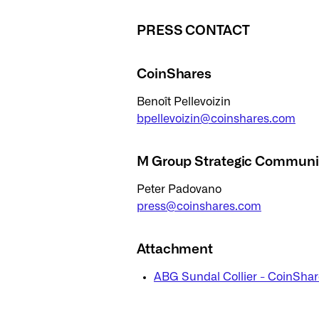
PRESS CONTACT
CoinShares
Benoît Pellevoizin
bpellevoizin@coinshares.com
M Group Strategic Communi
Peter Padovano
press@coinshares.com
Attachment
ABG Sundal Collier - CoinShar