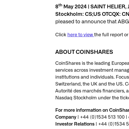
th
8
May 2024 | SAINT HELIER, J
Stockholm: CS;US OTCQX: CN
pleased to announce that ABG 
Click
here to view
the full report o
ABOUT COINSHARES
CoinShares is the leading European
services across investment managem
institutions and individuals. Focus
Switzerland, the UK and the US. Co
Autorité des marchés financiers, an
Nasdaq Stockholm under the tick
For more information on CoinShare
Company
| +44 (0)1534 513 100 
Investor Relations
| +44 (0)1534 