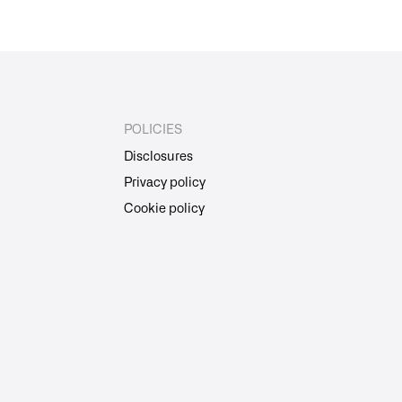
POLICIES
Disclosures
Privacy policy
Cookie policy