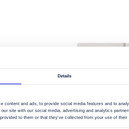
Details
e content and ads, to provide social media features and to analy
 our site with our social media, advertising and analytics partn
 provided to them or that they’ve collected from your use of their