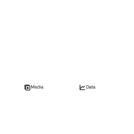
e
Media
Data