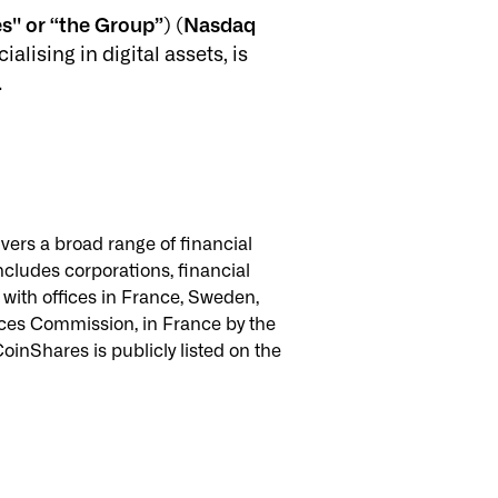
s'' or “the Group”) (Nasdaq
ising in digital assets, is
.
vers a broad range of financial
ncludes corporations, financial
, with offices in France, Sweden,
vices Commission, in France by the
oinShares is publicly listed on the