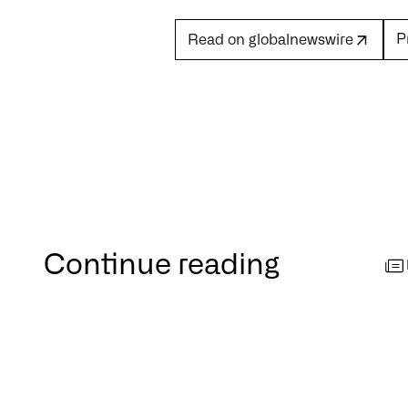
P
Read on globalnewswire
Continue reading