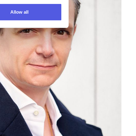
Allow all