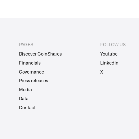
PAGES
FOLLOW US
Discover CoinShares
Youtube
Financials
Linkedin
Governance
X
Press releases
Media
Data
Contact