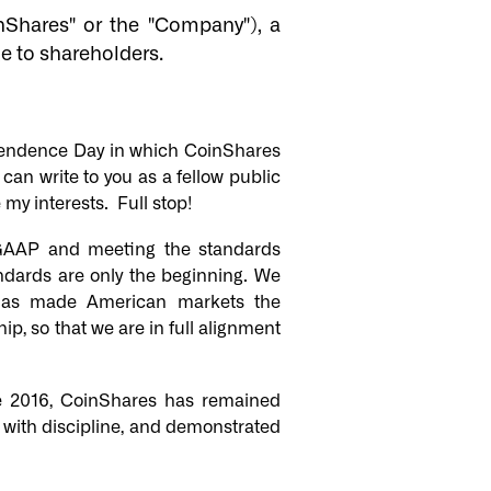
Shares" or the "Company"), a
e to shareholders.
ndependence Day in which CoinShares
can write to you as a fellow public
my interests. Full stop!
GAAP and meeting the standards
ndards are only the beginning. We
t has made American markets the
p, so that we are in full alignment
ce 2016, CoinShares has remained
 with discipline, and demonstrated