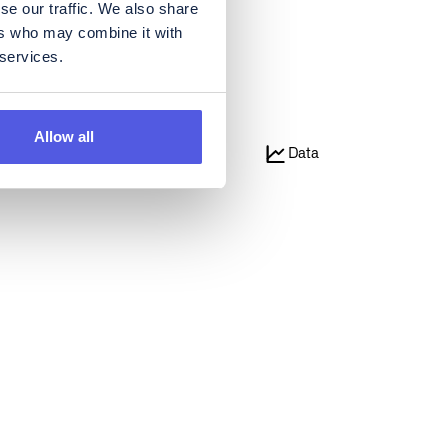
se our traffic. We also share
ers who may combine it with
 services.
Allow all
e
Media
Data