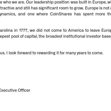
 who we are. Our leadership position was built in Europe, w
ractive and still has significant room to grow. Europe is not a
t dynamics, and one where CoinShares has spent more t
Carolina in 1777, we did not come to America to leave Eu
epest pool of capital, the broadest institutional investor ba
 us. I look forward to rewarding it for many years to come.
xecutive Officer