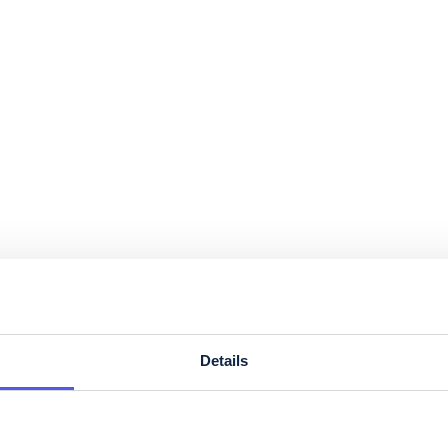
Details