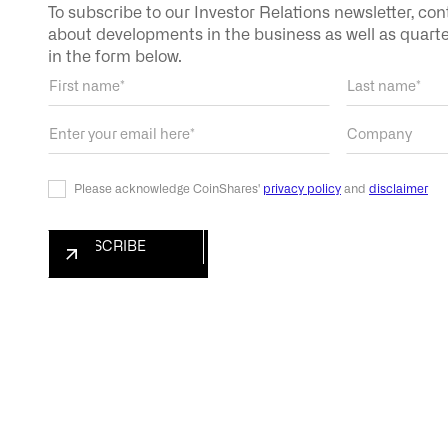
To subscribe to our Investor Relations newsletter, co
about developments in the business as well as quarterl
in the form below.
Please acknowledge CoinShares'
privacy policy
and
disclaimer