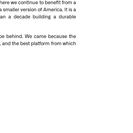
here we continue to benefit from a
 smaller version of America. It is a
han a decade building a durable
rope behind. We came because the
se, and the best platform from which