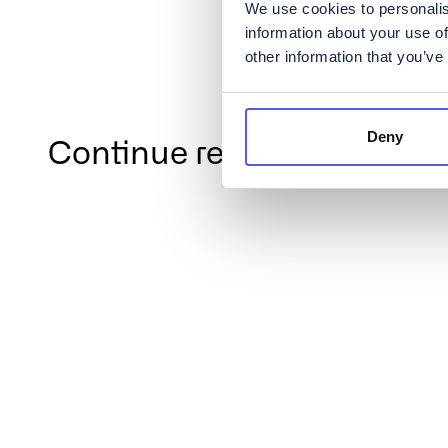
We use cookies to personalis
information about your use of
other information that you’ve
Deny
Continue reading