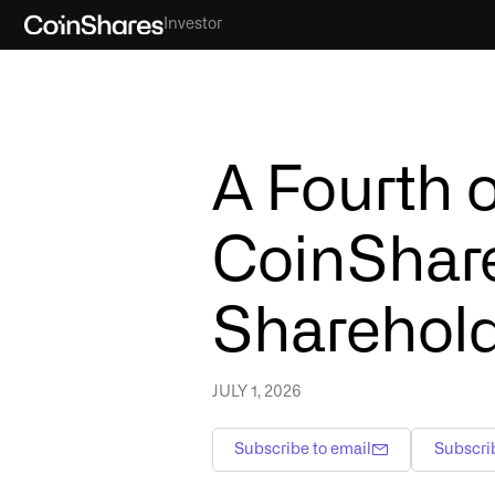
Investor
A Fourth o
CoinShare
Shareholde
JULY 1, 2026
Subscribe to email
Subscri