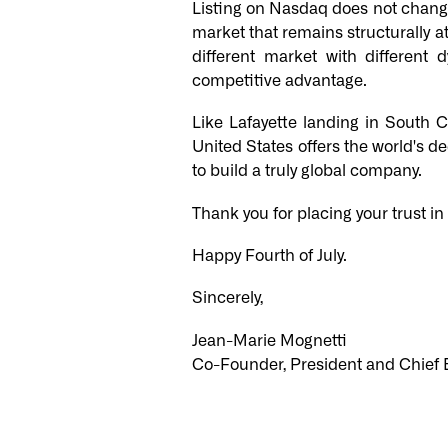
Listing on Nasdaq does not change
market that remains structurally att
different market with differen
competitive advantage.
Like Lafayette landing in South 
United States offers the world's de
to build a truly global company.
Thank you for placing your trust in
Happy Fourth of July.
Sincerely,
Jean-Marie Mognetti
Co-Founder, President and Chief E