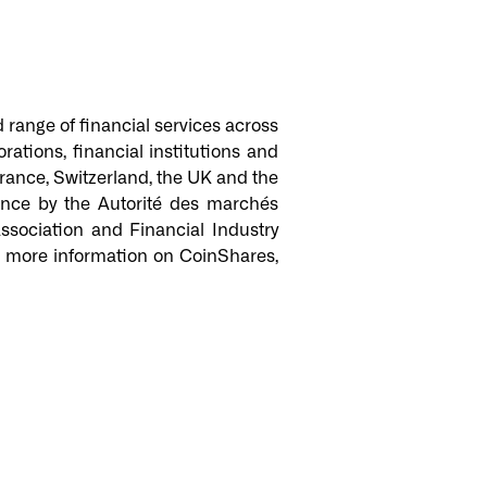
d range of financial services across
ations, financial institutions and
 France, Switzerland, the UK and the
ance by the Autorité des marchés
sociation and Financial Industry
or more information on CoinShares,