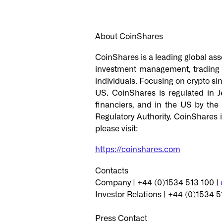
About CoinShares
CoinShares is a leading global asse
investment management, trading an
individuals. Focusing on crypto sin
US. CoinShares is regulated in J
financiers, and in the US by the
Regulatory Authority. CoinShares 
please visit:
https://coinshares.com
Contacts
Company | +44 (0)1534 513 100 |
Investor Relations | +44 (0)1534 5
Press Contact