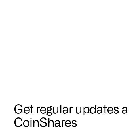
Get regular updates 
CoinShares