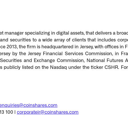
t manager specializing in digital assets, that delivers a broa
d securities to a wide array of clients that includes corpor
ce 2013, the firm is headquartered in Jersey, with offices in
ersey by the Jersey Financial Services Commission, in Fr
 Securities and Exchange Commission, National Futures As
is publicly listed on the Nasdaq under the ticker CSHR. F
enquiries@coinshares.com
13 100 |
corporateir@coinshares.com