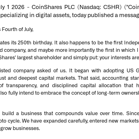
uly 1 2026 - CoinShares PLC (Nasdaq: CSHR) ("Coin
pecializing in digital assets, today published a messag
Fourth of July,
rates its 250th birthday. It also happens to be the first I
d company, and maybe more importantly the first in which I 
hares' largest shareholder and simply put: your interests are 
sted company asked of us. It began with adopting US 
ust and deepest capital markets. That said, accounting sta
of transparency, and disciplined capital allocation tha
also fully intend to embrace the concept of long-term ownershi
 - build a business that compounds value over time. Sin
ypto cycle. We have expanded carefully, entered new markets
d grow businesses.