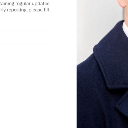
ntaining regular updates
y reporting, please fill