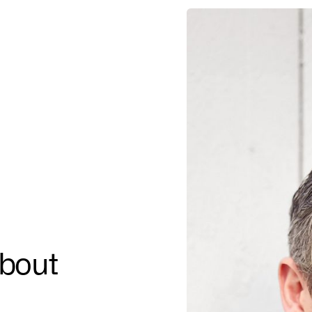
about