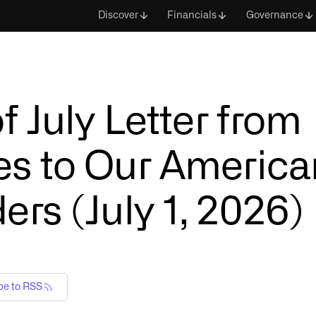
Discover
Financials
Governance
f July Letter from
s to Our America
rs (July 1, 2026)
be to RSS