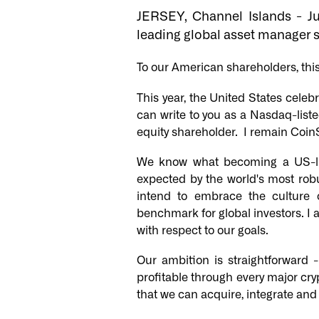
JERSEY, Channel Islands - J
leading global asset manager s
To our American shareholders, this 
This year, the United States celeb
can write to you as a Nasdaq-liste
equity shareholder. I remain CoinS
We know what becoming a US-li
expected by the world's most rob
intend to embrace the culture 
benchmark for global investors. I 
with respect to our goals.
Our ambition is straightforward
profitable through every major cr
that we can acquire, integrate an