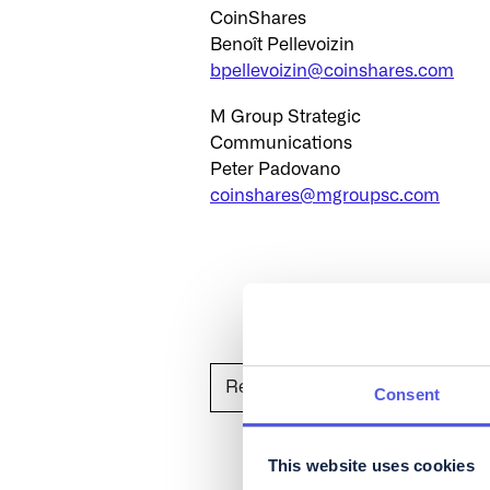
CoinShares
Benoît Pellevoizin
bpellevoizin@coinshares.com
M Group Strategic
Communications
Peter Padovano
coinshares@mgroupsc.com
Read on Globenewswire
Consent
This website uses cookies