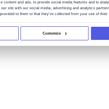
e content and ads, to provide social media features and to analy
 our site with our social media, advertising and analytics partn
 provided to them or that they’ve collected from your use of their
Customize
News
Financials
Governanc