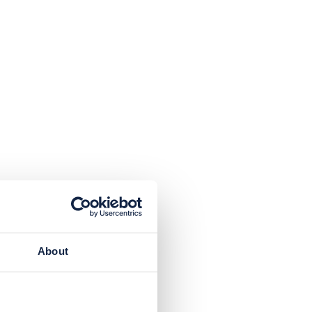
About