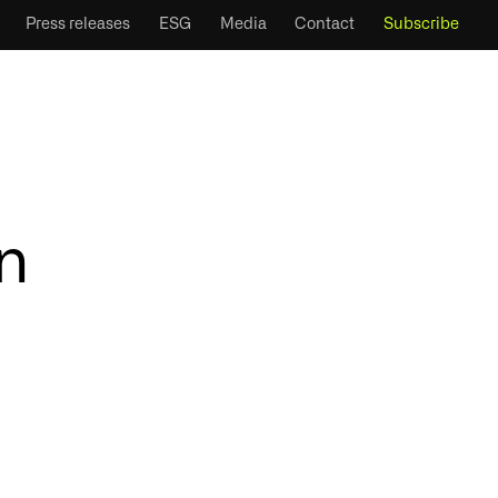
Press releases
ESG
Media
Contact
Subscribe
n