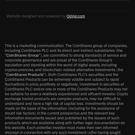
Website designed and powered by
Odinir.com
This is a marketing communication. The CoinShares group of companies,
including CoinShares PLC and its direct and indirect subsidiaries (the
“
CoinShares Group
”), are committed to strong standards of service and
corporate governance and are proud of the CoinShares Group’s
reputation and standing within the world of digital assets, including
cryptocurrencies, and blockchain-related alternative investments (the
“
CoinShares Products
”). Both CoinShares PLC’s securities and the
CoinShares Products can be extremely volatile and subject to rapid
fluctuations in price, positively or negatively. Investment in securities of
CoinShares PLC and/or one or more of the CoinShares Products may not
be suitable for even a relatively experienced and affluent investor. Crypto
exchange traded products are complex products, may be difficult to
understand and have a high risk of capital loss. Investments should be
made on the basis of the information (including for the avoidance of
doubt risk factors) in the current prospectus and the relevant key
information documents issued and published by the issuers of such
products, which are available along with further legal documentation on
this website. Each potential investor must make their own informed
decision in connection with any such investment (after having sought