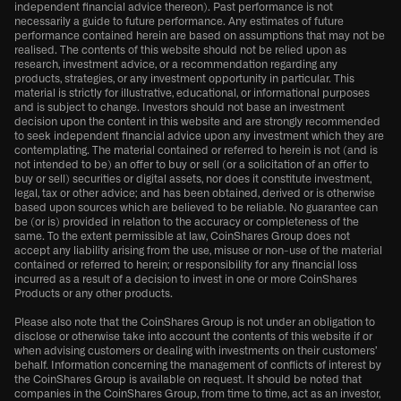
independent financial advice thereon). Past performance is not
necessarily a guide to future performance. Any estimates of future
performance contained herein are based on assumptions that may not be
realised. The contents of this website should not be relied upon as
research, investment advice, or a recommendation regarding any
products, strategies, or any investment opportunity in particular. This
material is strictly for illustrative, educational, or informational purposes
and is subject to change. Investors should not base an investment
decision upon the content in this website and are strongly recommended
to seek independent financial advice upon any investment which they are
contemplating. The material contained or referred to herein is not (and is
not intended to be) an offer to buy or sell (or a solicitation of an offer to
buy or sell) securities or digital assets, nor does it constitute investment,
legal, tax or other advice; and has been obtained, derived or is otherwise
based upon sources which are believed to be reliable. No guarantee can
be (or is) provided in relation to the accuracy or completeness of the
same. To the extent permissible at law, CoinShares Group does not
accept any liability arising from the use, misuse or non-use of the material
contained or referred to herein; or responsibility for any financial loss
incurred as a result of a decision to invest in one or more CoinShares
Products or any other products.
Please also note that the CoinShares Group is not under an obligation to
disclose or otherwise take into account the contents of this website if or
when advising customers or dealing with investments on their customers’
behalf. Information concerning the management of conflicts of interest by
the CoinShares Group is available on request. It should be noted that
companies in the CoinShares Group, from time to time, act as an investor,