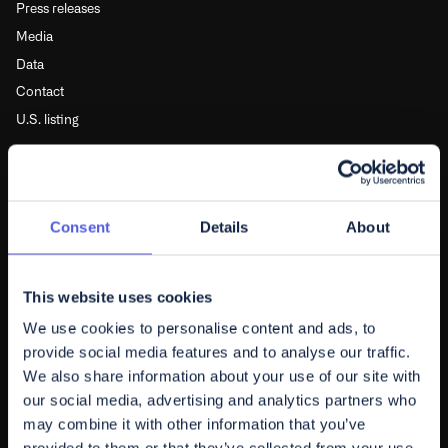
Press releases
Media
Data
Contact
U.S. listing
FOLLOW US
Subscribe to newsletter
Consent
Details
About
Youtube
Linkedin
This website uses cookies
X
We use cookies to personalise content and ads, to
provide social media features and to analyse our traffic.
POLICIES
We also share information about your use of our site with
our social media, advertising and analytics partners who
Disclosures
may combine it with other information that you’ve
Privacy policy