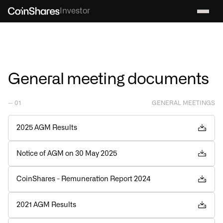
Investor
General meeting documents
— 01
GENERAL MEETINGS
2025 AGM Results
Notice of AGM on 30 May 2025
CoinShares - Remuneration Report 2024
2021 AGM Results