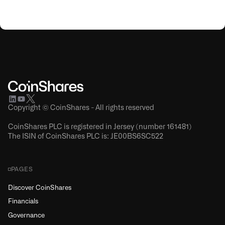
Copyright © CoinShares - All rights reserved
CoinShares PLC is registered in Jersey (number 161481)
The ISIN of CoinShares PLC is: JE00BS6SC522
PAGES
Discover CoinShares
Financials
Governance