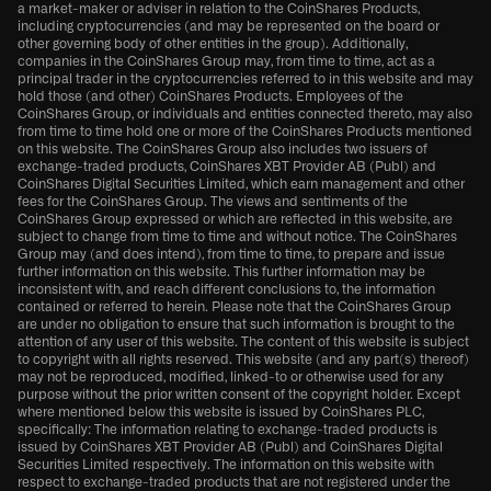
a market-maker or adviser in relation to the CoinShares Products,
including cryptocurrencies (and may be represented on the board or
other governing body of other entities in the group). Additionally,
companies in the CoinShares Group may, from time to time, act as a
principal trader in the cryptocurrencies referred to in this website and may
hold those (and other) CoinShares Products. Employees of the
CoinShares Group, or individuals and entities connected thereto, may also
from time to time hold one or more of the CoinShares Products mentioned
on this website. The CoinShares Group also includes two issuers of
exchange-traded products, CoinShares XBT Provider AB (Publ) and
CoinShares Digital Securities Limited, which earn management and other
fees for the CoinShares Group. The views and sentiments of the
CoinShares Group expressed or which are reflected in this website, are
subject to change from time to time and without notice. The CoinShares
Group may (and does intend), from time to time, to prepare and issue
further information on this website. This further information may be
inconsistent with, and reach different conclusions to, the information
contained or referred to herein. Please note that the CoinShares Group
are under no obligation to ensure that such information is brought to the
attention of any user of this website. The content of this website is subject
to copyright with all rights reserved. This website (and any part(s) thereof)
may not be reproduced, modified, linked-to or otherwise used for any
purpose without the prior written consent of the copyright holder. Except
where mentioned below this website is issued by CoinShares PLC,
specifically: The information relating to exchange-traded products is
issued by CoinShares XBT Provider AB (Publ) and CoinShares Digital
Securities Limited respectively. The information on this website with
respect to exchange-traded products that are not registered under the