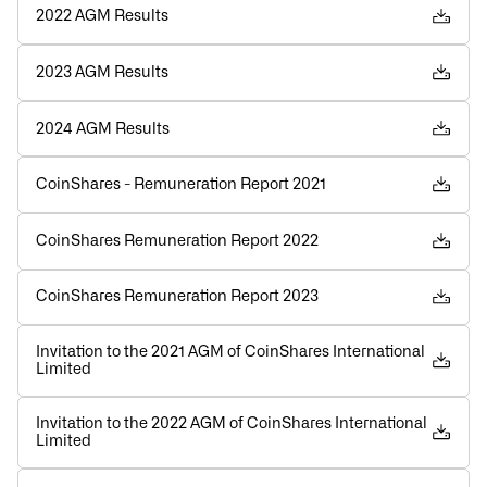
2022 AGM Results
2023 AGM Results
2024 AGM Results
CoinShares - Remuneration Report 2021
CoinShares Remuneration Report 2022
CoinShares Remuneration Report 2023
Invitation to the 2021 AGM of CoinShares International
Limited
Invitation to the 2022 AGM of CoinShares International
Limited