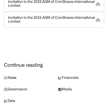
Invitation to the 2023 AGM of CoinShares International
Limited
Invitation to the 2024 AGM of CoinShares International
Limited
Continue reading
News
Financials
Governance
Media
Data