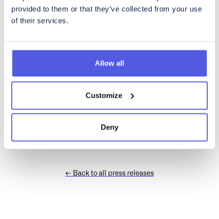
provided to them or that they’ve collected from your use
A rich text element can be used with static or dynamic content.
of their services.
For static content, just drop it into any page and begin editing.
For dynamic content, add a rich text field to any collection and
then connect a rich text element to that field in the settings
panel. Voila!
Allow all
How to customize formatting for each rich text
Customize
Headings, paragraphs, blockquotes, figures, images, and figure
captions can all be styled after a class is added to the rich text
element using the "When inside of" nested selector system.
Deny
←
Back to all press releases