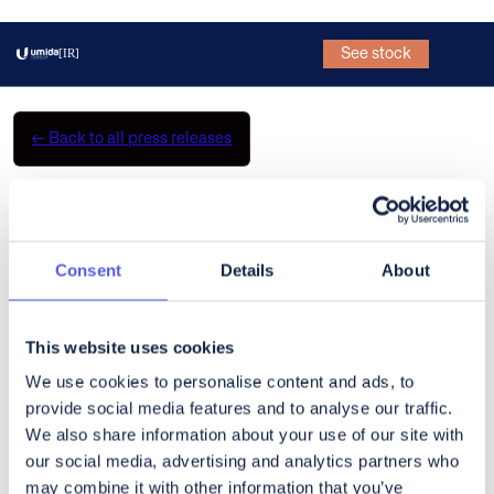
See stock
[IR]
←
Back to all press releases
CoinShares Q3 Earnings
Broadcast
Consent
Details
About
What’s a Rich Text element?
The rich text element allows you to create and format headings,
This website uses cookies
paragraphs, blockquotes, images, and video all in one place
We use cookies to personalise content and ads, to
instead of having to add and format them individually. Just
provide social media features and to analyse our traffic.
double-click and easily create content.
We also share information about your use of our site with
our social media, advertising and analytics partners who
Static and dynamic content editing
may combine it with other information that you’ve