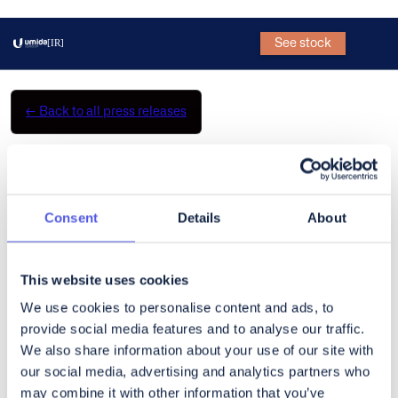
See stock
[IR]
←
Back to all press releases
CoinShares Q2 2025 Earnings
Broadcast
Consent
Details
About
What’s a Rich Text element?
The rich text element allows you to create and format headings,
This website uses cookies
paragraphs, blockquotes, images, and video all in one place
We use cookies to personalise content and ads, to
instead of having to add and format them individually. Just
provide social media features and to analyse our traffic.
double-click and easily create content.
We also share information about your use of our site with
our social media, advertising and analytics partners who
Static and dynamic content editing
may combine it with other information that you’ve